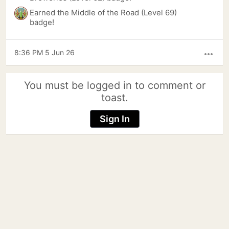
Earned the Middle of the Road (Level 69)
badge!
8:36 PM 5 Jun 26
more_horiz
You must be logged in to comment or
toast.
Sign In