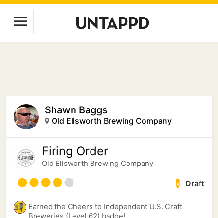
Shawn Baggs
Old Ellsworth Brewing Company
Firing Order
Old Ellsworth Brewing Company
Draft
Earned the Cheers to Independent U.S. Craft
Breweries (Level 62) badge!