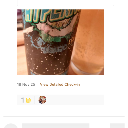
18 Nov 25
View Detailed Check-in
1