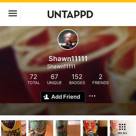
Shawn11111
Shawn11111
72
67
152
2
TOTAL
UNIQUE
BADGES
FRIENDS
Add Friend
SEE ALL