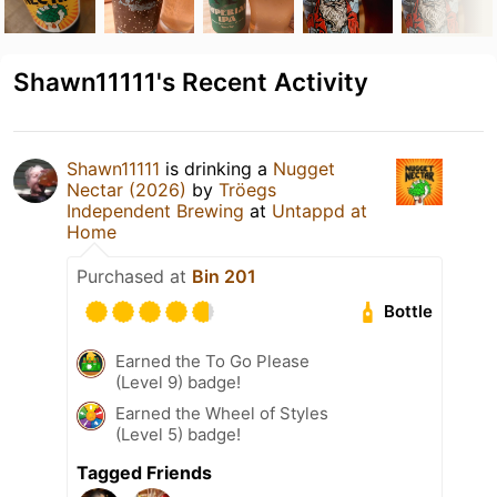
Shawn11111's Recent Activity
Shawn11111
is drinking a
Nugget
Nectar (2026)
by
Tröegs
Independent Brewing
at
Untappd at
Home
Purchased at
Bin 201
Bottle
Earned the To Go Please
(Level 9) badge!
Earned the Wheel of Styles
(Level 5) badge!
Tagged Friends