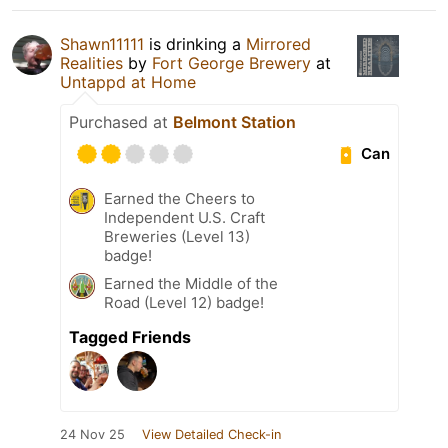
Shawn11111
is drinking a
Mirrored
Realities
by
Fort George Brewery
at
Untappd at Home
Purchased at
Belmont Station
Can
Earned the Cheers to
Independent U.S. Craft
Breweries (Level 13)
badge!
Earned the Middle of the
Road (Level 12) badge!
Tagged Friends
24 Nov 25
View Detailed Check-in