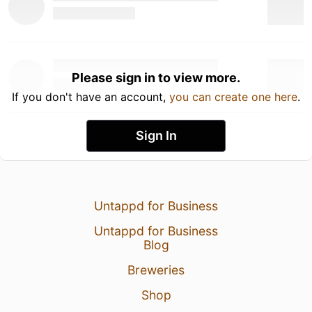
Please sign in to view more.
If you don't have an account,
you can create one here
.
Sign In
Untappd for Business
Untappd for Business
Blog
Breweries
Shop