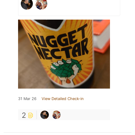
31 Mar 26
View Detailed Check-in
2