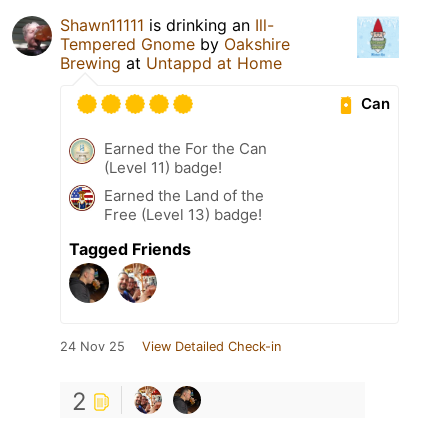
Shawn11111
is drinking an
Ill-
Tempered Gnome
by
Oakshire
Brewing
at
Untappd at Home
Can
Earned the For the Can
(Level 11) badge!
Earned the Land of the
Free (Level 13) badge!
Tagged Friends
24 Nov 25
View Detailed Check-in
2