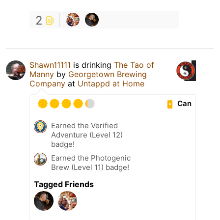
2
Shawn11111
is drinking
The Tao of
Manny
by
Georgetown Brewing
Company
at
Untappd at Home
Can
Earned the Verified
Adventure (Level 12)
badge!
Earned the Photogenic
Brew (Level 11) badge!
Tagged Friends