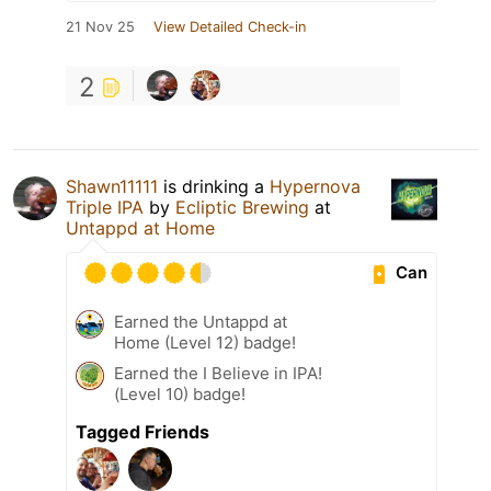
21 Nov 25
View Detailed Check-in
2
Shawn11111
is drinking a
Hypernova
Triple IPA
by
Ecliptic Brewing
at
Untappd at Home
Can
Earned the Untappd at
Home (Level 12) badge!
Earned the I Believe in IPA!
(Level 10) badge!
Tagged Friends