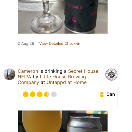
2 Aug 26
View Detailed Check-in
Cameron
is drinking a
Secret House
NEIPA
by
Little House Brewing
Company
at
Untappd at Home
Can