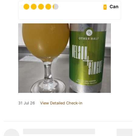
Can
31 Jul 26
View Detailed Check-in