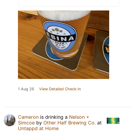
1 Aug 26
View Detailed Check-in
Cameron
is drinking a
Nelson +
Simcoe
by
Other Half Brewing Co.
at
Untappd at Home