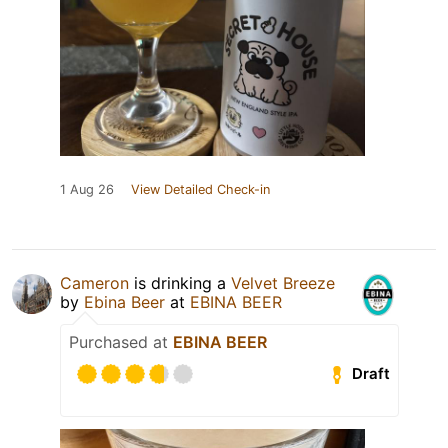
1 Aug 26
View Detailed Check-in
Cameron
is drinking a
Velvet Breeze
by
Ebina Beer
at
EBINA BEER
Purchased at
EBINA BEER
Draft