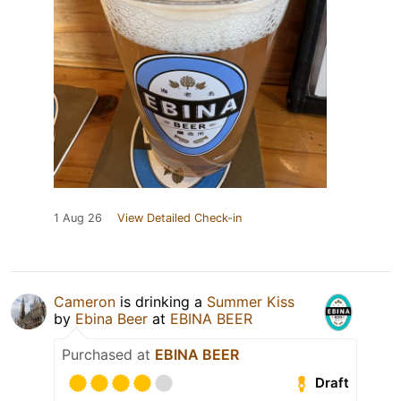
1 Aug 26
View Detailed Check-in
Cameron
is drinking a
Summer Kiss
by
Ebina Beer
at
EBINA BEER
Purchased at
EBINA BEER
Draft