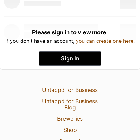
Please sign in to view more.
If you don't have an account,
you can create one here
.
Sign In
Untappd for Business
Untappd for Business
Blog
Breweries
Shop