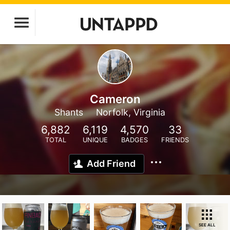
Cameron
Shants
Norfolk, Virginia
6,882
6,119
4,570
33
TOTAL
UNIQUE
BADGES
FRIENDS
Add Friend
SEE ALL