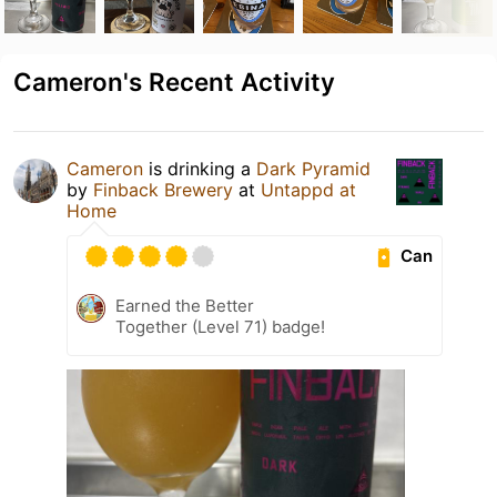
Cameron's Recent Activity
Cameron
is drinking a
Dark Pyramid
by
Finback Brewery
at
Untappd at
Home
Can
Earned the Better
Together (Level 71) badge!