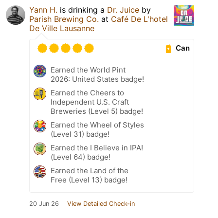
Yann H.
is drinking a
Dr. Juice
by
Parish Brewing Co.
at
Café De L'hotel
De Ville Lausanne
Can
Earned the World Pint
2026: United States badge!
Earned the Cheers to
Independent U.S. Craft
Breweries (Level 5) badge!
Earned the Wheel of Styles
(Level 31) badge!
Earned the I Believe in IPA!
(Level 64) badge!
Earned the Land of the
Free (Level 13) badge!
20 Jun 26
View Detailed Check-in