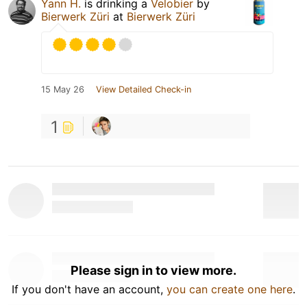
Yann H.
is drinking a
Velobier
by
Bierwerk Züri
at
Bierwerk Züri
15 May 26
View Detailed Check-in
1
Please sign in to view more.
If you don't have an account,
you can create one here
.