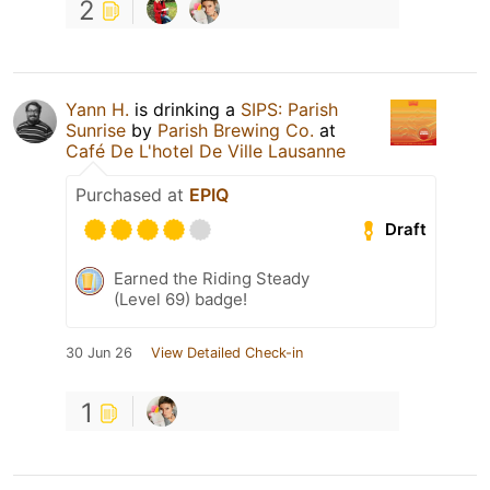
2
Yann H.
is drinking a
SIPS: Parish
Sunrise
by
Parish Brewing Co.
at
Café De L'hotel De Ville Lausanne
Purchased at
EPIQ
Draft
Earned the Riding Steady
(Level 69) badge!
30 Jun 26
View Detailed Check-in
1