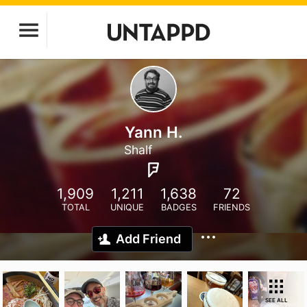
Yann H.
Shalf
1,909
1,211
1,638
72
TOTAL
UNIQUE
BADGES
FRIENDS
Add Friend
SEE ALL