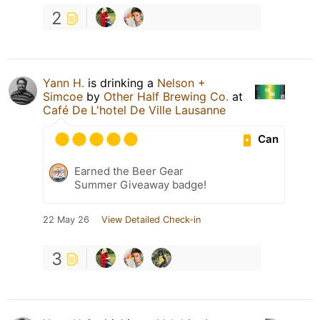
2
Yann H.
is drinking a
Nelson +
Simcoe
by
Other Half Brewing Co.
at
Café De L'hotel De Ville Lausanne
Can
Earned the Beer Gear
Summer Giveaway badge!
22 May 26
View Detailed Check-in
3