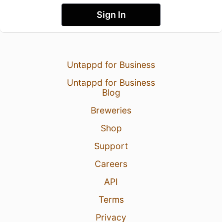
Sign In
Untappd for Business
Untappd for Business
Blog
Breweries
Shop
Support
Careers
API
Terms
Privacy