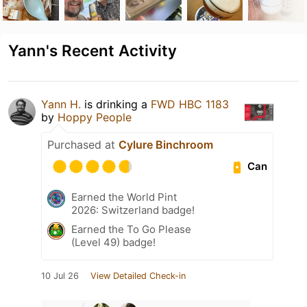
Yann's Recent Activity
Yann H.
is drinking a
FWD HBC 1183
by
Hoppy People
Purchased at
Cylure Binchroom
Can
Earned the World Pint
2026: Switzerland badge!
Earned the To Go Please
(Level 49) badge!
10 Jul 26
View Detailed Check-in