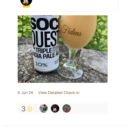
6 Jun 26
View Detailed Check-in
3