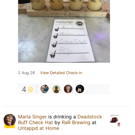
2 Aug 26
View Detailed Check-in
4
Marla Singer
is drinking a
Deadstock
Buff Check Hat
by
RaR Brewing
at
Untappd at Home