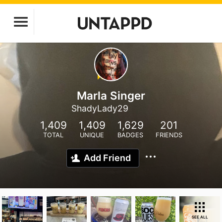
Marla Singer
ShadyLady29
1,409
1,409
1,629
201
TOTAL
UNIQUE
BADGES
FRIENDS
Add Friend
SEE ALL