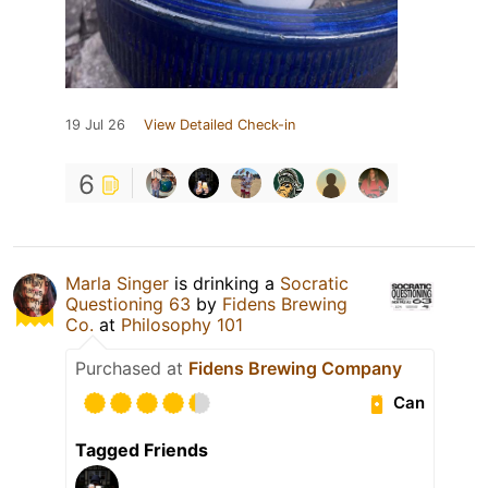
19 Jul 26
View Detailed Check-in
6
Marla Singer
is drinking a
Socratic
Questioning 63
by
Fidens Brewing
Co.
at
Philosophy 101
Purchased at
Fidens Brewing Company
Can
Tagged Friends