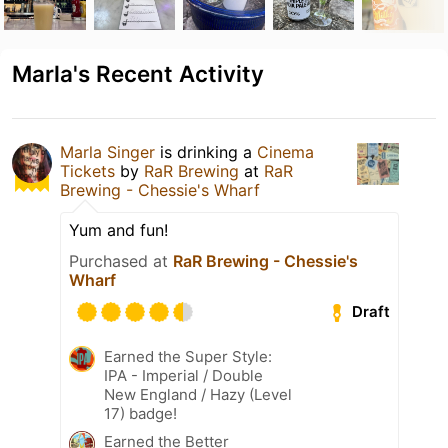
Marla's Recent Activity
Marla Singer
is drinking a
Cinema
Tickets
by
RaR Brewing
at
RaR
Brewing - Chessie's Wharf
Yum and fun!
Purchased at
RaR Brewing - Chessie's
Wharf
Draft
Earned the Super Style:
IPA - Imperial / Double
New England / Hazy (Level
17) badge!
Earned the Better