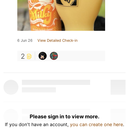
6 Jun 26
View Detailed Check-in
2
Please sign in to view more.
If you don't have an account,
you can create one here
.