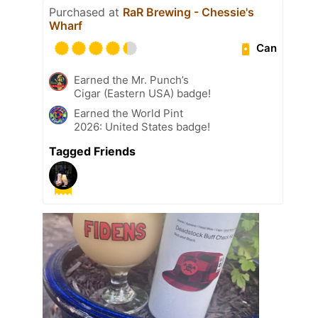
Purchased at
RaR Brewing - Chessie's
Wharf
Can
Earned the Mr. Punch’s
Cigar (Eastern USA) badge!
Earned the World Pint
2026: United States badge!
Tagged Friends