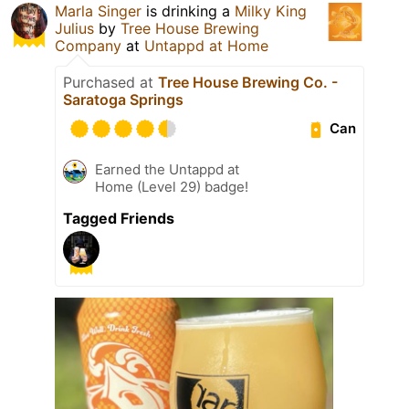
Marla Singer
is drinking a
Milky King
Julius
by
Tree House Brewing
Company
at
Untappd at Home
Purchased at
Tree House Brewing Co. -
Saratoga Springs
Can
Earned the Untappd at
Home (Level 29) badge!
Tagged Friends