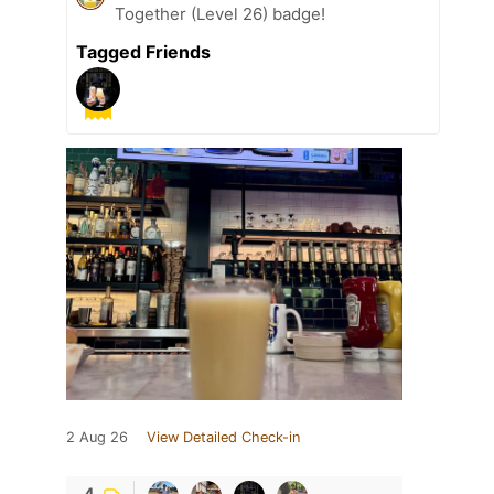
Together (Level 26) badge!
Tagged Friends
2 Aug 26
View Detailed Check-in