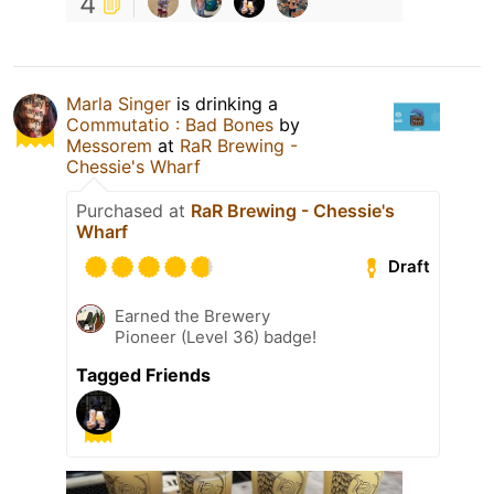
4
Marla Singer
is drinking a
Commutatio : Bad Bones
by
Messorem
at
RaR Brewing -
Chessie's Wharf
Purchased at
RaR Brewing - Chessie's
Wharf
Draft
Earned the Brewery
Pioneer (Level 36) badge!
Tagged Friends