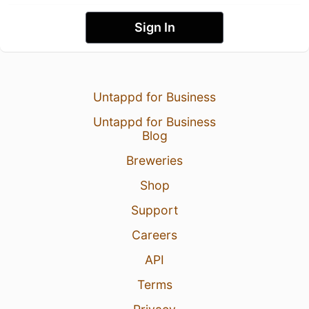
Sign In
Untappd for Business
Untappd for Business
Blog
Breweries
Shop
Support
Careers
API
Terms