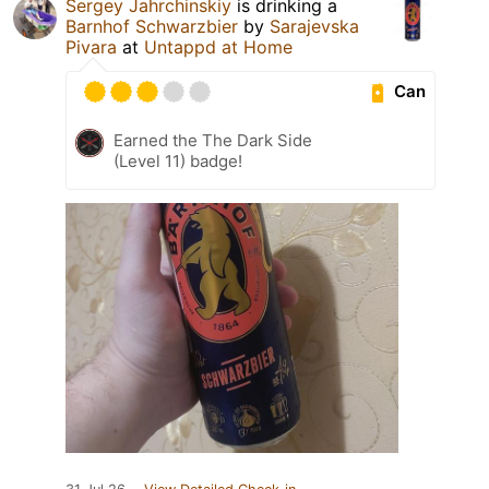
Sergey Jahrchinskiy
is drinking a
Barnhof Schwarzbier
by
Sarajevska
Pivara
at
Untappd at Home
Can
Earned the The Dark Side
(Level 11) badge!