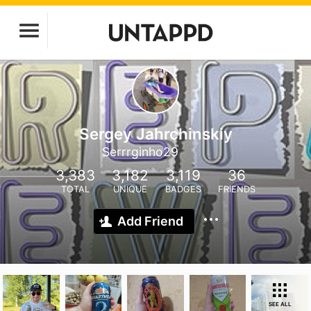
Sergey Jahrchinskiy
Serrrginho29
3,383
3,182
3,119
36
TOTAL
UNIQUE
BADGES
FRIENDS
Add Friend
SEE ALL