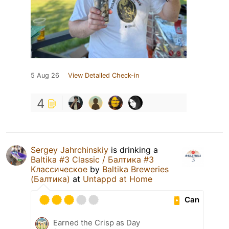
5 Aug 26
View Detailed Check-in
4
Sergey Jahrchinskiy
is drinking a
Baltika #3 Classic / Балтика #3
Классическое
by
Baltika Breweries
(Балтика)
at
Untappd at Home
Can
Earned the Crisp as Day