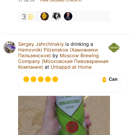
31 Jul 26
View Detailed Check-in
3
Sergey Jahrchinskiy
is drinking a
Hamovniki Pilzenskoe (Хамовники
Пильзенское)
by
Moscow Brewing
Company (Московская Пивоваренная
Компания)
at
Untappd at Home
Can