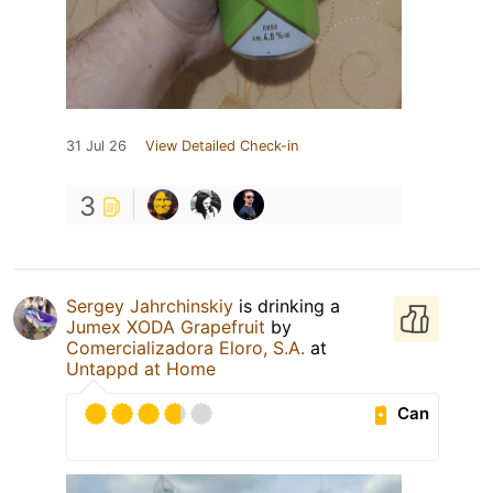
31 Jul 26
View Detailed Check-in
3
Sergey Jahrchinskiy
is drinking a
Jumex XODA Grapefruit
by
Comercializadora Eloro, S.A.
at
Untappd at Home
Can