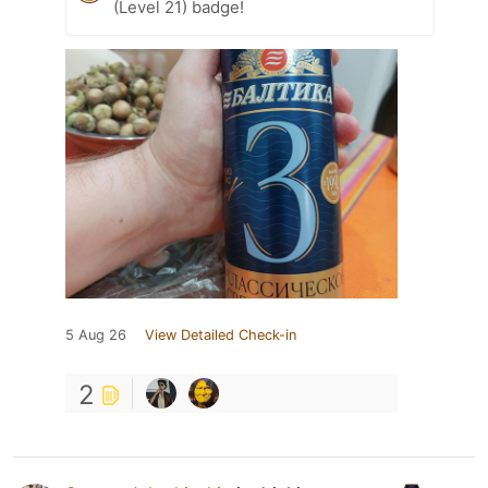
(Level 21) badge!
5 Aug 26
View Detailed Check-in
2