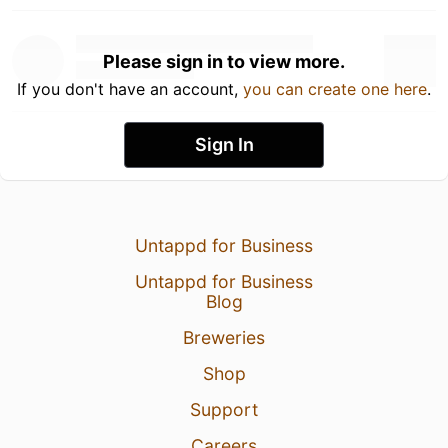
Please sign in to view more.
If you don't have an account,
you can create one here
.
Sign In
Untappd for Business
Untappd for Business
Blog
Breweries
Shop
Support
Careers