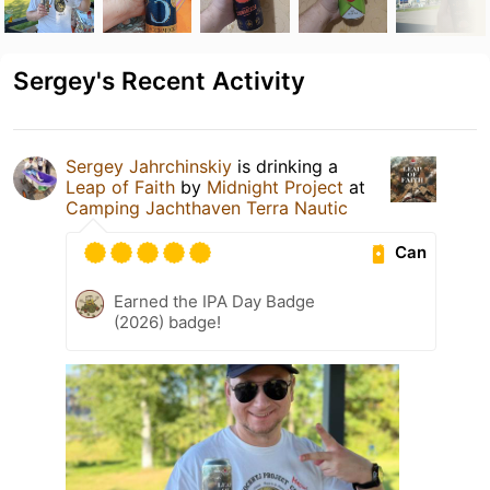
Sergey's Recent Activity
Sergey Jahrchinskiy
is drinking a
Leap of Faith
by
Midnight Project
at
Camping Jachthaven Terra Nautic
Can
Earned the IPA Day Badge
(2026) badge!