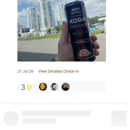
31 Jul 26
View Detailed Check-in
3