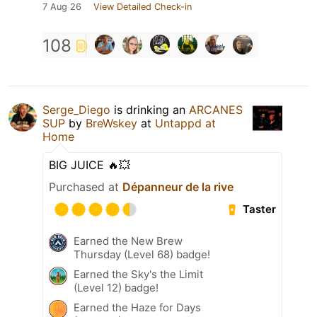
7 Aug 26
View Detailed Check-in
108
Serge_Diego
is drinking an
ARCANES
SUP
by
BreWskey
at
Untappd at
Home
BIG JUICE 🔥💥
Purchased at
Dépanneur de la rive
Taster
Earned the New Brew
Thursday (Level 68) badge!
Earned the Sky's the Limit
(Level 12) badge!
Earned the Haze for Days