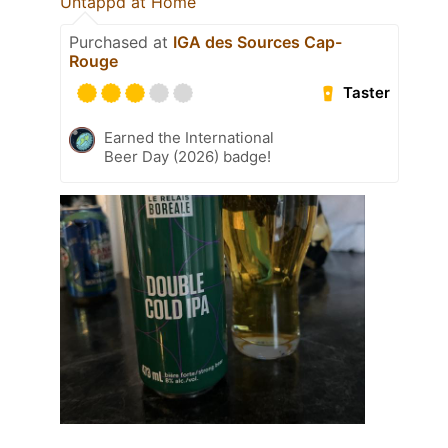
Untappd at Home
Purchased at
IGA des Sources Cap-
Rouge
Taster
Earned the International
Beer Day (2026) badge!