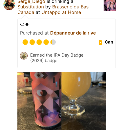
Serge_Diego
is drinking a
Substitution
by
Brasserie du Bas-
Canada
at
Untappd at Home
🍊🔥
Purchased at
Dépanneur de la rive
Can
Earned the IPA Day Badge
(2026) badge!