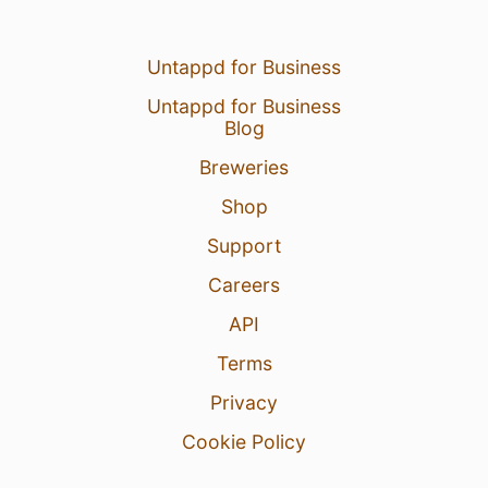
Untappd for Business
Untappd for Business
Blog
Breweries
Shop
Support
Careers
API
Terms
Privacy
Cookie Policy