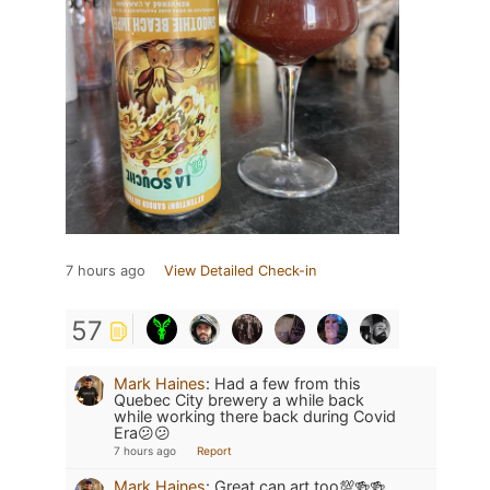
7 hours ago
View Detailed Check-in
57
Mark Haines
:
Had a few from this
Quebec City brewery a while back
while working there back during Covid
Era😕😕
7 hours ago
Report
Mark Haines
:
Great can art too💯🍻🍻