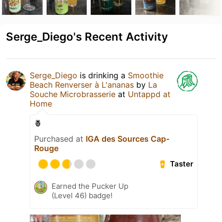
Serge_Diego's Recent Activity
Serge_Diego
is drinking a
Smoothie
Beach Renverser à L'ananas
by
La
Souche Microbrasserie
at
Untappd at
Home
🍍
Purchased at
IGA des Sources Cap-
Rouge
Taster
Earned the Pucker Up
(Level 46) badge!