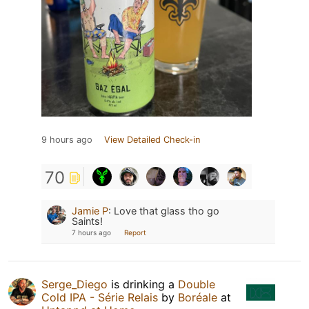
9 hours ago
View Detailed Check-in
70
Jamie P
:
Love that glass tho go
Saints!
7 hours ago
Report
Serge_Diego
is drinking a
Double
Cold IPA - Série Relais
by
Boréale
at