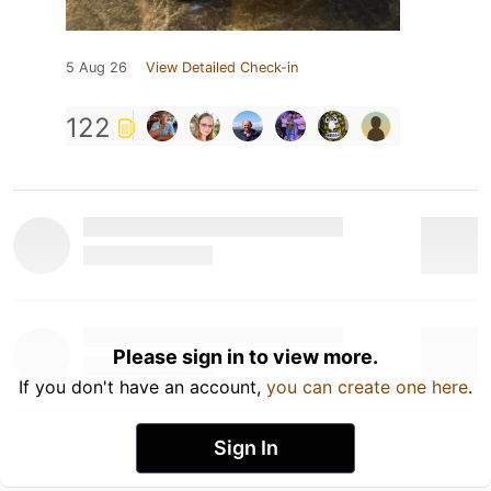
5 Aug 26
View Detailed Check-in
122
Please sign in to view more.
If you don't have an account,
you can create one here
.
Sign In