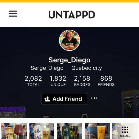
Serge_Diego
Serge_Diego
Quebec city
2,082
1,832
2,158
868
TOTAL
UNIQUE
BADGES
FRIENDS
Add Friend
SEE ALL