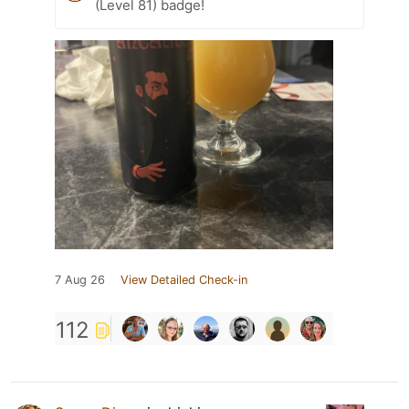
(Level 81) badge!
7 Aug 26
View Detailed Check-in
112