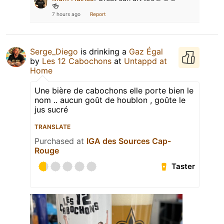
🍻
7 hours ago
Report
Serge_Diego
is drinking a
Gaz Égal
by
Les 12 Cabochons
at
Untappd at
Home
Une bière de cabochons elle porte bien le
nom .. aucun goût de houblon , goûte le
jus sucré
TRANSLATE
Purchased at
IGA des Sources Cap-
Rouge
Taster