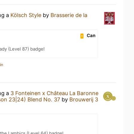
ing a
Kölsch Style
by
Brasserie de la
Can
ady (Level 87) badge!
in
ing a
3 Fonteinen x Château La Baronne
son 23|24) Blend No. 37
by
Brouwerij 3
 the Lambics (Level 64) badge!