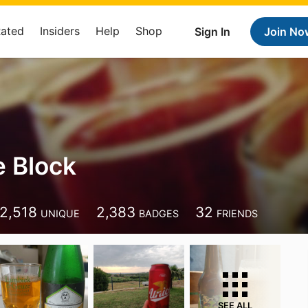
Rated
Insiders
Help
Shop
Sign In
Join No
 Block
2,518
2,383
32
UNIQUE
BADGES
FRIENDS
SEE ALL