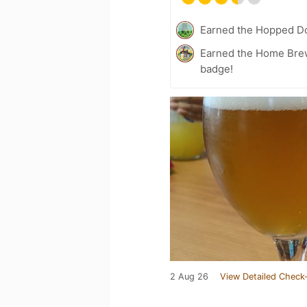
Earned the Hopped Do
Earned the Home Bre
badge!
2 Aug 26
View Detailed Check-