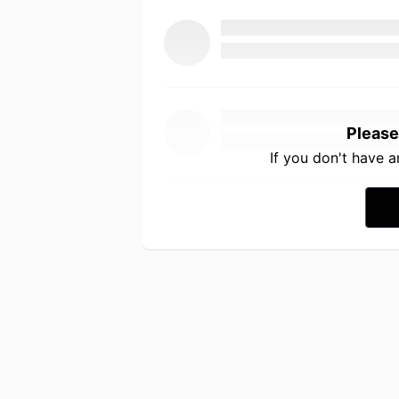
Please
If you don't have 