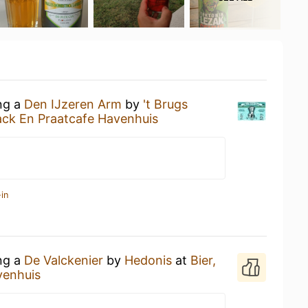
ing a
Den IJzeren Arm
by
't Brugs
ack En Praatcafe Havenhuis
in
ing a
De Valckenier
by
Hedonis
at
Bier,
venhuis