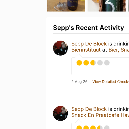
Sepp's Recent Activity
Sepp De Block
is drink
Bierinstituut
at
Bier, Sn
2 Aug 26
View Detailed Check-
Sepp De Block
is drink
Snack En Praatcafe Ha