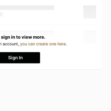
 sign in to view more.
an account,
you can create one here
.
Sign In