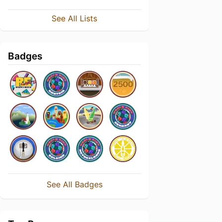
See All Lists
Badges
See All Badges