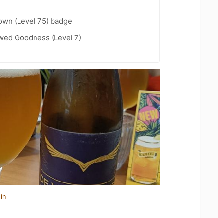
wn (Level 75) badge!
wed Goodness (Level 7)
in