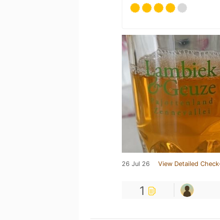
26 Jul 26
View Detailed Check
1