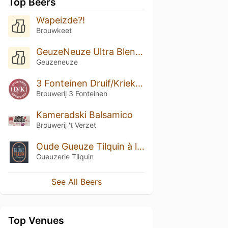
Top Beers
Wapeizde?!
Brouwkeet
GeuzeNeuze Ultra Blend Geuze 2018
Geuzeneuze
3 Fonteinen Druif/Kriek Dornfelder (season 21|22) Blend No. 28
Brouwerij 3 Fonteinen
Kameradski Balsamico
Brouwerij 't Verzet
Oude Gueuze Tilquin à l'Ancienne (2013-2014)
Gueuzerie Tilquin
See All Beers
Top Venues