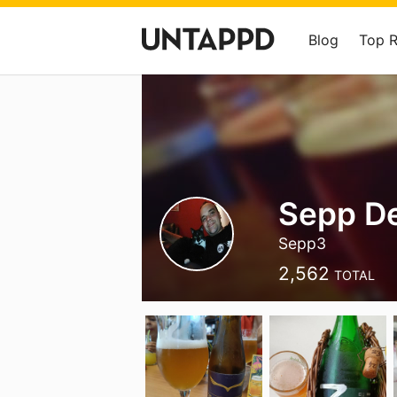
Blog
Top 
Sepp De
Sepp3
2,562
TOTAL