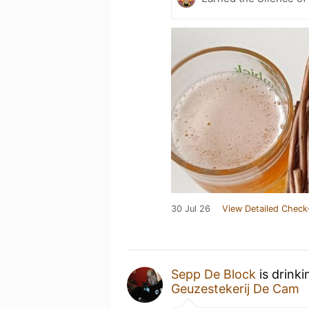
30 Jul 26
View Detailed Check
Sepp De Block
is drink
Geuzestekerij De Cam