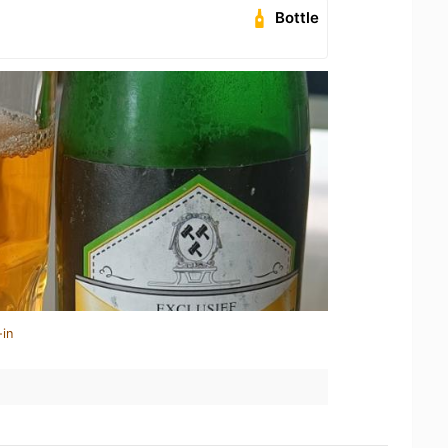
Bottle
-in