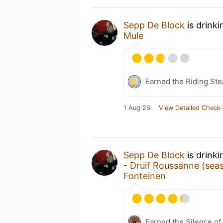
Sepp De Block
is drink
Mule
Earned the Riding Ste
1 Aug 26
View Detailed Check-
Sepp De Block
is drink
- Druif Roussanne (sea
Fonteinen
Earned the Silence of