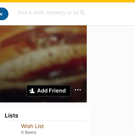
w
Add Friend
Lists
Wish List
0 Beers