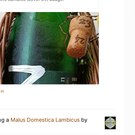
-in
ing a
Malus Domestica Lambicus
by