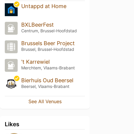
Untappd at Home
BXLBeerFest
Centrum, Brussel-Hoofdstad
Brussels Beer Project
Brussel, Brussel-Hoofdstad
't Karrewiel
Merchtem, Vlaams-Brabant
Bierhuis Oud Beersel
Beersel, Vlaams-Brabant
See All Venues
Likes