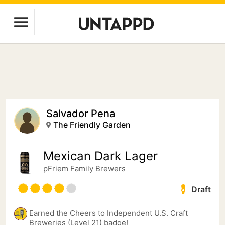
Salvador Pena
The Friendly Garden
Mexican Dark Lager
pFriem Family Brewers
Draft
Earned the Cheers to Independent U.S. Craft
Breweries (Level 21) badge!