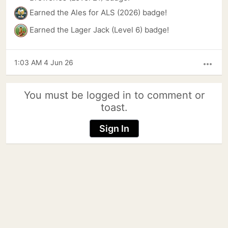
Earned the Ales for ALS (2026) badge!
Earned the Lager Jack (Level 6) badge!
1:03 AM 4 Jun 26
more_horiz
You must be logged in to comment or
toast.
Sign In