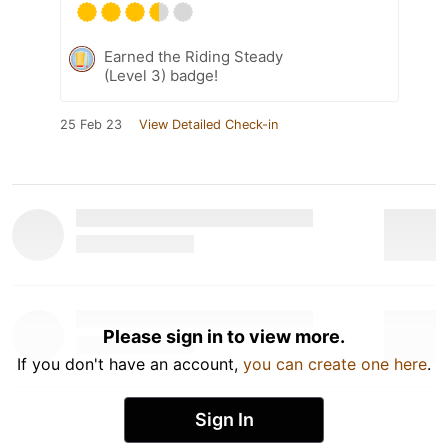
Earned the Riding Steady
(Level 3) badge!
25 Feb 23
View Detailed Check-in
Please sign in to view more.
If you don't have an account,
you can create one here
.
Sign In