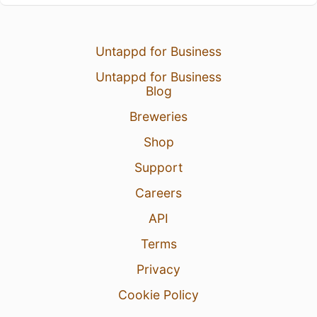
Untappd for Business
Untappd for Business
Blog
Breweries
Shop
Support
Careers
API
Terms
Privacy
Cookie Policy