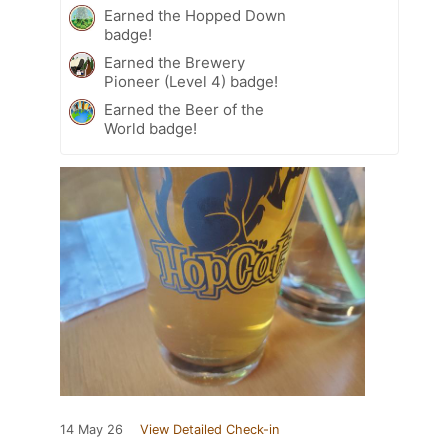
Earned the Hopped Down
badge!
Earned the Brewery
Pioneer (Level 4) badge!
Earned the Beer of the
World badge!
14 May 26
View Detailed Check-in