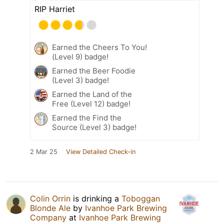
RIP Harriet
Earned the Cheers To You!
(Level 9) badge!
Earned the Beer Foodie
(Level 3) badge!
Earned the Land of the
Free (Level 12) badge!
Earned the Find the
Source (Level 3) badge!
2 Mar 25
View Detailed Check-in
Colin Orrin
is drinking a
Toboggan
Blonde Ale
by
Ivanhoe Park Brewing
Company
at
Ivanhoe Park Brewing