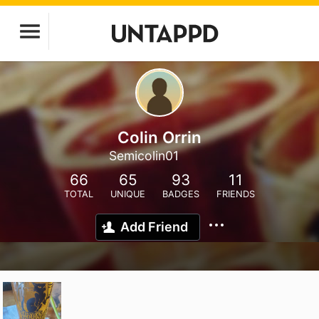
Colin Orrin
Semicolin01
66
65
93
11
TOTAL
UNIQUE
BADGES
FRIENDS
Add Friend