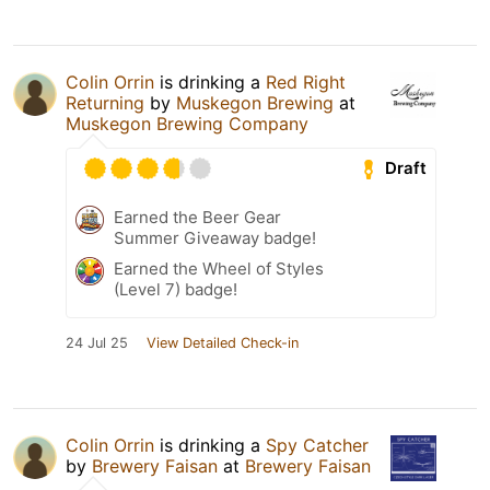
Colin Orrin
is drinking a
Red Right
Returning
by
Muskegon Brewing
at
Muskegon Brewing Company
Draft
Earned the Beer Gear
Summer Giveaway badge!
Earned the Wheel of Styles
(Level 7) badge!
24 Jul 25
View Detailed Check-in
Colin Orrin
is drinking a
Spy Catcher
by
Brewery Faisan
at
Brewery Faisan