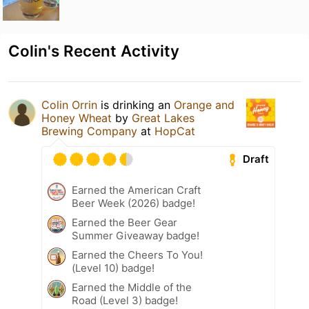
Colin's Recent Activity
Colin Orrin
is drinking an
Orange and
Honey Wheat
by
Great Lakes
Brewing Company
at
HopCat
Draft
Earned the American Craft
Beer Week (2026) badge!
Earned the Beer Gear
Summer Giveaway badge!
Earned the Cheers To You!
(Level 10) badge!
Earned the Middle of the
Road (Level 3) badge!