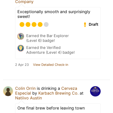
Company
Exceptionally smooth and surprisingly
sweet!
Draft
Earned the Bar Explorer
(Level 6) badge!
Earned the Verified
Adventure (Level 4) badge!
2 Apr 23
View Detailed Check-in
Colin Orrin
is drinking a
Cerveza
Especial
by
Karbach Brewing Co.
at
Natiivo Austin
One final brew before leaving town