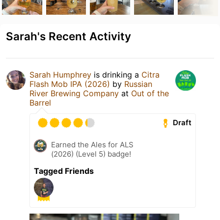
Sarah's Recent Activity
Sarah Humphrey
is drinking a
Citra
Flash Mob IPA (2026)
by
Russian
River Brewing Company
at
Out of the
Barrel
Draft
Earned the Ales for ALS
(2026) (Level 5) badge!
Tagged Friends