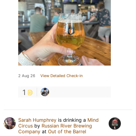
2 Aug 26
View Detailed Check-in
1
Sarah Humphrey
is drinking a
Mind
Circus
by
Russian River Brewing
Company
at
Out of the Barrel