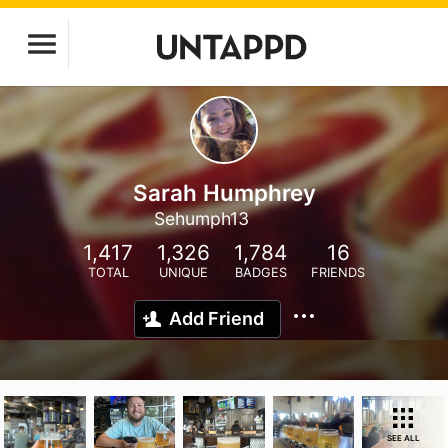
Sarah Humphrey
Sehumph13
1,417
1,326
1,784
16
TOTAL
UNIQUE
BADGES
FRIENDS
Add Friend
SEE ALL