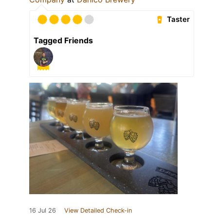
Taster
Tagged Friends
16 Jul 26
View Detailed Check-in