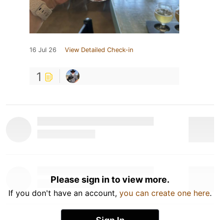
16 Jul 26
View Detailed Check-in
1
Please sign in to view more.
If you don't have an account,
you can create one here
.