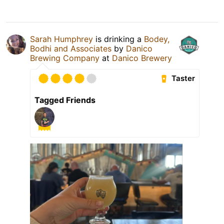
Sarah Humphrey
is drinking a
Bodey,
Bodhi and Associates
by
Danico
Brewing Company
at
Danico Brewery
Taster
Tagged Friends