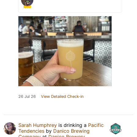
26 Jul 26
View Detailed Check-in
Sarah Humphrey
is drinking a
Pacific
Tendencies
by
Danico Brewing
Company
at
Danico Brewery