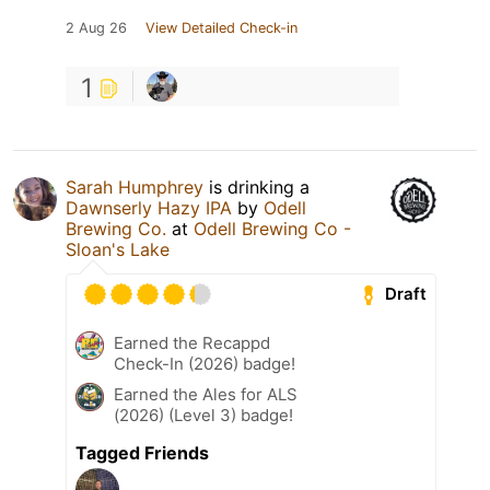
2 Aug 26
View Detailed Check-in
1
Sarah Humphrey
is drinking a
Dawnserly Hazy IPA
by
Odell
Brewing Co.
at
Odell Brewing Co -
Sloan's Lake
Draft
Earned the Recappd
Check-In (2026) badge!
Earned the Ales for ALS
(2026) (Level 3) badge!
Tagged Friends