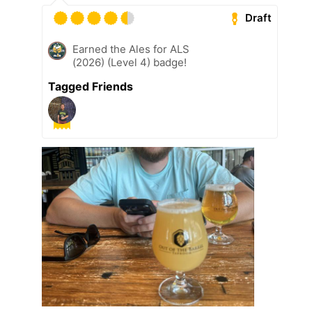
Draft
Earned the Ales for ALS
(2026) (Level 4) badge!
Tagged Friends