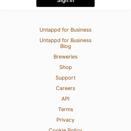
Sign In
Untappd for Business
Untappd for Business
Blog
Breweries
Shop
Support
Careers
API
Terms
Privacy
Cookie Policy