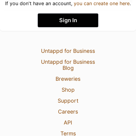
If you don't have an account,
you can create one here
.
Sign In
Untappd for Business
Untappd for Business
Blog
Breweries
Shop
Support
Careers
API
Terms