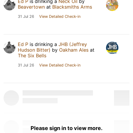
Ed P
is drinking a
Neck Oil
by
Beavertown
at
Blacksmiths Arms
31 Jul 26
View Detailed Check-in
Ed P
is drinking a
JHB (Jeffrey
Hudson Bitter)
by
Oakham Ales
at
The Six Bells
31 Jul 26
View Detailed Check-in
Please sign in to view more.