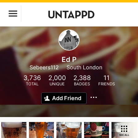
Ed P
Sebeers112
South London
3,736
2,000
2,388
11
TOTAL
UNIQUE
BADGES
FRIENDS
Add Friend
SEE ALL