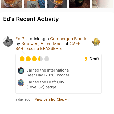
Ed's Recent Activity
Ed P
is drinking a
Grimbergen Blonde
by
Brouwerij Alken-Maes
at
CAFE
BAR l'Escale BRASSERIE
Draft
Earned the International
Beer Day (2026) badge!
Earned the Draft City
(Level 82) badge!
a day ago
View Detailed Check-in