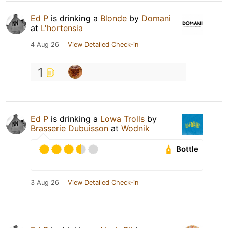
Ed P
is drinking a
Blonde
by
Domani
at
L'hortensia
4 Aug 26
View Detailed Check-in
1
Ed P
is drinking a
Lowa Trolls
by
Brasserie Dubuisson
at
Wodnik
Bottle
3 Aug 26
View Detailed Check-in