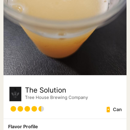
The Solution
Tree House Brewing Company
Can
Flavor Profile