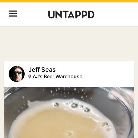
Jeff Seas
AJ's Beer Warehouse