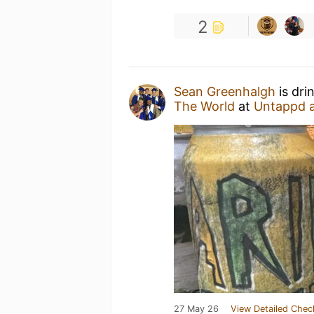
2
Sean Greenhalgh
is dri
The World
at
Untappd 
27 May 26
View Detailed Chec