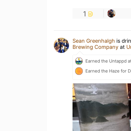
1
Sean Greenhalgh
is dri
Brewing Company
at
U
Earned the Untappd a
Earned the Haze for D