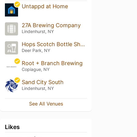
Untappd at Home
27A Brewing Company
Lindenhurst, NY
Hops Scotch Bottle Shop
Deer Park, NY
Root + Branch Brewing
Copiague, NY
Sand City South
Lindenhurst, NY
See All Venues
Likes