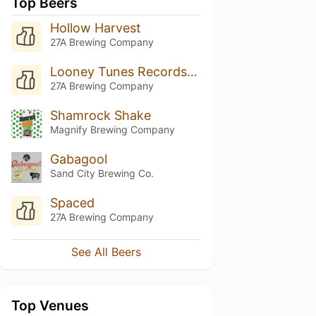
Top Beers
Hollow Harvest
27A Brewing Company
Looney Tunes Records X 27A
27A Brewing Company
Shamrock Shake
Magnify Brewing Company
Gabagool
Sand City Brewing Co.
Spaced
27A Brewing Company
See All Beers
Top Venues