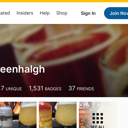
Rated
Insiders
Help
Shop
Sign In
Join No
reenhalgh
17
1,531
37
UNIQUE
BADGES
FRIENDS
SEE ALL