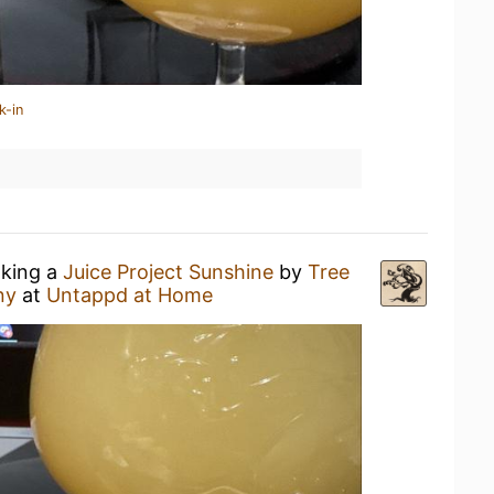
k-in
nking a
Juice Project Sunshine
by
Tree
ny
at
Untappd at Home