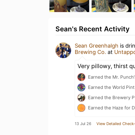
Sean's Recent Activity
Sean Greenhalgh
is dri
Brewing Co.
at
Untapp
Very pillowy, thirst 
Earned the Mr. Punch’
Earned the World Pint
Earned the Brewery P
Earned the Haze for D
13 Jul 26
View Detailed Check-