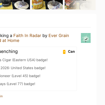
nking a
Faith In Radar
by
Ever Grain
d at Home
quenching
Can
s Cigar (Eastern USA) badge!
 2026: United States badge!
ioneer (Level 45) badge!
ays (Level 77) badge!
in