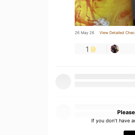
26 May 26
View Detailed Chec
1
Please
If you don't have 