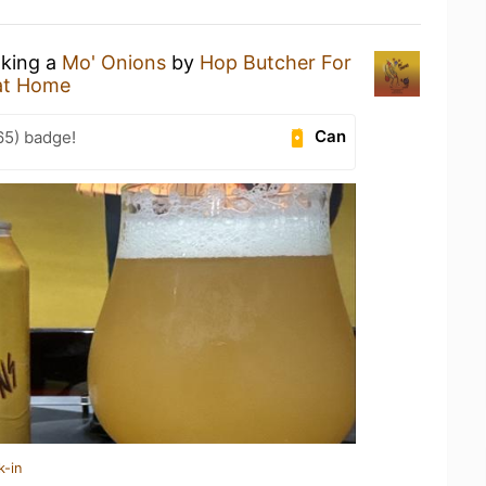
nking a
Mo' Onions
by
Hop Butcher For
at Home
Can
65) badge!
k-in