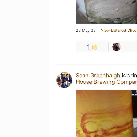
26 May 26
View Detailed Chec
1
Sean Greenhalgh
is dri
House Brewing Compa