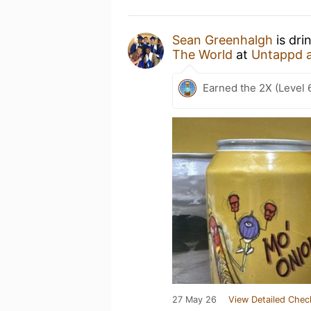
Sean Greenhalgh
is dri
The World
at
Untappd 
Earned the 2X (Level 
27 May 26
View Detailed Chec