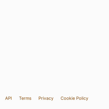
API
Terms
Privacy
Cookie Policy