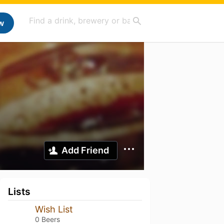
w
Add Friend
Lists
Wish List
0 Beers