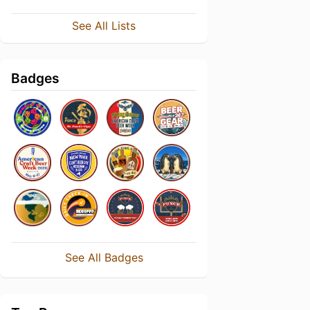
See All Lists
Badges
See All Badges