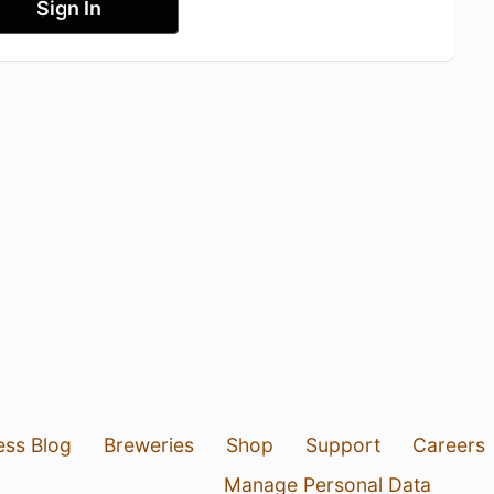
Sign In
ess Blog
Breweries
Shop
Support
Careers
Manage Personal Data