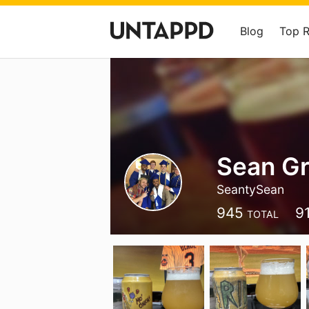
Blog
Top 
Sean G
SeantySean
945
9
TOTAL