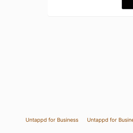
Untappd for Business
Untappd for Busin