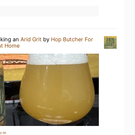
nking an
Arid Grit
by
Hop Butcher For
at Home
k-in