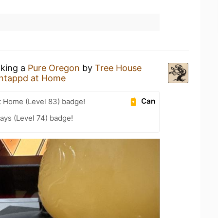
nking a
Pure Oregon
by
Tree House
ntappd at Home
Can
t Home (Level 83) badge!
ays (Level 74) badge!