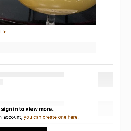
k-in
 sign in to view more.
an account,
you can create one here
.