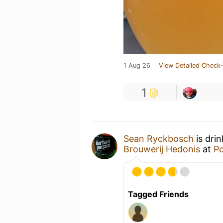
1 Aug 26
View Detailed Check-
1
Sean Ryckbosch
is dri
Brouwerij Hedonis
at
Po
Tagged Friends