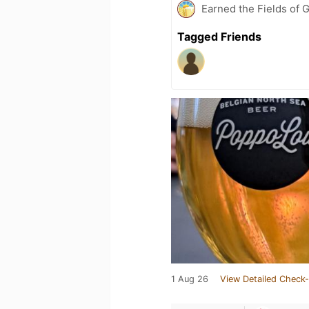
Earned the Fields of 
Tagged Friends
1 Aug 26
View Detailed Check-