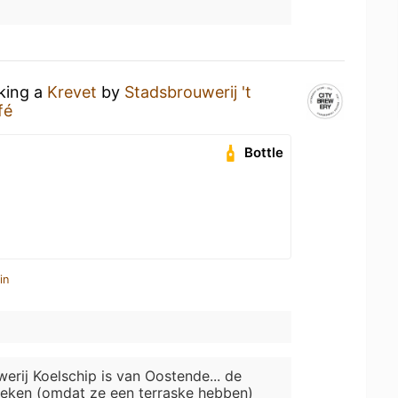
nking a
Krevet
by
Stadsbrouwerij 't
fé
Bottle
in
erij Koelschip is van Oostende... de
eken (omdat ze een terraske hebben)