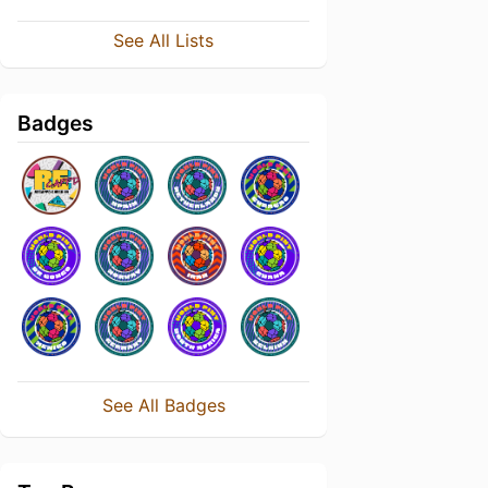
See All Lists
Badges
See All Badges