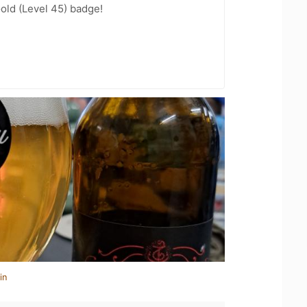
Gold (Level 45) badge!
in