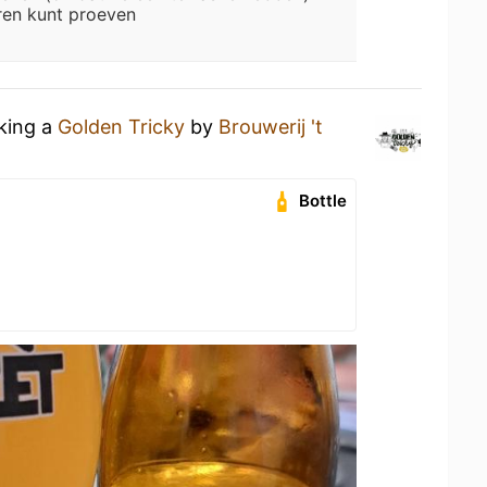
ren kunt proeven
nking a
Golden Tricky
by
Brouwerij 't
Bottle