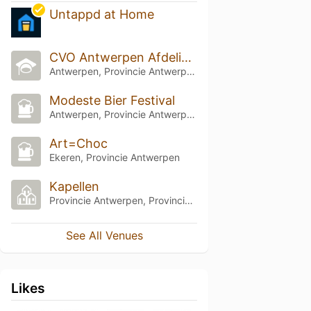
Untappd at Home
CVO Antwerpen Afdeling PIVA
Antwerpen, Provincie Antwerpen
Modeste Bier Festival
Antwerpen, Provincie Antwerpen
Art=Choc
Ekeren, Provincie Antwerpen
Kapellen
Provincie Antwerpen, Provincie Antwerpen
See All Venues
Likes