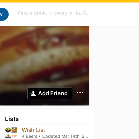
w
Add Friend
Lists
Wish List
4 Beers • Updated
Mar 14th, 2021