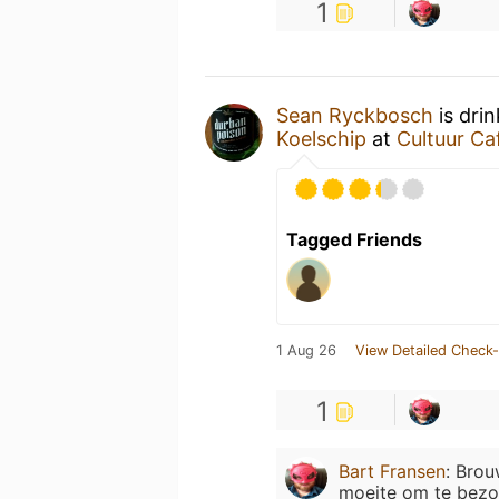
1
Sean Ryckbosch
is dri
Koelschip
at
Cultuur Ca
Tagged Friends
1 Aug 26
View Detailed Check-
1
Bart Fransen
:
Brouw
moeite om te bezo