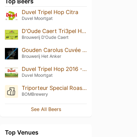
Top Beers
Duvel Tripel Hop Citra
Duvel Moortgat
D'Oude Caert Tri3pel Hop
Brouwerij D'Oude Caert
Gouden Carolus Cuvée van de Keizer Imperial Dark
Brouwerij Het Anker
Duvel Tripel Hop 2016 - HBC 291
Duvel Moortgat
Triporteur Special Roast: Medium Toast
BOMBrewery
See All Beers
Top Venues