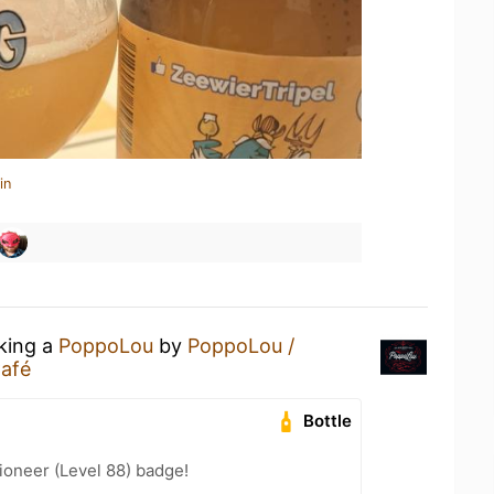
in
nking a
PoppoLou
by
PoppoLou /
Café
Bottle
ioneer (Level 88) badge!