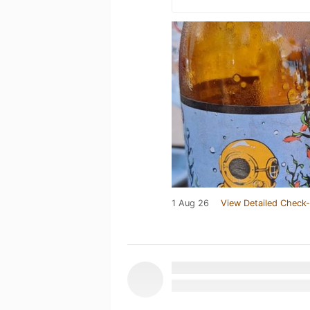
1 Aug 26
View Detailed Check-