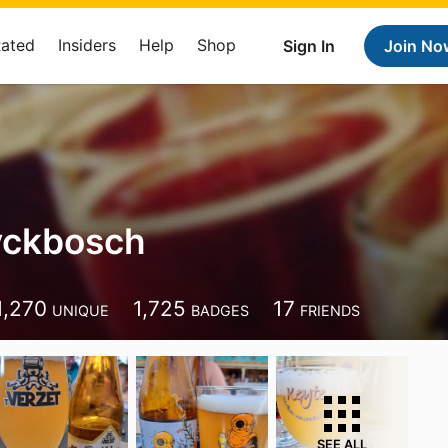
Rated
Insiders
Help
Shop
Sign In
Join No
yckbosch
1,270
1,725
17
UNIQUE
BADGES
FRIENDS
SEE ALL