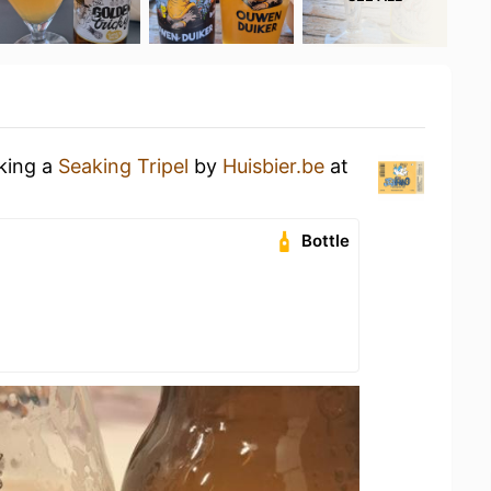
nking a
Seaking Tripel
by
Huisbier.be
at
Bottle