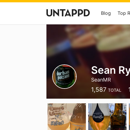
Blog
Top 
Sean R
SeanMR
1,587
TOTAL