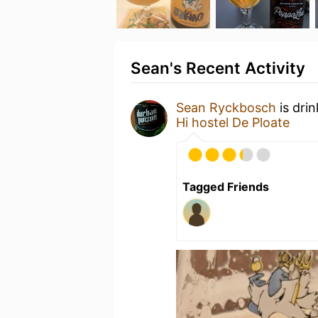
Sean's Recent Activity
Sean Ryckbosch
is dri
Hi hostel De Ploate
Tagged Friends