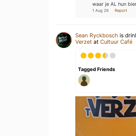
waar je AL hun bie
1 Aug 26
Report
Sean Ryckbosch
is dri
Verzet
at
Cultuur Café
Tagged Friends