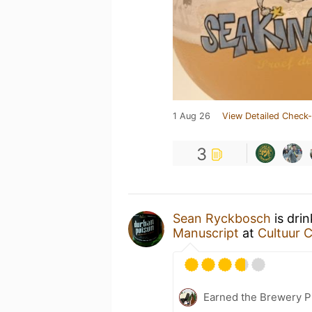
1 Aug 26
View Detailed Check-
3
Sean Ryckbosch
is dri
Manuscript
at
Cultuur 
Earned the Brewery P