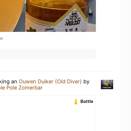
in
nking an
Ouwen Duiker (Old Diver)
by
le Pole Zomerbar
Bottle