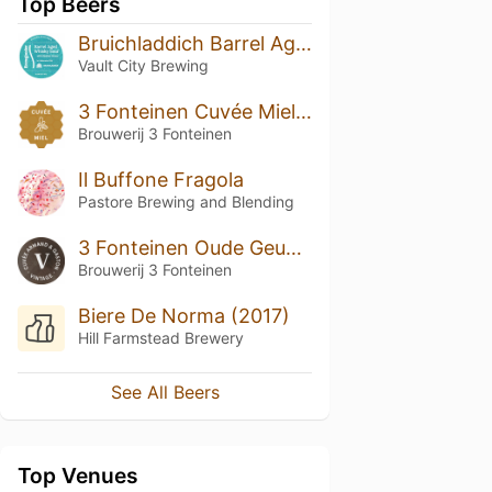
Top Beers
Bruichladdich Barrel Aged Whisky Sour
Vault City Brewing
3 Fonteinen Cuvée Miel (season 21|22) Blend No. 89
Brouwerij 3 Fonteinen
Il Buffone Fragola
Pastore Brewing and Blending
3 Fonteinen Oude Geuze Cuvée Armand & Gaston Vintage 2019
Brouwerij 3 Fonteinen
Biere De Norma (2017)
Hill Farmstead Brewery
See All Beers
Top Venues