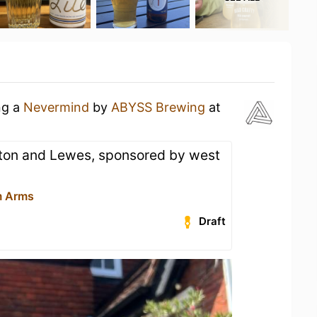
ng a
Nevermind
by
ABYSS Brewing
at
ton and Lewes, sponsored by west
m Arms
Draft