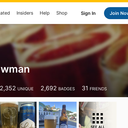
Rated
Insiders
Help
Shop
Sign In
Join No
ewman
2,352
2,692
31
UNIQUE
BADGES
FRIENDS
SEE ALL