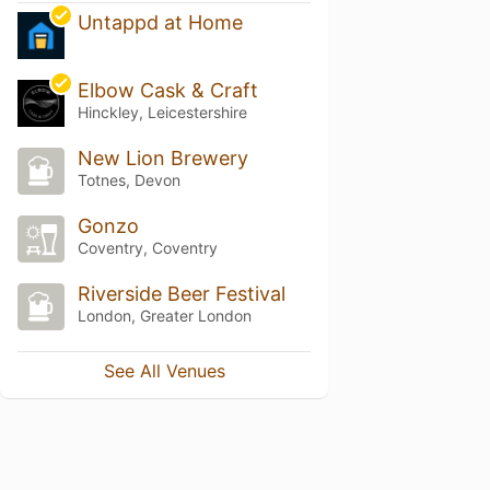
Untappd at Home
Elbow Cask & Craft
Hinckley, Leicestershire
New Lion Brewery
Totnes, Devon
Gonzo
Coventry, Coventry
Riverside Beer Festival
London, Greater London
See All Venues