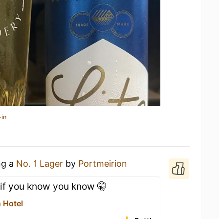
-in
ng a
No. 1 Lager
by
Portmeirion
 if you know you know 🤫
 Hotel