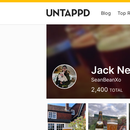
Blog
Top 
Jack N
SeanBeanXo
2,400
TOTAL