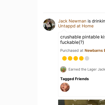
Jack Newman
is drinki
Untappd at Home
crushable pintable ki
fuckable(?)
Purchased at
Newbarns 
Earned the Lager Jack
Tagged Friends