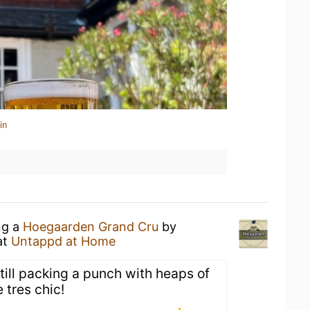
in
ng a
Hoegaarden Grand Cru
by
at
Untappd at Home
still packing a punch with heaps of
 tres chic!