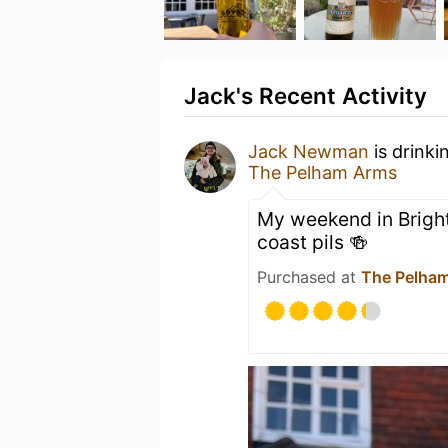
Jack's Recent Activity
Jack Newman
is drinki
The Pelham Arms
My weekend in Brigh
coast pils 🍻
Purchased at
The Pelha