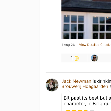
1 Aug 26
View Detailed Check-
1
Jack Newman
is drinki
Brouwerij Hoegaarden
Bit past its best but 
character, le Belgique