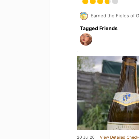
Earned the Fields of G
Tagged Friends
20 Jul 26
View Detailed Check