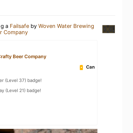
ng a
Failsafe
by
Woven Water Brewing
er Company
rafty Beer Company
Can
er (Level 37) badge!
ay (Level 21) badge!