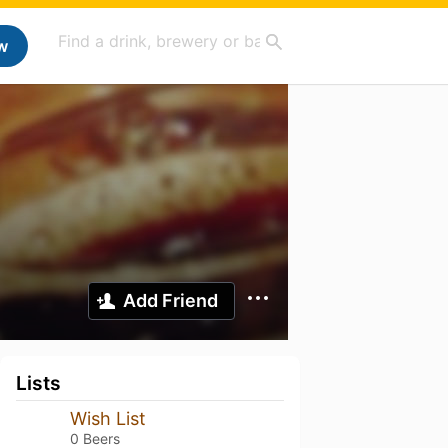
w
Add Friend
Lists
Wish List
0 Beers