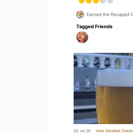
Earned the Recappd C
Tagged Friends
20 Jul 26
View Detailed Check