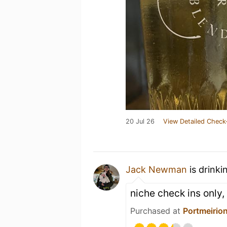
20 Jul 26
View Detailed Check
Jack Newman
is drinki
niche check ins only,
Purchased at
Portmeirion