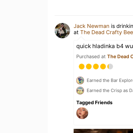
Jack Newman
is drinki
at
The Dead Crafty Be
quick hladinka b4 wu
Purchased at
The Dead C
Earned the Bar Explor
Earned the Crisp as D
Tagged Friends