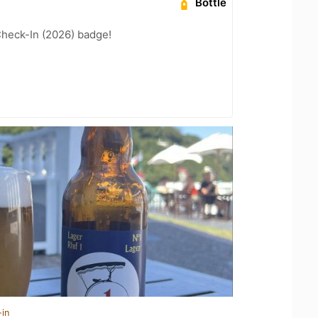
Bottle
heck-In (2026) badge!
-in