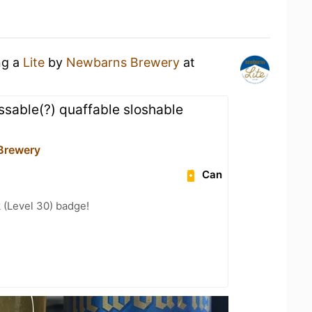
ng a
Lite
by
Newbarns Brewery
at
ssable(?) quaffable sloshable
Brewery
Can
 (Level 30) badge!