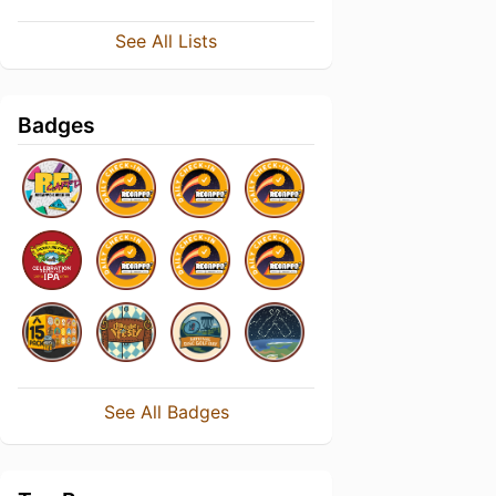
See All Lists
Badges
See All Badges