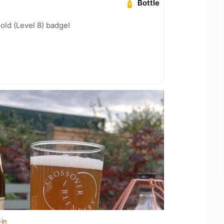
Bottle
old (Level 8) badge!
-in