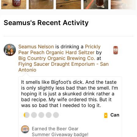
Seamus's Recent Activity
Seamus Nelson
is drinking a
Prickly
Pear Peach Organic Hard Seltzer
by
Big Country Organic Brewing Co.
at
Flying Saucer Draught Emporium - San
Antonio
It smells like Bigfoot’s dick. And the taste
is only slightly less bad than the smell. I’m
hoping it is just a skunked drink rather a
bad recipe. My wife ordered this. But it
was so bad that I needed to log it.
Can
Earned the Beer Gear
Summer Giveaway badge!