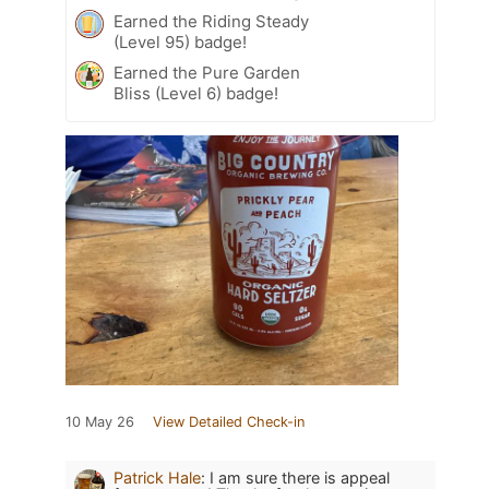
Earned the Riding Steady
(Level 95) badge!
Earned the Pure Garden
Bliss (Level 6) badge!
10 May 26
View Detailed Check-in
Patrick Hale
:
I am sure there is appeal