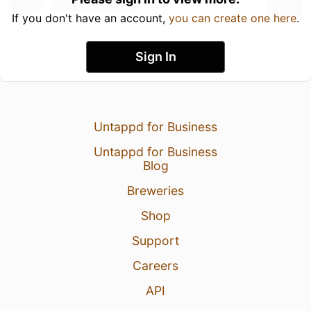
If you don't have an account,
you can create one here
.
Sign In
Untappd for Business
Untappd for Business
Blog
Breweries
Shop
Support
Careers
API