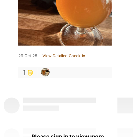
29 Oct 25
View Detailed Check-in
1
Please sign in to view more.