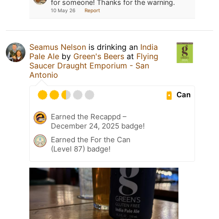
for someone! Thanks for the warning.
10 May 26
Report
Seamus Nelson
is drinking an
India
Pale Ale
by
Green's Beers
at
Flying
Saucer Draught Emporium - San
Antonio
Can
Earned the Recappd –
December 24, 2025 badge!
Earned the For the Can
(Level 87) badge!