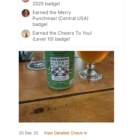
2025 badge!
Earned the Merry
Punchmas! (Central USA)
badge!
Earned the Cheers To You!
(Level 10) badge!
20 Dec 25
View Detailed Check-in