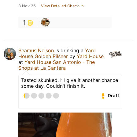
3 Nov 25
View Detailed Check-in
1
Seamus Nelson
is drinking a
Yard
House Golden Pilsner
by
Yard House
at
Yard House San Antonio - The
Shops at La Cantera
Tasted skunked. I’ll give it another chance
some day. Couldn’t finish it.
Draft