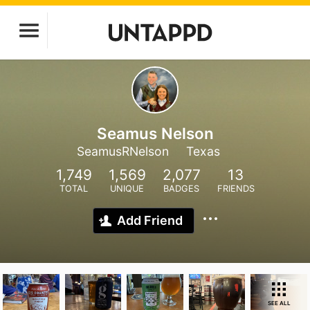
Seamus Nelson
SeamusRNelson
Texas
1,749
1,569
2,077
13
TOTAL
UNIQUE
BADGES
FRIENDS
Add Friend
SEE ALL