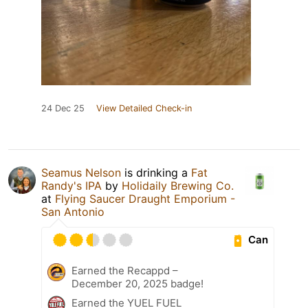
24 Dec 25
View Detailed Check-in
Seamus Nelson
is drinking a
Fat
Randy's IPA
by
Holidaily Brewing Co.
at
Flying Saucer Draught Emporium -
San Antonio
Can
Earned the Recappd –
December 20, 2025 badge!
Earned the YUEL FUEL