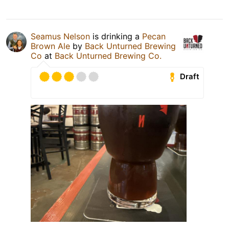
Seamus Nelson
is drinking a
Pecan
Brown Ale
by
Back Unturned Brewing
Co
at
Back Unturned Brewing Co.
Draft