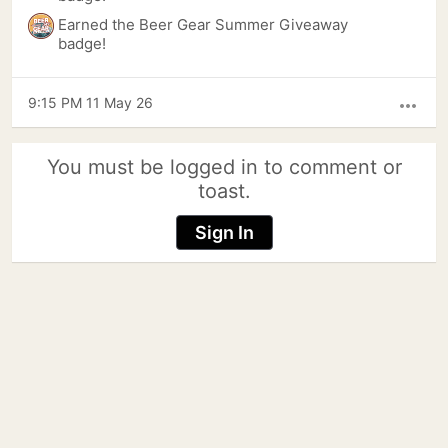
Earned the Beer Gear Summer Giveaway
badge!
9:15 PM 11 May 26
more_horiz
You must be logged in to comment or
toast.
Sign In