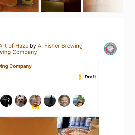
Art of Haze
by
A. Fisher Brewing
ewing Company
ewing Company
Draft