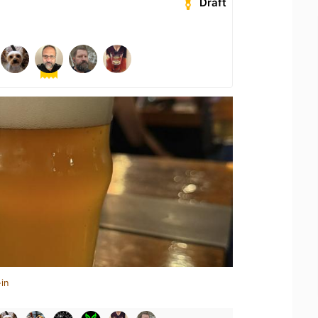
Draft
in