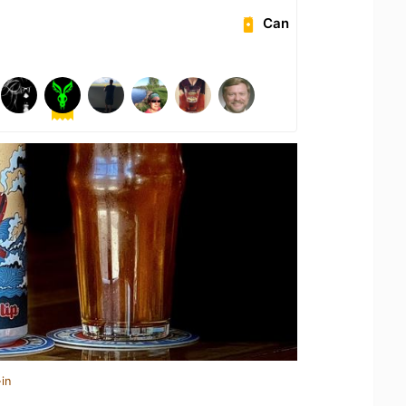
Can
in