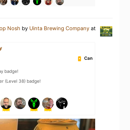
op Nosh
by
Uinta Brewing Company
at
y
Can
ay badge!
er (Level 38) badge!