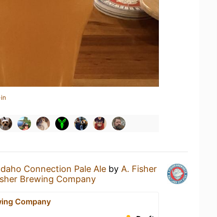
in
Idaho Connection Pale Ale
by
A. Fisher
isher Brewing Company
ewing Company