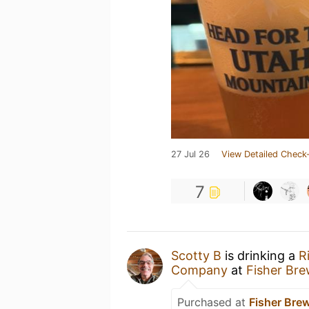
27 Jul 26
View Detailed Check-
7
Scotty B
is drinking a
R
Company
at
Fisher Br
Purchased at
Fisher Br