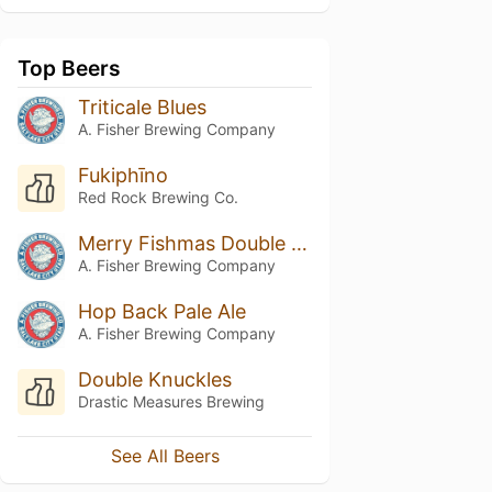
Top Beers
Triticale Blues
A. Fisher Brewing Company
Fukiphīno
Red Rock Brewing Co.
Merry Fishmas Double Hazy IPA
A. Fisher Brewing Company
Hop Back Pale Ale
A. Fisher Brewing Company
Double Knuckles
Drastic Measures Brewing
See All Beers