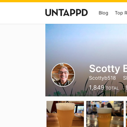
Blog
Top 
Scotty 
Scottyb518
S
1,849
TOTAL