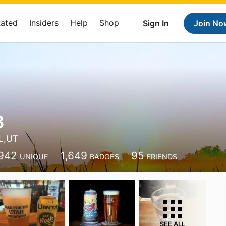
Rated
Insiders
Help
Shop
Sign In
Join No
B
L,UT
942
1,649
95
UNIQUE
BADGES
FRIENDS
SEE ALL