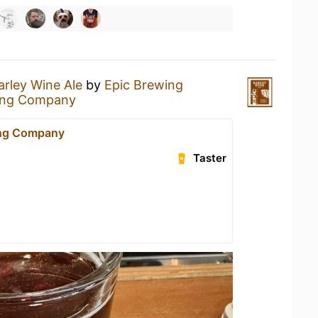
arley Wine Ale
by
Epic Brewing
ing Company
ing Company
Taster