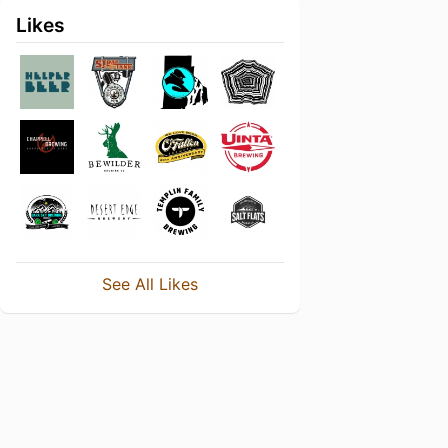
Likes
See All Likes