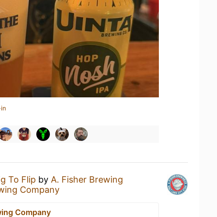
in
ig To Flip
by
A. Fisher Brewing
ewing Company
ewing Company