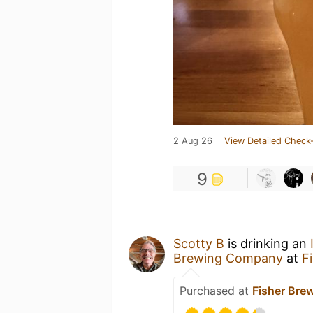
2 Aug 26
View Detailed Check-
9
Scotty B
is drinking an
Brewing Company
at
F
Purchased at
Fisher Br