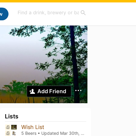
w
Add Friend
Lists
Wish List
5 Beers • Updated
Mar 30th, 2024