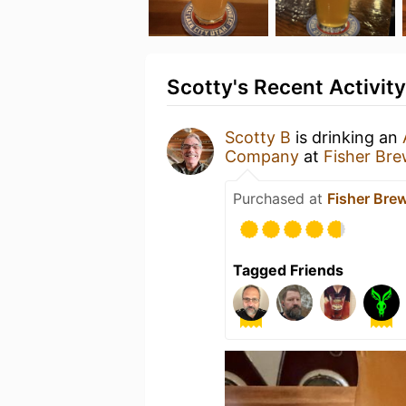
Scotty's Recent Activity
Scotty B
is drinking an
Company
at
Fisher Br
Purchased at
Fisher Br
Tagged Friends