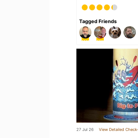
Tagged Friends
27 Jul 26
View Detailed Check-