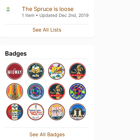
The Spruce is loose
1 Item • Updated
Dec 2nd, 2019
See All Lists
Badges
See All Badges