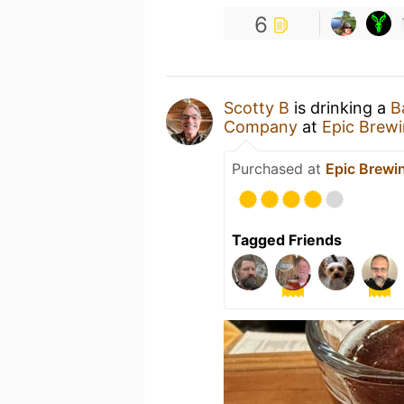
6
Scotty B
is drinking a
B
Company
at
Epic Brew
Purchased at
Epic Brew
Tagged Friends