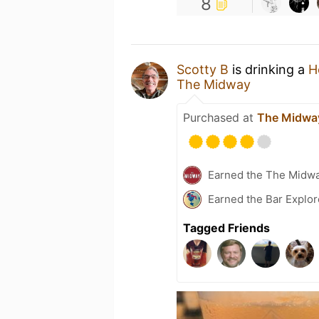
8
Scotty B
is drinking a
H
The Midway
Purchased at
The Midwa
Earned the The Midw
Earned the Bar Explor
Tagged Friends