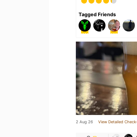
Tagged Friends
2 Aug 26
View Detailed Check-