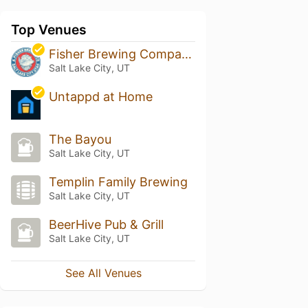
Top Venues
Fisher Brewing Company
Salt Lake City, UT
Untappd at Home
The Bayou
Salt Lake City, UT
Templin Family Brewing
Salt Lake City, UT
BeerHive Pub & Grill
Salt Lake City, UT
See All Venues