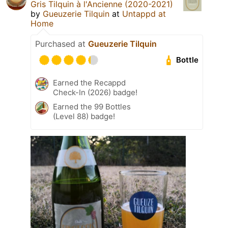
Gris Tilquin à l'Ancienne (2020-2021)
by
Gueuzerie Tilquin
at
Untappd at
Home
Purchased at
Gueuzerie Tilquin
Bottle
Earned the Recappd
Check-In (2026) badge!
Earned the 99 Bottles
(Level 88) badge!