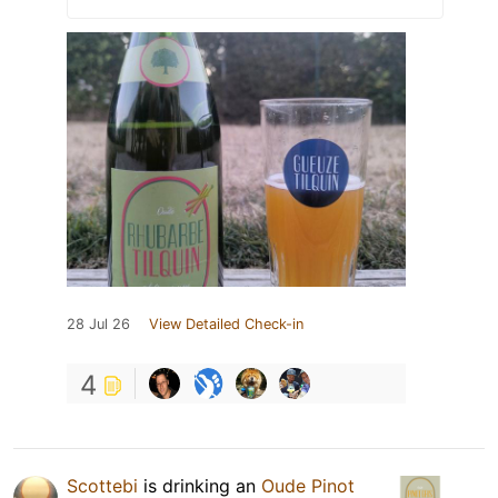
28 Jul 26
View Detailed Check-in
4
Scottebi
is drinking an
Oude Pinot