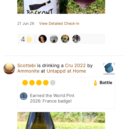
21 Jun 26
View Detailed Check-in
4
Scottebi
is drinking a
Cru 2022
by
Ammonite
at
Untappd at Home
Bottle
Earned the World Pint
2026: France badge!