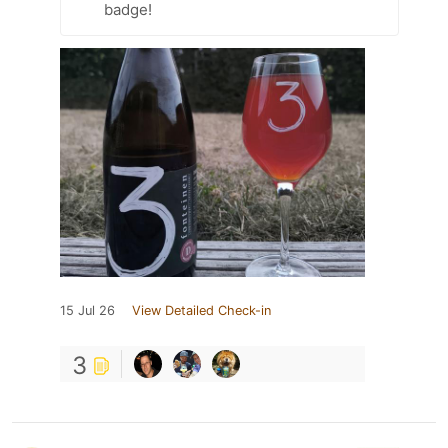
badge!
15 Jul 26
View Detailed Check-in
3