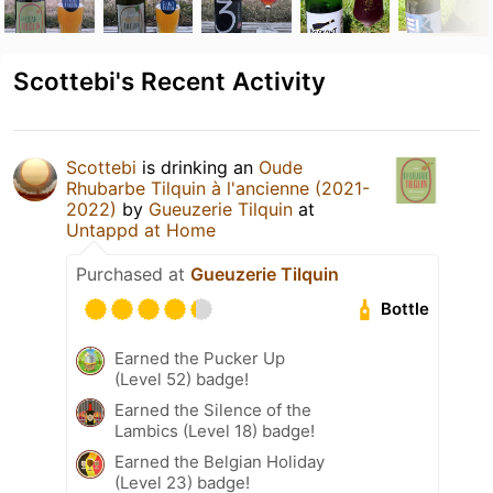
Scottebi's Recent Activity
Scottebi
is drinking an
Oude
Rhubarbe Tilquin à l'ancienne (2021-
2022)
by
Gueuzerie Tilquin
at
Untappd at Home
Purchased at
Gueuzerie Tilquin
Bottle
Earned the Pucker Up
(Level 52) badge!
Earned the Silence of the
Lambics (Level 18) badge!
Earned the Belgian Holiday
(Level 23) badge!