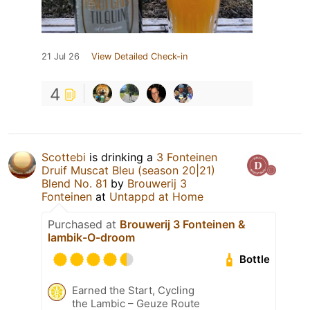
21 Jul 26
View Detailed Check-in
4
Scottebi
is drinking a
3 Fonteinen
Druif Muscat Bleu (season 20|21)
Blend No. 81
by
Brouwerij 3
Fonteinen
at
Untappd at Home
Purchased at
Brouwerij 3 Fonteinen &
lambik-O-droom
Bottle
Earned the Start, Cycling
the Lambic – Geuze Route