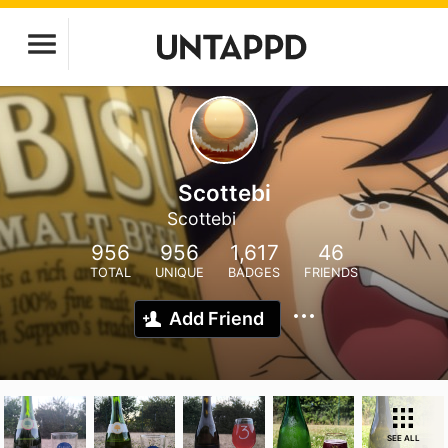
Scottebi
Scottebi
956
956
1,617
46
TOTAL
UNIQUE
BADGES
FRIENDS
Add Friend
SEE ALL