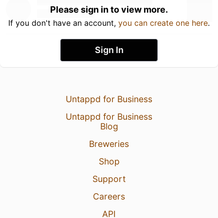
Please sign in to view more.
If you don't have an account,
you can create one here
.
Sign In
Untappd for Business
Untappd for Business
Blog
Breweries
Shop
Support
Careers
API