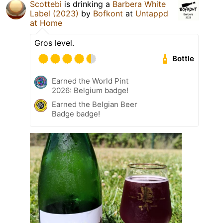
Scottebi
is drinking a
Barbera White
Label (2023)
by
Bofkont
at
Untappd
at Home
Gros level.
Bottle
Earned the World Pint
2026: Belgium badge!
Earned the Belgian Beer
Badge badge!