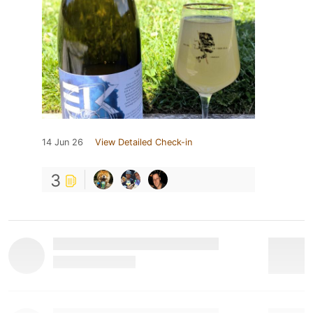
14 Jun 26
View Detailed Check-in
3