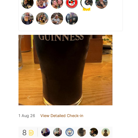
1 Aug 26
View Detailed Check-in
8