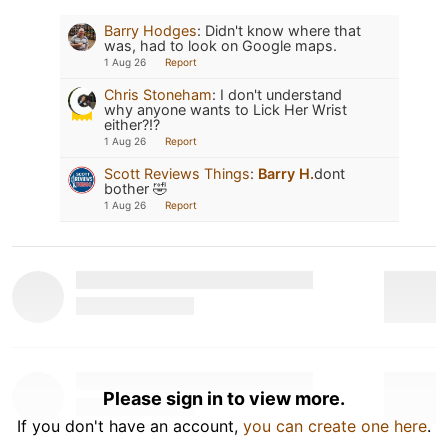
Barry Hodges
:
Didn't know where that
was, had to look on Google maps.
1 Aug 26
Report
Chris Stoneham
:
I don't understand
why anyone wants to Lick Her Wrist
either?!?
1 Aug 26
Report
Scott Reviews Things
:
Barry H.
dont
bother 🤣
1 Aug 26
Report
Please sign in to view more.
If you don't have an account,
you can create one here
.