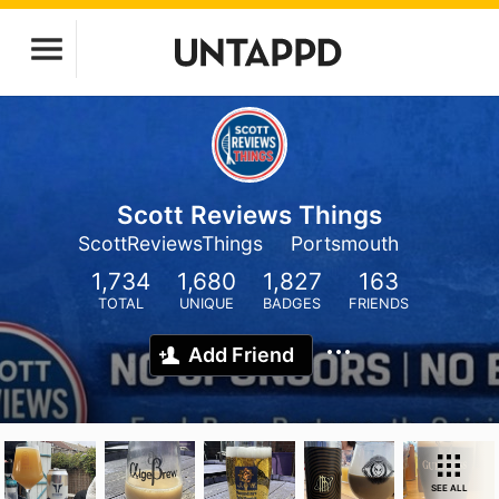
Scott Reviews Things
ScottReviewsThings
Portsmouth
1,734
1,680
1,827
163
TOTAL
UNIQUE
BADGES
FRIENDS
Add Friend
SEE ALL