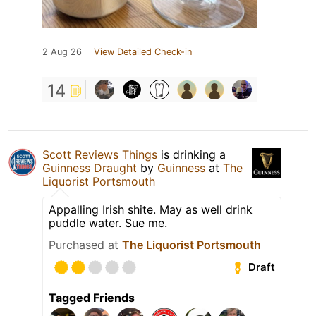
2 Aug 26
View Detailed Check-in
14
Scott Reviews Things
is drinking a
Guinness Draught
by
Guinness
at
The
Liquorist Portsmouth
Appalling Irish shite. May as well drink
puddle water. Sue me.
Purchased at
The Liquorist Portsmouth
Draft
Tagged Friends