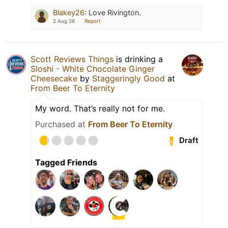
Blakey26
:
Love Rivington.
2 Aug 26
Report
Scott Reviews Things
is drinking a
Sloshi - White Chocolate Ginger
Cheesecake
by
Staggeringly Good
at
From Beer To Eternity
My word. That’s really not for me.
Purchased at
From Beer To Eternity
Draft
Tagged Friends