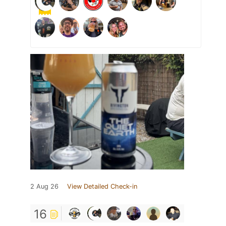
2 Aug 26
View Detailed Check-in
16