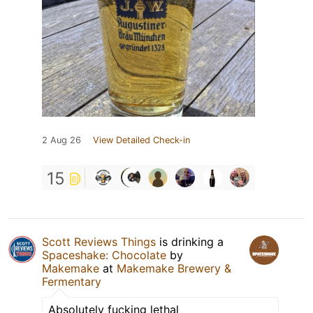
2 Aug 26
View Detailed Check-in
15
Scott Reviews Things
is drinking a
Spaceshake: Chocolate
by
Makemake
at
Makemake Brewery &
Fermentary
Absolutely fucking lethal