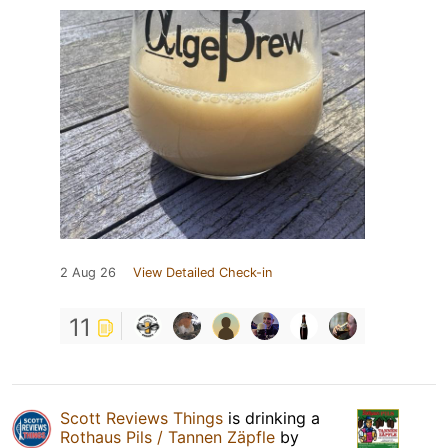
2 Aug 26
View Detailed Check-in
11
Scott Reviews Things
is drinking a
Rothaus Pils / Tannen Zäpfle
by