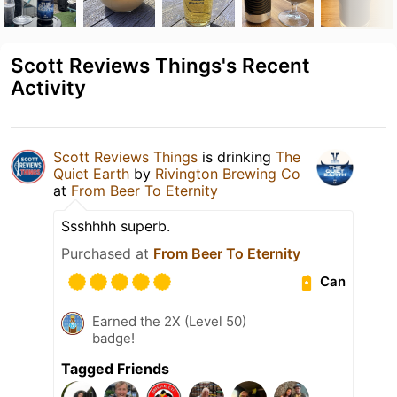
Scott Reviews Things's Recent
Activity
Scott Reviews Things
is drinking
The
Quiet Earth
by
Rivington Brewing Co
at
From Beer To Eternity
Ssshhhh superb.
Purchased at
From Beer To Eternity
Can
Earned the 2X (Level 50)
badge!
Tagged Friends