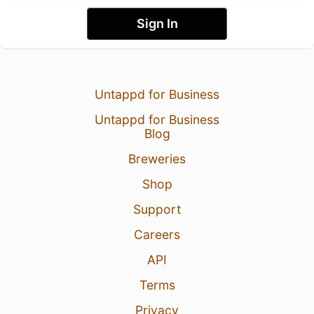
Sign In
Untappd for Business
Untappd for Business
Blog
Breweries
Shop
Support
Careers
API
Terms
Privacy