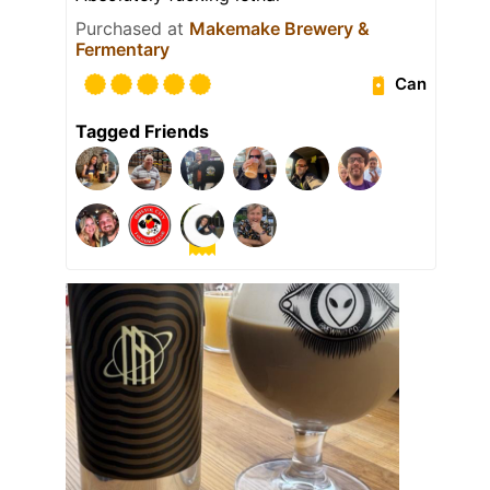
Purchased at
Makemake Brewery &
Fermentary
Can
Tagged Friends