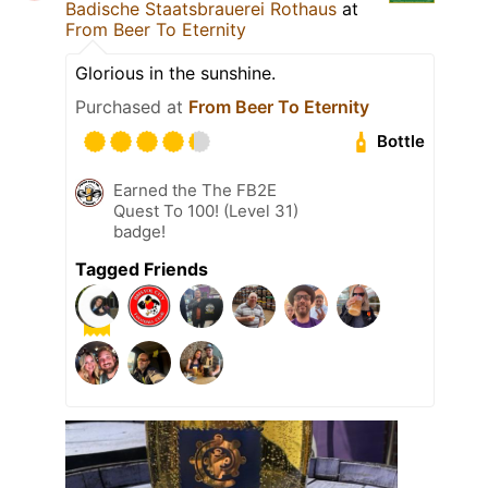
Badische Staatsbrauerei Rothaus
at
From Beer To Eternity
Glorious in the sunshine.
Purchased at
From Beer To Eternity
Bottle
Earned the The FB2E
Quest To 100! (Level 31)
badge!
Tagged Friends