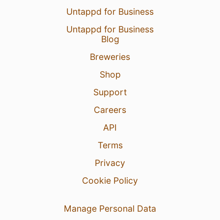
Untappd for Business
Untappd for Business
Blog
Breweries
Shop
Support
Careers
API
Terms
Privacy
Cookie Policy
Manage Personal Data