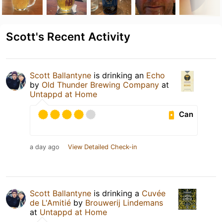
Scott's Recent Activity
Scott Ballantyne
is drinking an
Echo
by
Old Thunder Brewing Company
at
Untappd at Home
Can
a day ago
View Detailed Check-in
Scott Ballantyne
is drinking a
Cuvée
de L'Amitié
by
Brouwerij Lindemans
at
Untappd at Home