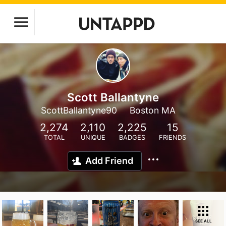
Scott Ballantyne
ScottBallantyne90
Boston MA
2,274
2,110
2,225
15
TOTAL
UNIQUE
BADGES
FRIENDS
Add Friend
SEE ALL