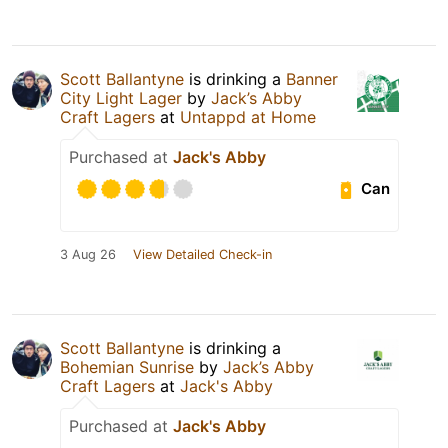
Scott Ballantyne
is drinking a
Banner
City Light Lager
by
Jack’s Abby
Craft Lagers
at
Untappd at Home
Purchased at
Jack's Abby
Can
3 Aug 26
View Detailed Check-in
Scott Ballantyne
is drinking a
Bohemian Sunrise
by
Jack’s Abby
Craft Lagers
at
Jack's Abby
Purchased at
Jack's Abby