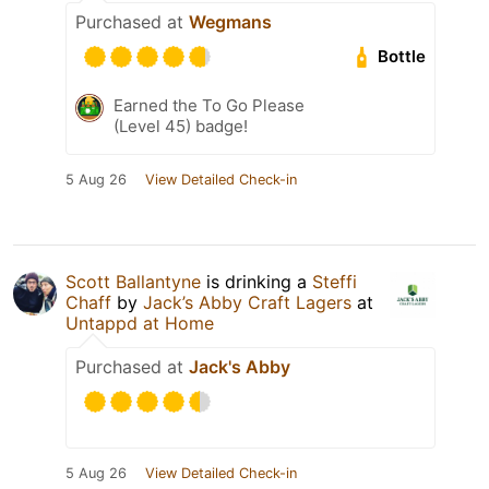
Purchased at
Wegmans
Bottle
Earned the To Go Please
(Level 45) badge!
5 Aug 26
View Detailed Check-in
Scott Ballantyne
is drinking a
Steffi
Chaff
by
Jack’s Abby Craft Lagers
at
Untappd at Home
Purchased at
Jack's Abby
5 Aug 26
View Detailed Check-in