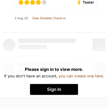
Taster
3 Aug 26
View Detailed Check-in
Please sign in to view more.
If you don't have an account,
you can create one here
.
Sign In