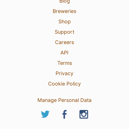
Blog
Breweries
Shop
Support
Careers
API
Terms
Privacy
Cookie Policy
Manage Personal Data