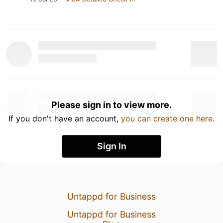
Please sign in to view more.
If you don't have an account,
you can create one here
.
Sign In
Untappd for Business
Untappd for Business