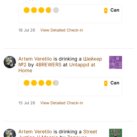
Can
18 Jul 26
View Detailed Check-in
Artem Veretilo
is drinking a
Шейкер
№2
by
4BREWERS
at
Untappd at
Home
Can
15 Jul 26
View Detailed Check-in
Artem Veretilo
is drinking a
Street