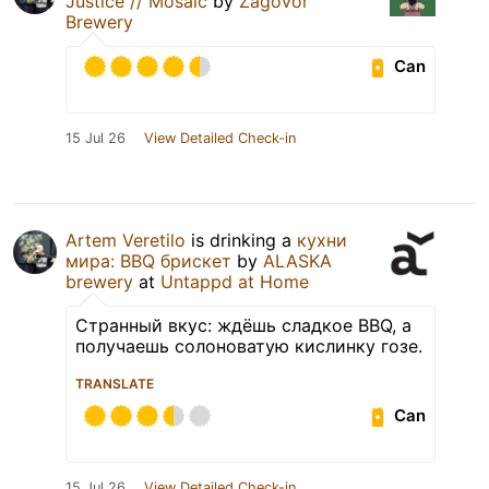
Justice // Mosaic
by
Zagovor
Brewery
Can
15 Jul 26
View Detailed Check-in
Artem Veretilo
is drinking a
кухни
мира: BBQ брискет
by
ALASKA
brewery
at
Untappd at Home
Странный вкус: ждёшь сладкое BBQ, а
получаешь солоноватую кислинку гозе.
TRANSLATE
Can
15 Jul 26
View Detailed Check-in