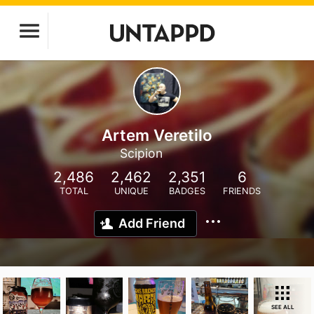
Artem Veretilo
Scipion
2,486
2,462
2,351
6
TOTAL
UNIQUE
BADGES
FRIENDS
Add Friend
SEE ALL