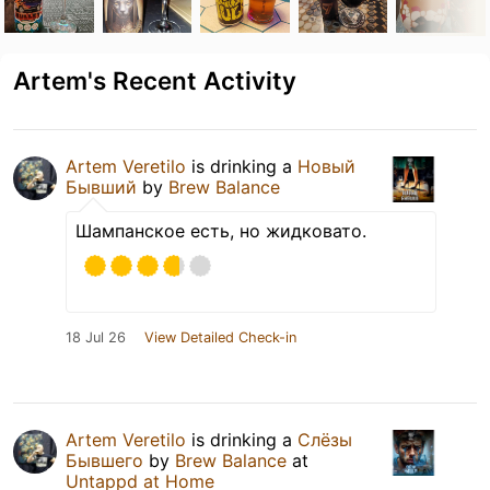
Artem's Recent Activity
Artem Veretilo
is drinking a
Новый
Бывший
by
Brew Balance
Шампанское есть, но жидковато.
18 Jul 26
View Detailed Check-in
Artem Veretilo
is drinking a
Слёзы
Бывшего
by
Brew Balance
at
Untappd at Home