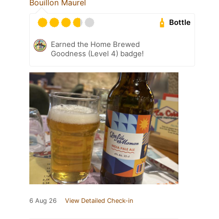
Bouillon Maurel
Bottle
Earned the Home Brewed
Goodness (Level 4) badge!
6 Aug 26
View Detailed Check-in