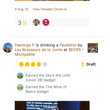
6 Aug 26
View Detailed Check-in
3
Feenings P
is drinking a
Feuillette
by
Les Brasseurs de la Jonte
at
BEERS –
Montpellier
Draft
Earned the Sky's the Limit
(Level 28) badge!
Earned the The Wine of
Beers badge!