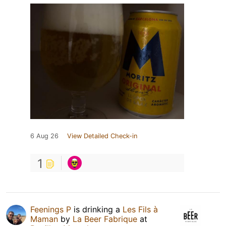
6 Aug 26
View Detailed Check-in
1
Feenings P
is drinking a
Les Fils à
Maman
by
La Beer Fabrique
at