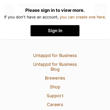
Please sign in to view more.
If you don't have an account,
you can create one here
.
Sign In
Untappd for Business
Untappd for Business
Blog
Breweries
Shop
Support
Careers