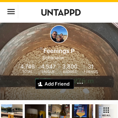
Feenings P
Schanana
4,746
4,547
3,800
31
TOTAL
UNIQUE
BADGES
FRIENDS
Add Friend
SEE ALL