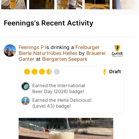
Feenings's Recent Activity
Feenings P
is drinking a
Freiburger
Bierle Naturtrübes Helles
by
Brauerei
Ganter
at
Biergarten Seepark
Draft
Earned the International
Beer Day (2026) badge!
Earned the Hella Delicious!
(Level 43) badge!