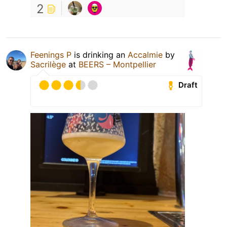
2
Feenings P
is drinking an
Accalmie
by
Sacrilège
at
BEERS – Montpellier
Draft