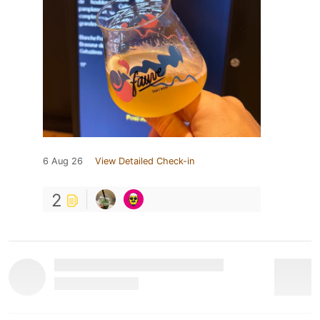
6 Aug 26
View Detailed Check-in
2