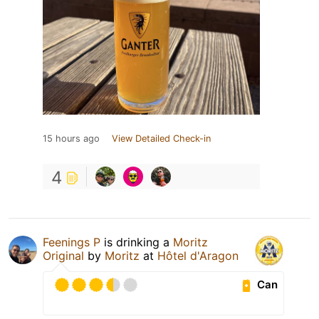
15 hours ago
View Detailed Check-in
4
Feenings P
is drinking a
Moritz
Original
by
Moritz
at
Hôtel d'Aragon
Can