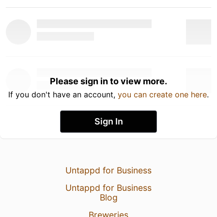
Please sign in to view more.
If you don't have an account,
you can create one here
.
Sign In
Untappd for Business
Untappd for Business
Blog
Breweries