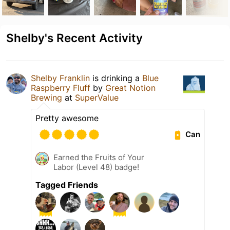
Shelby's Recent Activity
Shelby Franklin
is drinking a
Blue
Raspberry Fluff
by
Great Notion
Brewing
at
SuperValue
Pretty awesome
Can
Earned the Fruits of Your
Labor (Level 48) badge!
Tagged Friends