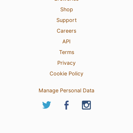
Shop
Support
Careers
API
Terms
Privacy
Cookie Policy
Manage Personal Data