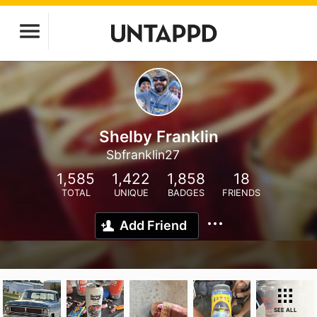
Shelby Franklin
Sbfranklin27
1,585
1,422
1,858
18
TOTAL
UNIQUE
BADGES
FRIENDS
Add Friend
SEE ALL