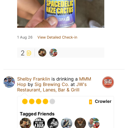
1 Aug 26
View Detailed Check-in
2
Shelby Franklin
is drinking a
MMM
Hop
by
Sig Brewing Co.
at
JW's
Restaurant, Lanes, Bar & Grill
Crowler
Tagged Friends