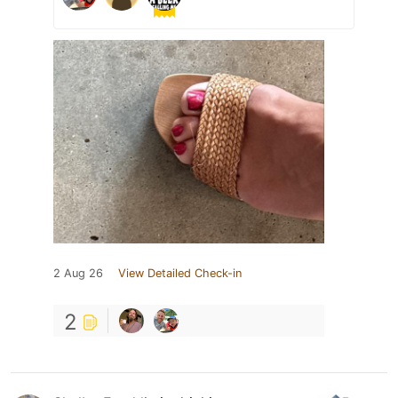
2 Aug 26
View Detailed Check-in
2