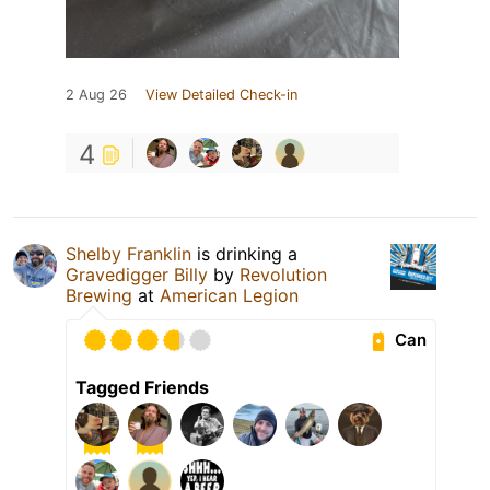
2 Aug 26
View Detailed Check-in
4
Shelby Franklin
is drinking a
Gravedigger Billy
by
Revolution
Brewing
at
American Legion
Can
Tagged Friends