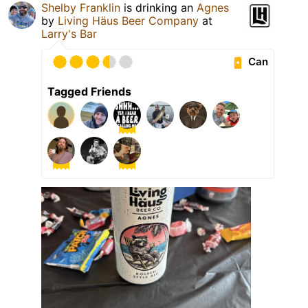
Shelby Franklin
is drinking an
Agnes
by
Living Häus Beer Company
at
Larry's Bar
Can
Tagged Friends