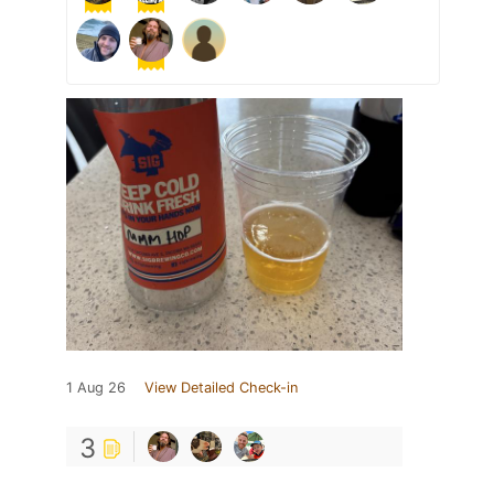
1 Aug 26
View Detailed Check-in
3