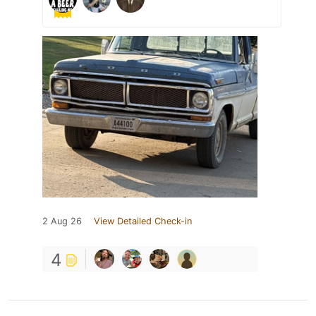
2 Aug 26
View Detailed Check-in
4