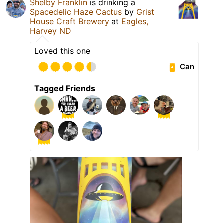
Shelby Franklin
is drinking a
Spacedelic Haze Cactus
by
Grist
House Craft Brewery
at
Eagles,
Harvey ND
Loved this one
Can
Tagged Friends