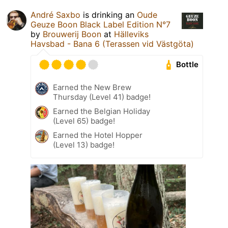
André Saxbo
is drinking an
Oude
Geuze Boon Black Label Edition N°7
by
Brouwerij Boon
at
Hälleviks
Havsbad - Bana 6 (Terassen vid Västgöta)
Bottle
Earned the New Brew
Thursday (Level 41) badge!
Earned the Belgian Holiday
(Level 65) badge!
Earned the Hotel Hopper
(Level 13) badge!