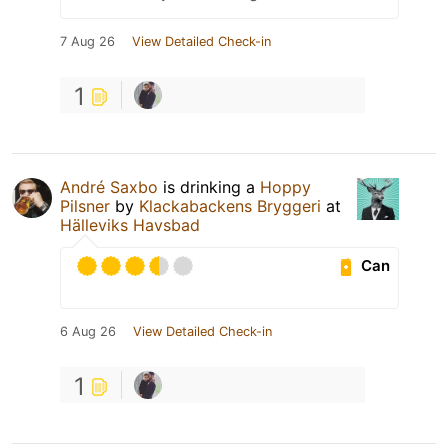
7 Aug 26
View Detailed Check-in
1
André Saxbo
is drinking a
Hoppy
Pilsner
by
Klackabackens Bryggeri
at
Hälleviks Havsbad
Can
6 Aug 26
View Detailed Check-in
1