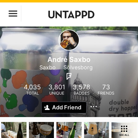
André Saxbo
Saxbo
Sölvesborg
4,035
3,801
3,578
73
TOTAL
UNIQUE
BADGES
FRIENDS
Add Friend
SEE ALL