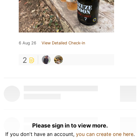
6 Aug 26
View Detailed Check-in
2
Please sign in to view more.
If you don't have an account,
you can create one here
.