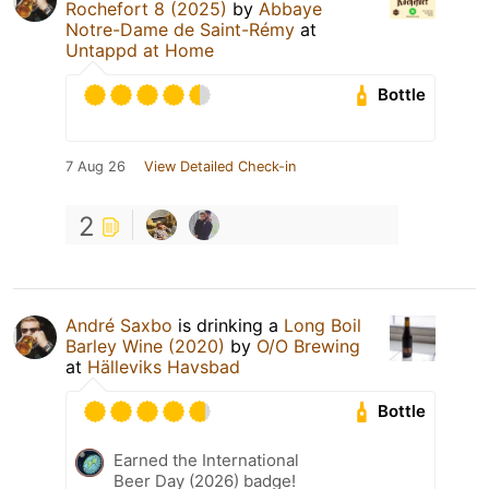
Rochefort 8 (2025)
by
Abbaye
Notre-Dame de Saint-Rémy
at
Untappd at Home
Bottle
7 Aug 26
View Detailed Check-in
2
André Saxbo
is drinking a
Long Boil
Barley Wine (2020)
by
O/O Brewing
at
Hälleviks Havsbad
Bottle
Earned the International
Beer Day (2026) badge!