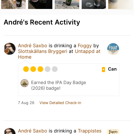
André's Recent Activity
André Saxbo
is drinking a
Foggy
by
Slottskällans Bryggeri
at
Untappd at
Home
Can
Earned the IPA Day Badge
(2026) badge!
7 Aug 26
View Detailed Check-in
André Saxbo
is drinking a
Trappistes