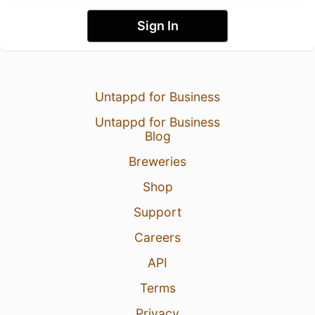
Sign In
Untappd for Business
Untappd for Business
Blog
Breweries
Shop
Support
Careers
API
Terms
Privacy