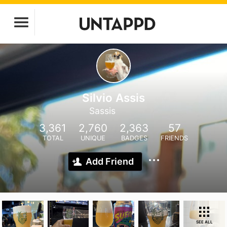
Silvio Assis
Sassis
3,361
2,760
2,363
57
TOTAL
UNIQUE
BADGES
FRIENDS
Add Friend
SEE ALL