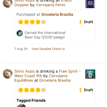
Silvio Assis
is drinking an
Efeito
Doppler
by
Cervejaria Fermi
Purchased at
Growleria Brasília
Draft
Earned the International
Beer Day (2026) badge!
7 Aug 26
View Detailed Check-in
Silvio Assis
is drinking a
Free Spirit -
West Coast IPA
by
Cervejaria
EquiliBrew
at
Growleria Brasília
Draft
Tagged Friends