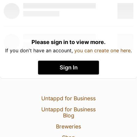
Please sign in to view more.
If you don't have an account,
you can create one here
.
Sign In
Untappd for Business
Untappd for Business
Blog
Breweries