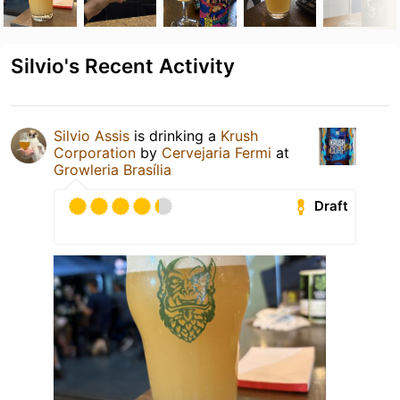
Silvio's Recent Activity
Silvio Assis
is drinking a
Krush
Corporation
by
Cervejaria Fermi
at
Growleria Brasília
Draft