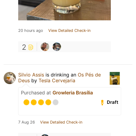
20 hours ago
View Detailed Check-in
2
Silvio Assis
is drinking an
Os Pés de
Deus
by
Tesla Cervejaria
Purchased at
Growleria Brasília
Draft
7 Aug 26
View Detailed Check-in