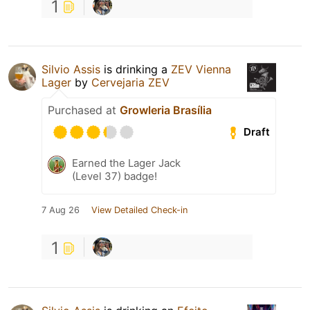
1
Silvio Assis
is drinking a
ZEV Vienna
Lager
by
Cervejaria ZEV
Purchased at
Growleria Brasília
Draft
Earned the Lager Jack
(Level 37) badge!
7 Aug 26
View Detailed Check-in
1