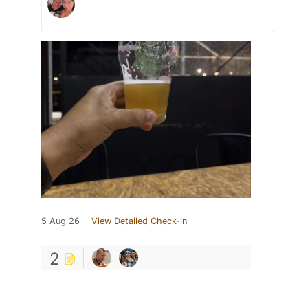
5 Aug 26
View Detailed Check-in
2