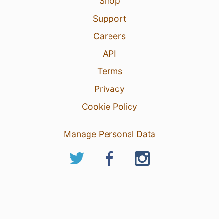
Shop
Support
Careers
API
Terms
Privacy
Cookie Policy
Manage Personal Data