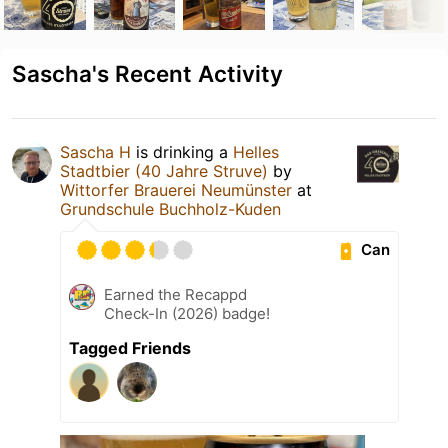
Sascha's Recent Activity
Sascha H
is drinking a
Helles
Stadtbier (40 Jahre Struve)
by
Wittorfer Brauerei Neumünster
at
Grundschule Buchholz-Kuden
Can
Earned the Recappd
Check-In (2026) badge!
Tagged Friends