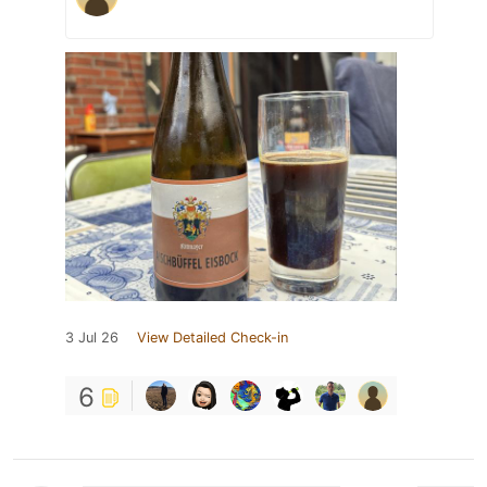
3 Jul 26
View Detailed Check-in
6