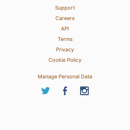
Support
Careers
API
Terms
Privacy
Cookie Policy
Manage Personal Data