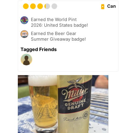
Can
Earned the World Pint
2026: United States badge!
Earned the Beer Gear
Summer Giveaway badge!
Tagged Friends