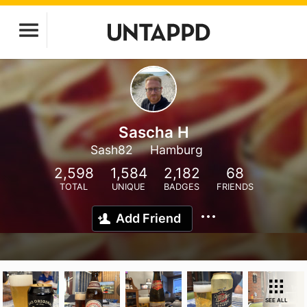
Sascha H
Sash82
Hamburg
2,598
1,584
2,182
68
TOTAL
UNIQUE
BADGES
FRIENDS
Add Friend
SEE ALL