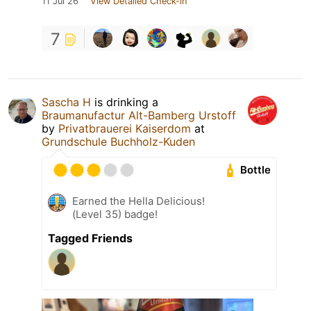
11 Jul 26
View Detailed Check-in
7
Sascha H
is drinking a
Braumanufactur Alt-Bamberg Urstoff
by
Privatbrauerei Kaiserdom
at
Grundschule Buchholz-Kuden
Bottle
Earned the Hella Delicious!
(Level 35) badge!
Tagged Friends