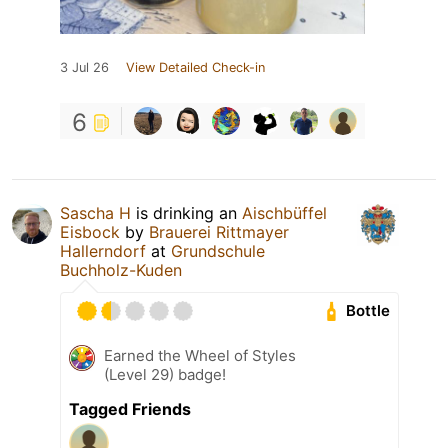
3 Jul 26
View Detailed Check-in
6
Sascha H
is drinking an
Aischbüffel
Eisbock
by
Brauerei Rittmayer
Hallerndorf
at
Grundschule
Buchholz-Kuden
Bottle
Earned the Wheel of Styles
(Level 29) badge!
Tagged Friends