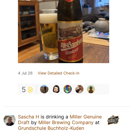
4 Jul 26
View Detailed Check-in
5
Sascha H
is drinking a
Miller Genuine
Draft
by
Miller Brewing Company
at
Grundschule Buchholz-Kuden