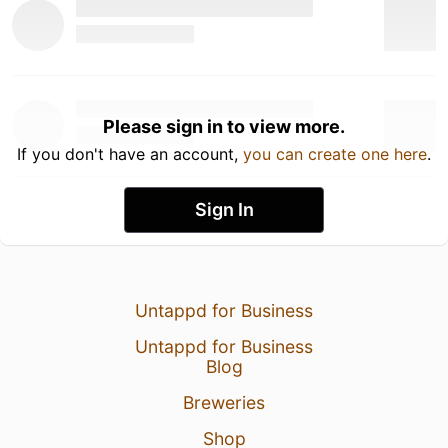
Please sign in to view more.
If you don't have an account,
you can create one here
.
Sign In
Untappd for Business
Untappd for Business
Blog
Breweries
Shop