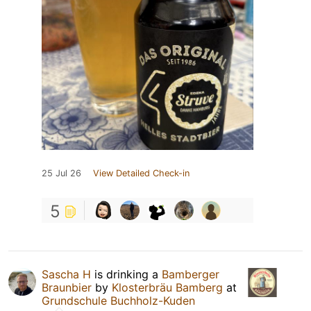
25 Jul 26
View Detailed Check-in
5
Sascha H
is drinking a
Bamberger
Braunbier
by
Klosterbräu Bamberg
at
Grundschule Buchholz-Kuden