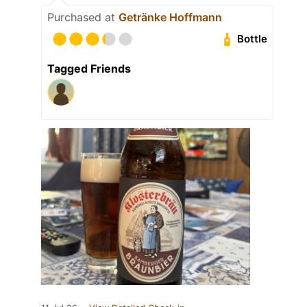
Purchased at
Getränke Hoffmann
Bottle
Tagged Friends