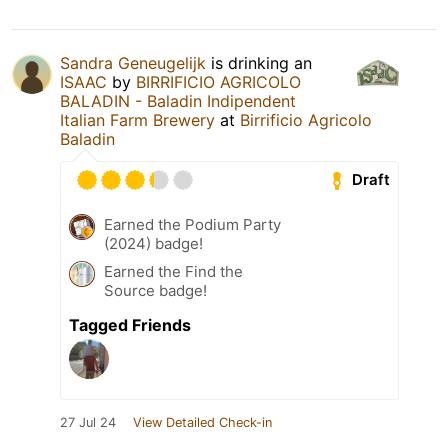
Sandra Geneugelijk
is drinking an
ISAAC
by
BIRRIFICIO AGRICOLO
BALADIN - Baladin Indipendent
Italian Farm Brewery
at
Birrificio Agricolo
Baladin
Draft
Earned the Podium Party
(2024) badge!
Earned the Find the
Source badge!
Tagged Friends
27 Jul 24
View Detailed Check-in