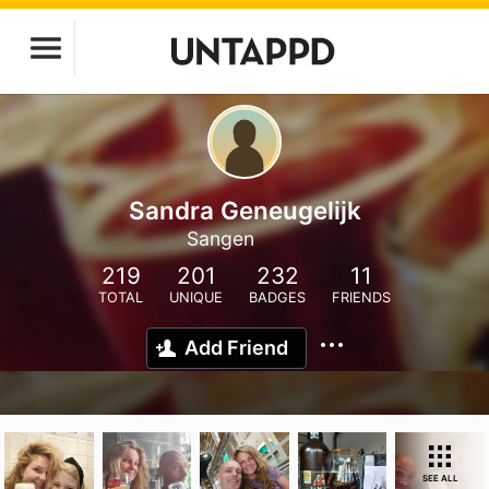
Sandra Geneugelijk
Sangen
219
201
232
11
TOTAL
UNIQUE
BADGES
FRIENDS
Add Friend
SEE ALL