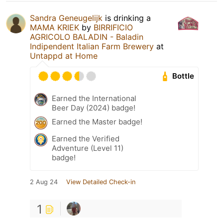
Sandra Geneugelijk
is drinking a
MAMA KRIEK
by
BIRRIFICIO
AGRICOLO BALADIN - Baladin
Indipendent Italian Farm Brewery
at
Untappd at Home
Bottle
Earned the International
Beer Day (2024) badge!
Earned the Master badge!
Earned the Verified
Adventure (Level 11)
badge!
2 Aug 24
View Detailed Check-in
1