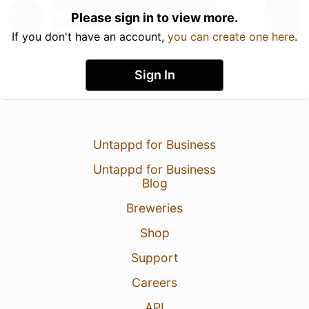
Please sign in to view more.
If you don't have an account,
you can create one here
.
Sign In
Untappd for Business
Untappd for Business
Blog
Breweries
Shop
Support
Careers
API