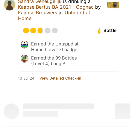
Sandra Geneugelijk
is drinking a
Kaapse Bertus BA 2021 - Cognac
by
Kaapse Brouwers
at
Untappd at
Home
Bottle
Earned the Untappd at
Home (Level 7) badge!
Earned the 99 Bottles
(Level 4) badge!
10 Jul 24
View Detailed Check-in