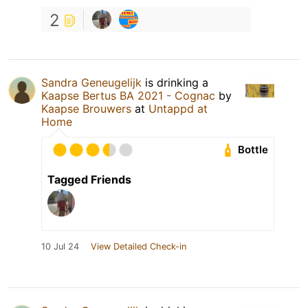
2
Sandra Geneugelijk
is drinking a
Kaapse Bertus BA 2021 - Cognac
by
Kaapse Brouwers
at
Untappd at
Home
Bottle
Tagged Friends
10 Jul 24
View Detailed Check-in