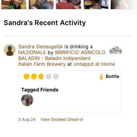
Sandra's Recent Activity
Sandra Geneugelijk
is drinking a
NAZIONALE
by
BIRRIFICIO AGRICOLO
BALADIN - Baladin Indipendent
Italian Farm Brewery
at
Untappd at Home
Bottle
Tagged Friends
5 Aug 24
View Detailed Check-in