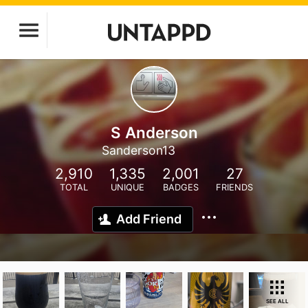
S Anderson
Sanderson13
2,910
1,335
2,001
27
TOTAL
UNIQUE
BADGES
FRIENDS
Add Friend
SEE ALL