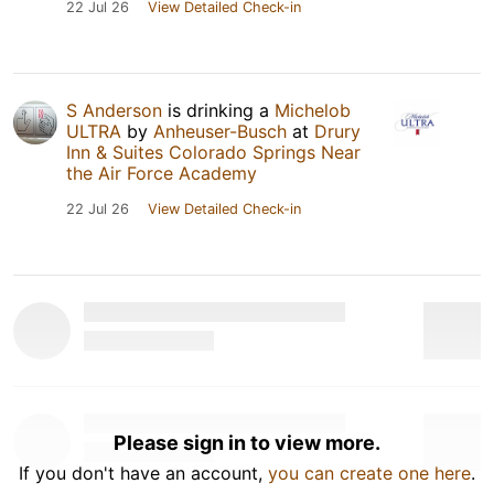
22 Jul 26
View Detailed Check-in
S Anderson
is drinking a
Michelob
ULTRA
by
Anheuser-Busch
at
Drury
Inn & Suites Colorado Springs Near
the Air Force Academy
22 Jul 26
View Detailed Check-in
Please sign in to view more.
If you don't have an account,
you can create one here
.