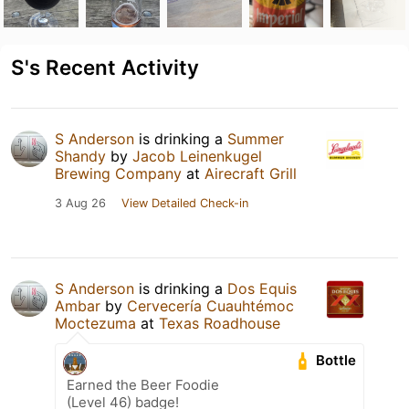
S's Recent Activity
S Anderson
is drinking a
Summer
Shandy
by
Jacob Leinenkugel
Brewing Company
at
Airecraft Grill
3 Aug 26
View Detailed Check-in
S Anderson
is drinking a
Dos Equis
Ambar
by
Cervecería Cuauhtémoc
Moctezuma
at
Texas Roadhouse
Bottle
Earned the Beer Foodie
(Level 46) badge!