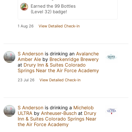
Earned the 99 Bottles
(Level 32) badge!
1 Aug 26
View Detailed Check-in
S Anderson
is drinking an
Avalanche
Amber Ale
by
Breckenridge Brewery
at
Drury Inn & Suites Colorado
Springs Near the Air Force Academy
23 Jul 26
View Detailed Check-in
S Anderson
is drinking a
Michelob
ULTRA
by
Anheuser-Busch
at
Drury
Inn & Suites Colorado Springs Near
the Air Force Academy