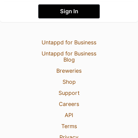
Sign In
Untappd for Business
Untappd for Business
Blog
Breweries
Shop
Support
Careers
API
Terms
Privacy