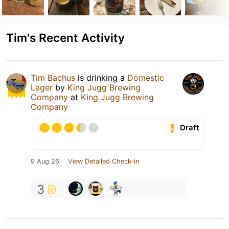
Tim's Recent Activity
Tim Bachus
is drinking a
Domestic
Lager
by
King Jugg Brewing
Company
at
King Jugg Brewing
Company
Draft
9 Aug 26
View Detailed Check-in
3