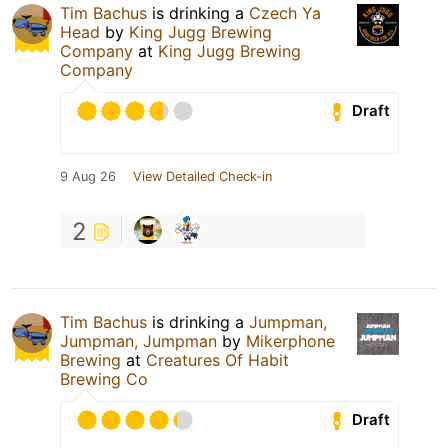
Tim Bachus
is drinking a
Czech Ya
Head
by
King Jugg Brewing
Company
at
King Jugg Brewing
Company
Draft
9 Aug 26
View Detailed Check-in
2
Tim Bachus
is drinking a
Jumpman,
Jumpman, Jumpman
by
Mikerphone
Brewing
at
Creatures Of Habit
Brewing Co
Draft