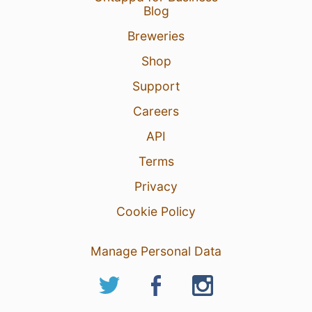
Blog
Breweries
Shop
Support
Careers
API
Terms
Privacy
Cookie Policy
Manage Personal Data