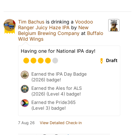
Tim Bachus
is drinking a
Voodoo
Ranger Juicy Haze IPA
by
New
Belgium Brewing Company
at
Buffalo
Wild Wings
Having one for National IPA day!
Draft
Earned the IPA Day Badge
(2026) badge!
Earned the Ales for ALS
(2026) (Level 4) badge!
Earned the Pride365
(Level 3) badge!
7 Aug 26
View Detailed Check-in