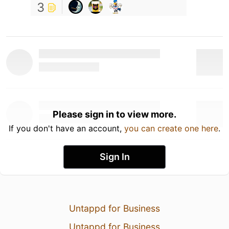
3
Please sign in to view more.
If you don't have an account,
you can create one here
.
Sign In
Untappd for Business
Untappd for Business