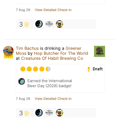
7 Aug 26
View Detailed Check-in
3
Tim Bachus
is drinking a
Greener
Moss
by
Hop Butcher For The World
at
Creatures Of Habit Brewing Co
Draft
Earned the International
Beer Day (2026) badge!
7 Aug 26
View Detailed Check-in
3