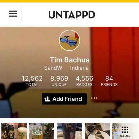
Tim Bachus
SandW
Indiana
12,562
8,969
4,556
84
TOTAL
UNIQUE
BADGES
FRIENDS
Add Friend
SEE ALL