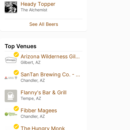
Heady Topper
The Alchemist
See All Beers
Top Venues
Arizona Wilderness Gilbert Brewpub
Gilbert, AZ
SanTan Brewing Co. - Chandler
Chandler, AZ
Flanny's Bar & Grill
Tempe, AZ
Fibber Magees
Chandler, AZ
The Hungry Monk