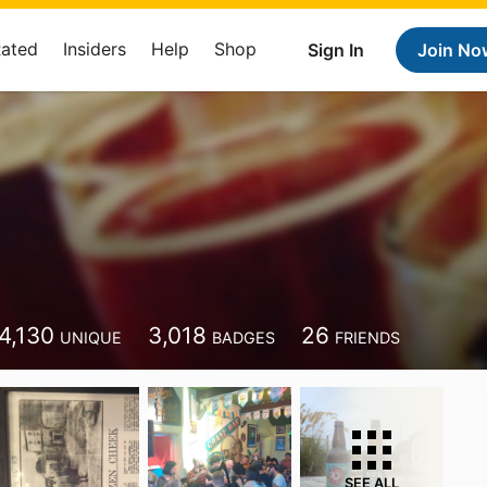
Rated
Insiders
Help
Shop
Sign In
Join No
4,130
3,018
26
UNIQUE
BADGES
FRIENDS
SEE ALL