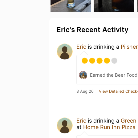
Eric's Recent Activity
Eric
is drinking a
Pilsner
Earned the Beer Foodi
3 Aug 26
View Detailed Check-
Eric
is drinking a
Green 
at
Home Run Inn Pizza