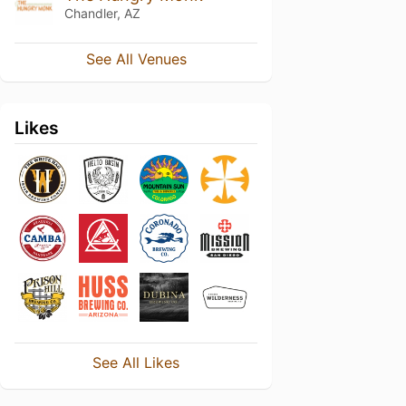
Chandler, AZ
See All Venues
Likes
See All Likes