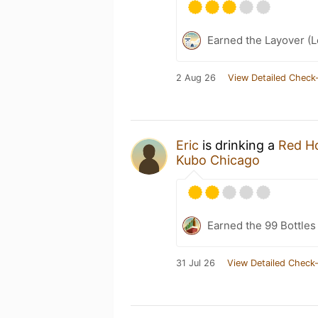
Earned the Layover (L
2 Aug 26
View Detailed Check-
Eric
is drinking a
Red H
Kubo Chicago
Earned the 99 Bottles
31 Jul 26
View Detailed Check-