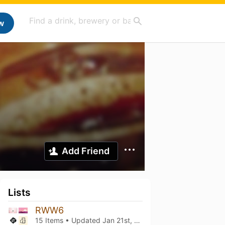
w
Add Friend
Lists
RWW6
15 Items • Updated
Jan 21st, 2024