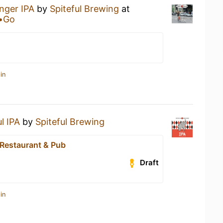
nger IPA
by
Spiteful Brewing
at
a•Go
in
l IPA
by
Spiteful Brewing
Restaurant & Pub
Draft
in