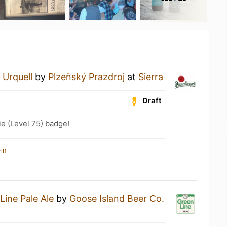
 Urquell
by
Plzeňský Prazdroj
at
Sierra
Draft
e (Level 75) badge!
in
Line Pale Ale
by
Goose Island Beer Co.