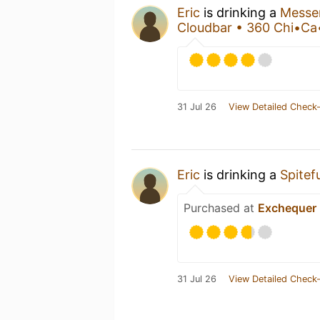
Eric
is drinking a
Messe
Cloudbar • 360 Chi•C
31 Jul 26
View Detailed Check-
Eric
is drinking a
Spitefu
Purchased at
Exchequer 
31 Jul 26
View Detailed Check-