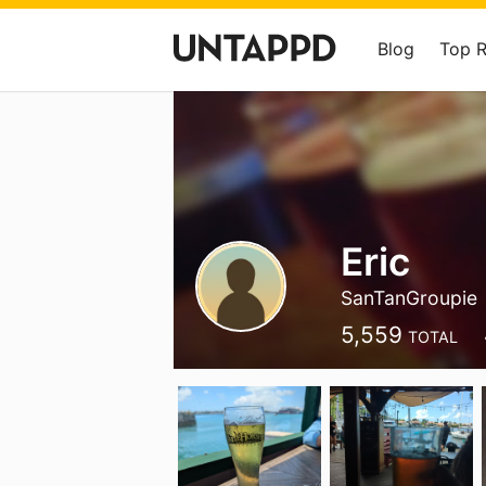
Blog
Top 
Eric
SanTanGroupie
5,559
TOTAL