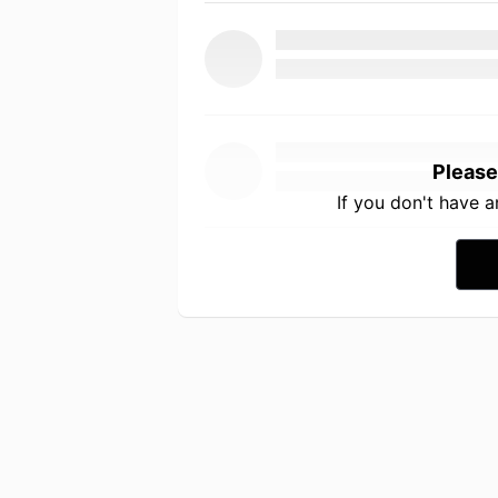
Please
If you don't have 