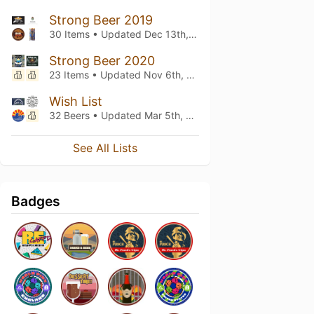
Strong Beer 2019
30 Items • Updated
Dec 13th, 2023
Strong Beer 2020
23 Items • Updated
Nov 6th, 2022
Wish List
32 Beers • Updated
Mar 5th, 2021
See All Lists
Badges