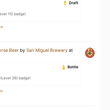
Draft
evel 15) badge!
in
orse Beer
by
San Miguel Brewery
at
Bottle
 (Level 36) badge!
in