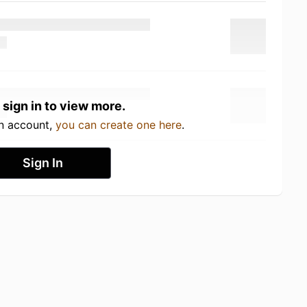
 sign in to view more.
an account,
you can create one here
.
Sign In