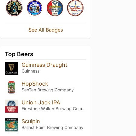
See All Badges
Top Beers
Guinness Draught
Guinness
HopShock
SanTan Brewing Company
Union Jack IPA
Firestone Walker Brewing Company
Sculpin
Ballast Point Brewing Company