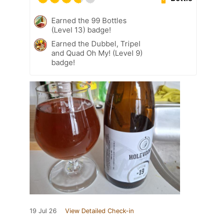
Earned the 99 Bottles
(Level 13) badge!
Earned the Dubbel, Tripel
and Quad Oh My! (Level 9)
badge!
19 Jul 26
View Detailed Check-in