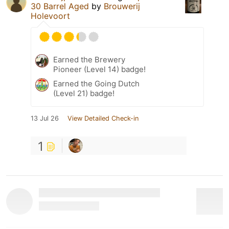
30 Barrel Aged
by
Brouwerij
Holevoort
Earned the Brewery
Pioneer (Level 14) badge!
Earned the Going Dutch
(Level 21) badge!
13 Jul 26
View Detailed Check-in
1