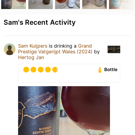
Sam's Recent Activity
Sam Kuijpers
is drinking a
Grand
Prestige Vatgerijpt Wales (2024)
by
Hertog Jan
Bottle