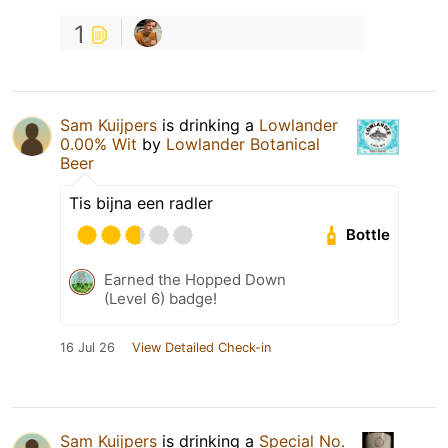
1
Sam Kuijpers
is drinking a
Lowlander
0.00% Wit
by
Lowlander Botanical
Beer
Tis bijna een radler
Bottle
Earned the Hopped Down
(Level 6) badge!
16 Jul 26
View Detailed Check-in
Sam Kuijpers
is drinking a
Special No.