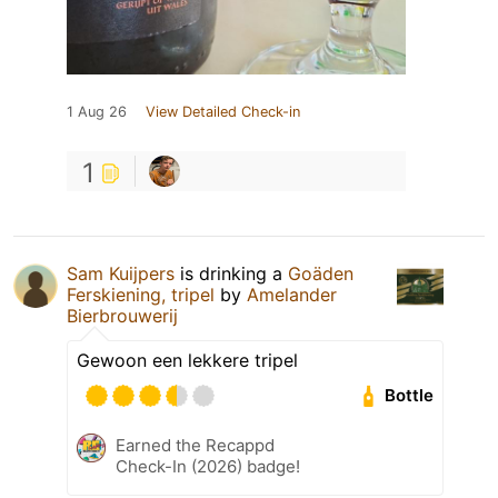
1 Aug 26
View Detailed Check-in
1
Sam Kuijpers
is drinking a
Goäden
Ferskiening, tripel
by
Amelander
Bierbrouwerij
Gewoon een lekkere tripel
Bottle
Earned the Recappd
Check-In (2026) badge!