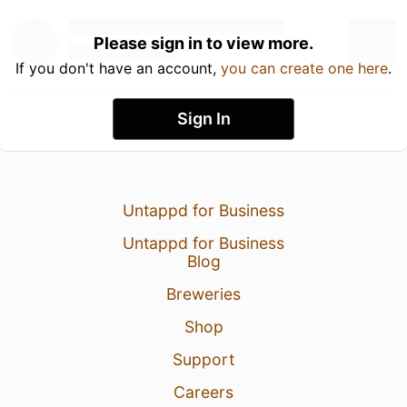
Please sign in to view more.
If you don't have an account,
you can create one here
.
Sign In
Untappd for Business
Untappd for Business
Blog
Breweries
Shop
Support
Careers