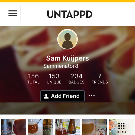
Sam Kuijpers
Sammenator8
156
153
234
7
TOTAL
UNIQUE
BADGES
FRIENDS
Add Friend
SEE ALL