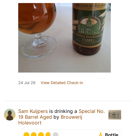
24 Jul 26
View Detailed Check-in
Sam Kuijpers
is drinking a
Special No.
19 Barrel Aged
by
Brouwerij
Holevoort
Bottle