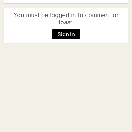
You must be logged in to comment or
toast.
Sign In