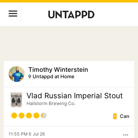
Timothy Winterstein
Untappd at Home
Vlad Russian Imperial Stout
Hailstorm Brewing Co.
Can
11:55 PM 6 Jul 26
more_horiz