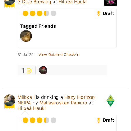
3 Dice Brewing
at
Hilpeä Hauki
Draft
Tagged Friends
31 Jul 26
View Detailed Check-in
1
Miikka I
is drinking a
Hazy Horizon
NEIPA
by
Mallaskosken Panimo
at
Hilpeä Hauki
Draft