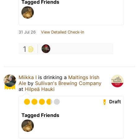
Tagged Friends
31 Jul 26
View Detailed Check-in
1
Miikka I
is drinking a
Maltings Irish
Ale
by
Sullivan's Brewing Company
at
Hilpeä Hauki
Draft
Tagged Friends