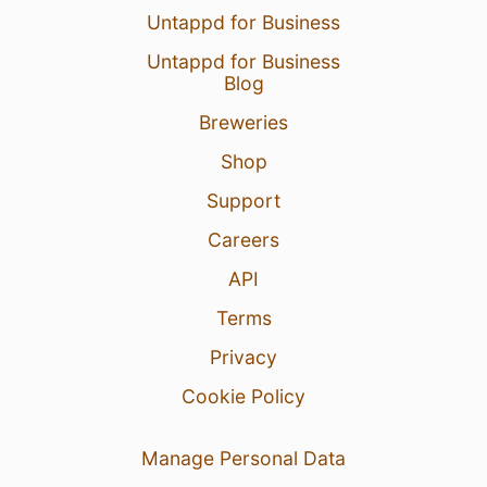
Untappd for Business
Untappd for Business
Blog
Breweries
Shop
Support
Careers
API
Terms
Privacy
Cookie Policy
Manage Personal Data