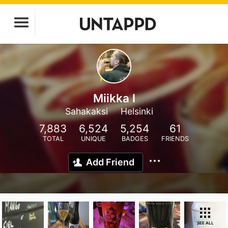
Miikka I
Sahakaksi
Helsinki
7,883
6,524
5,254
61
TOTAL
UNIQUE
BADGES
FRIENDS
Add Friend
SEE ALL