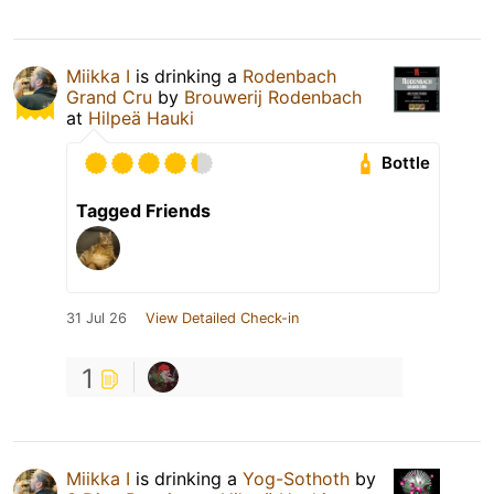
Miikka I
is drinking a
Rodenbach
Grand Cru
by
Brouwerij Rodenbach
at
Hilpeä Hauki
Bottle
Tagged Friends
31 Jul 26
View Detailed Check-in
1
Miikka I
is drinking a
Yog-Sothoth
by