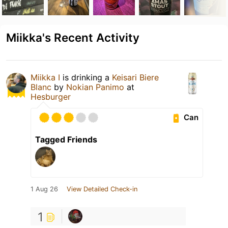
Miikka's Recent Activity
Miikka I
is drinking a
Keisari Biere
Blanc
by
Nokian Panimo
at
Hesburger
Can
Tagged Friends
1 Aug 26
View Detailed Check-in
1