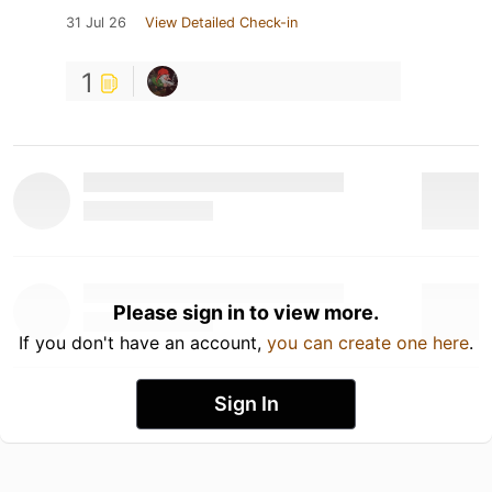
31 Jul 26
View Detailed Check-in
1
Please sign in to view more.
If you don't have an account,
you can create one here
.
Sign In