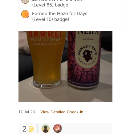
(Level 65) badge!
Earned the Haze for Days
(Level 10) badge!
17 Jul 26
View Detailed Check-in
2