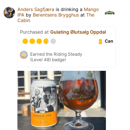
Anders Sagfjæra
is drinking a
Mango
IPA
by
Berentsens Brygghus
at
The
Cabin
Purchased at
Gulating Ølutsalg Oppdal
Can
Earned the Riding Steady
(Level 48) badge!