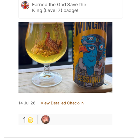
Earned the God Save the
King (Level 7) badge!
14 Jul 26
View Detailed Check-in
1