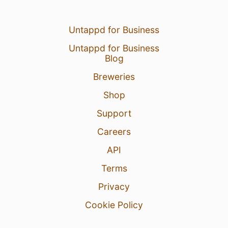
Untappd for Business
Untappd for Business
Blog
Breweries
Shop
Support
Careers
API
Terms
Privacy
Cookie Policy