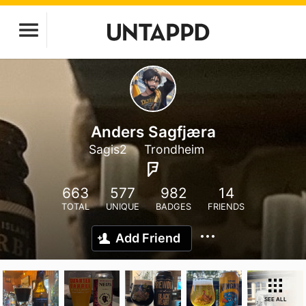
Anders Sagfjæra
Sagis2
Trondheim
663
577
982
14
TOTAL
UNIQUE
BADGES
FRIENDS
Add Friend
SEE ALL