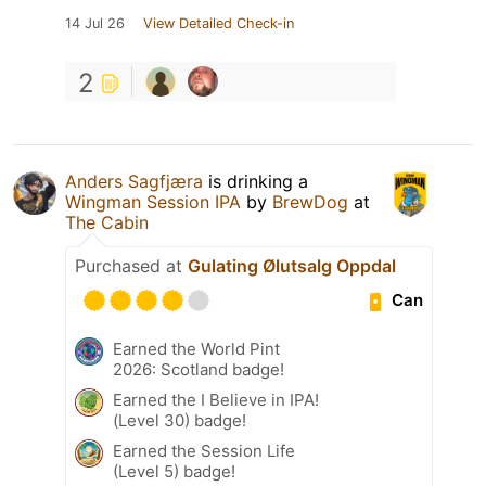
14 Jul 26
View Detailed Check-in
2
Anders Sagfjæra
is drinking a
Wingman Session IPA
by
BrewDog
at
The Cabin
Purchased at
Gulating Ølutsalg Oppdal
Can
Earned the World Pint
2026: Scotland badge!
Earned the I Believe in IPA!
(Level 30) badge!
Earned the Session Life
(Level 5) badge!