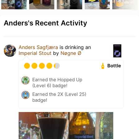
Anders's Recent Activity
Anders Sagfjæra
is drinking an
Imperial Stout
by
Nøgne Ø
Bottle
Earned the Hopped Up
(Level 6) badge!
Earned the 2X (Level 25)
badge!