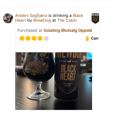
Anders Sagfjæra
is drinking a
Black
Heart
by
BrewDog
at
The Cabin
Purchased at
Gulating Ølutsalg Oppdal
Can