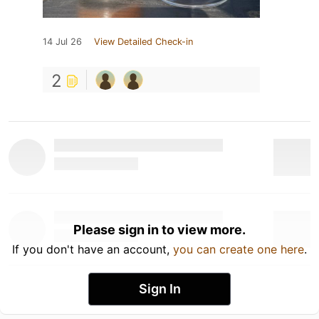
14 Jul 26
View Detailed Check-in
2
Please sign in to view more.
If you don't have an account,
you can create one here
.
Sign In