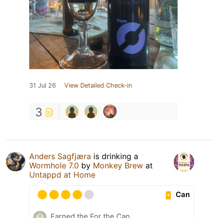
31 Jul 26
View Detailed Check-in
3
Anders Sagfjæra
is drinking a
Wormhole 7.0
by
Monkey Brew
at
Untappd at Home
Can
Earned the For the Can