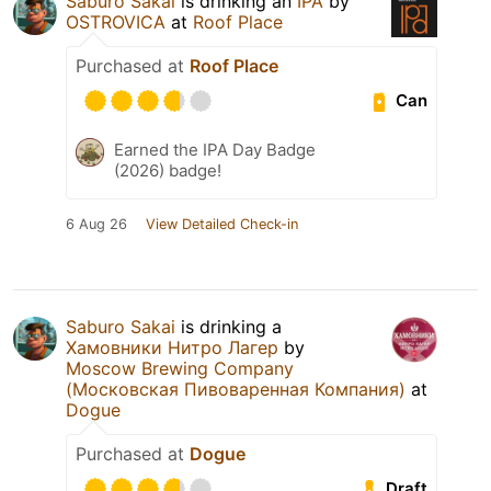
Saburo Sakai
is drinking an
IPA
by
OSTROVICA
at
Roof Place
Purchased at
Roof Place
Can
Earned the IPA Day Badge
(2026) badge!
6 Aug 26
View Detailed Check-in
Saburo Sakai
is drinking a
Хамовники Нитро Лагер
by
Moscow Brewing Company
(Московская Пивоваренная Компания)
at
Dogue
Purchased at
Dogue
Draft