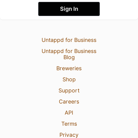
Sign In
Untappd for Business
Untappd for Business
Blog
Breweries
Shop
Support
Careers
API
Terms
Privacy