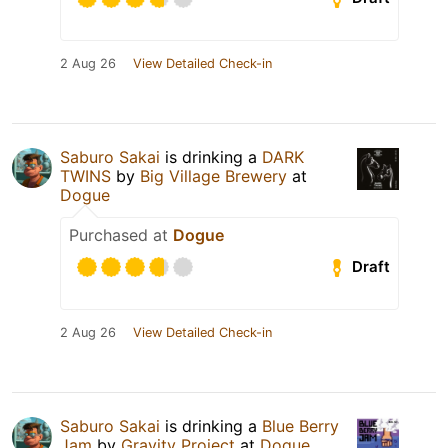
2 Aug 26
View Detailed Check-in
Saburo Sakai
is drinking a
DARK
TWINS
by
Big Village Brewery
at
Dogue
Purchased at
Dogue
Draft
2 Aug 26
View Detailed Check-in
Saburo Sakai
is drinking a
Blue Berry
Jam
by
Gravity Project
at
Dogue