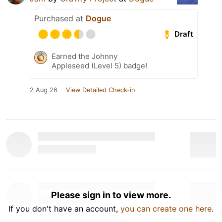
Purchased at
Dogue
Draft
Earned the Johnny
Appleseed (Level 5) badge!
2 Aug 26
View Detailed Check-in
Please sign in to view more.
If you don't have an account,
you can create one here
.