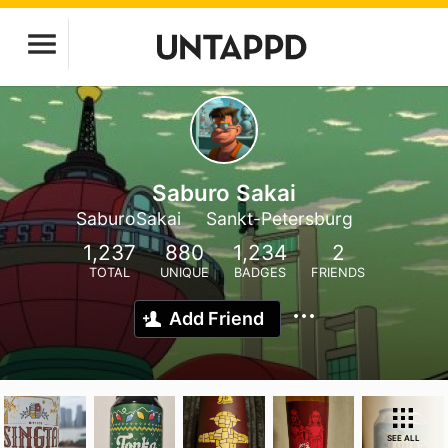
Saburo Sakai
SaburoSakai
Sankt-Petersburg
1,237
880
1,234
2
TOTAL
UNIQUE
BADGES
FRIENDS
Add Friend
SEE ALL