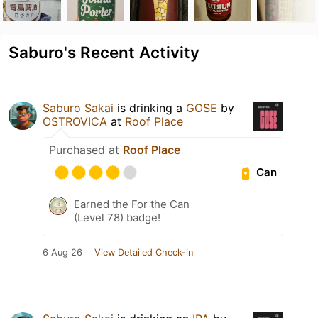
Saburo's Recent Activity
Saburo Sakai
is drinking a
GOSE
by
OSTROVICA
at
Roof Place
Purchased at
Roof Place
Can
Earned the For the Can
(Level 78) badge!
6 Aug 26
View Detailed Check-in