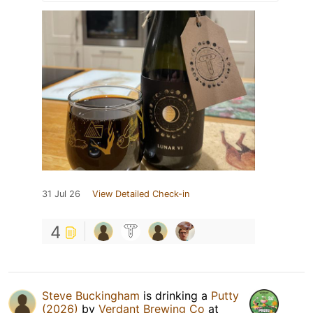
31 Jul 26
View Detailed Check-in
4
Steve Buckingham
is drinking a
Putty
(2026)
by
Verdant Brewing Co
at