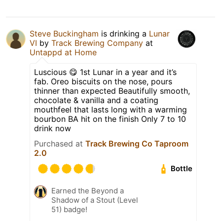
Steve Buckingham
is drinking a
Lunar
VI
by
Track Brewing Company
at
Untappd at Home
Luscious 😋 1st Lunar in a year and it’s
fab. Oreo biscuits on the nose, pours
thinner than expected Beautifully smooth,
chocolate & vanilla and a coating
mouthfeel that lasts long with a warming
bourbon BA hit on the finish Only 7 to 10
drink now
Purchased at
Track Brewing Co Taproom
2.0
Bottle
Earned the Beyond a
Shadow of a Stout (Level
51) badge!