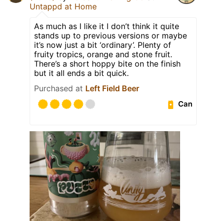
Untappd at Home
As much as I like it I don’t think it quite
stands up to previous versions or maybe
it’s now just a bit ‘ordinary’. Plenty of
fruity tropics, orange and stone fruit.
There’s a short hoppy bite on the finish
but it all ends a bit quick.
Purchased at
Left Field Beer
Can