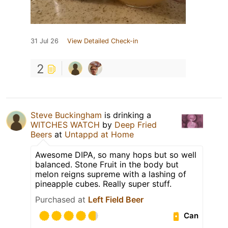
31 Jul 26
View Detailed Check-in
2
Steve Buckingham
is drinking a
WITCHES WATCH
by
Deep Fried
Beers
at
Untappd at Home
Awesome DIPA, so many hops but so well
balanced. Stone Fruit in the body but
melon reigns supreme with a lashing of
pineapple cubes. Really super stuff.
Purchased at
Left Field Beer
Can