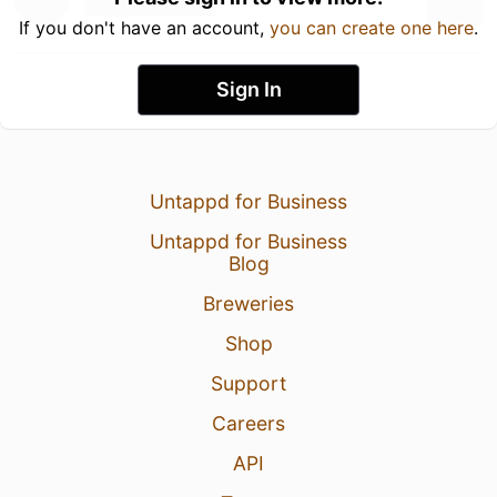
If you don't have an account,
you can create one here
.
Sign In
Untappd for Business
Untappd for Business
Blog
Breweries
Shop
Support
Careers
API