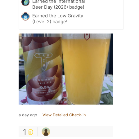
Earned the International
Beer Day (2026) badge!
Earned the Low Gravity
(Level 2) badge!
a day ago
View Detailed Check-in
1