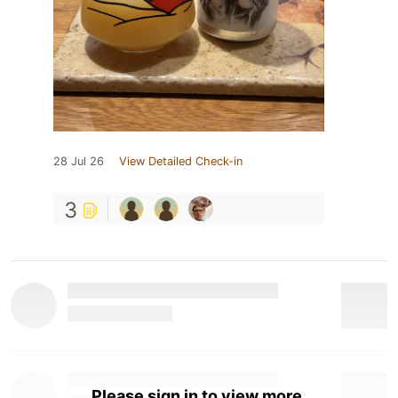
28 Jul 26
View Detailed Check-in
3
Please sign in to view more.