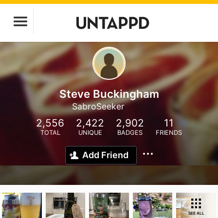
Steve Buckingham
SabroSeeker
2,556
2,422
2,902
11
TOTAL
UNIQUE
BADGES
FRIENDS
Add Friend
SEE ALL