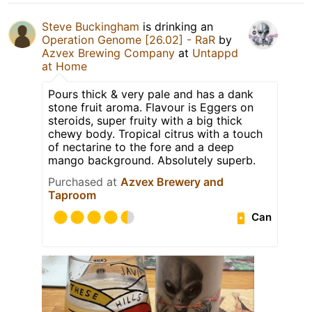
Steve Buckingham
is drinking an
Operation Genome [26.02] - RaR
by
Azvex Brewing Company
at
Untappd
at Home
Pours thick & very pale and has a dank
stone fruit aroma. Flavour is Eggers on
steroids, super fruity with a big thick
chewy body. Tropical citrus with a touch
of nectarine to the fore and a deep
mango background. Absolutely superb.
Purchased at
Azvex Brewery and
Taproom
Can