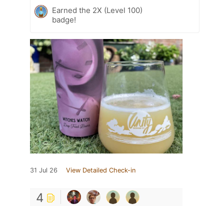
Earned the 2X (Level 100)
badge!
31 Jul 26
View Detailed Check-in
4