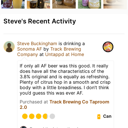
Steve's Recent Activity
Steve Buckingham
is drinking a
Sonoma AF
by
Track Brewing
Company
at
Untappd at Home
If only all AF beer was this good. It really
does have all the characteristics of the
3.8% original and is equally as refreshing.
Plenty of citrus hop in a smooth and crisp
body with a little breadiness. I don’t think
you’d guess this was ever AF.
Purchased at
Track Brewing Co Taproom
2.0
Can