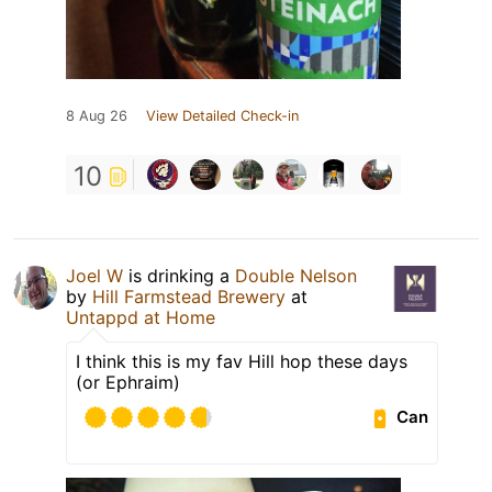
8 Aug 26
View Detailed Check-in
10
Joel W
is drinking a
Double Nelson
by
Hill Farmstead Brewery
at
Untappd at Home
I think this is my fav Hill hop these days
(or Ephraim)
Can