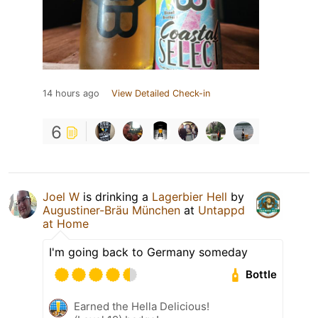
14 hours ago
View Detailed Check-in
6
Joel W
is drinking a
Lagerbier Hell
by
Augustiner-Bräu München
at
Untappd
at Home
I'm going back to Germany someday
Bottle
Earned the Hella Delicious!