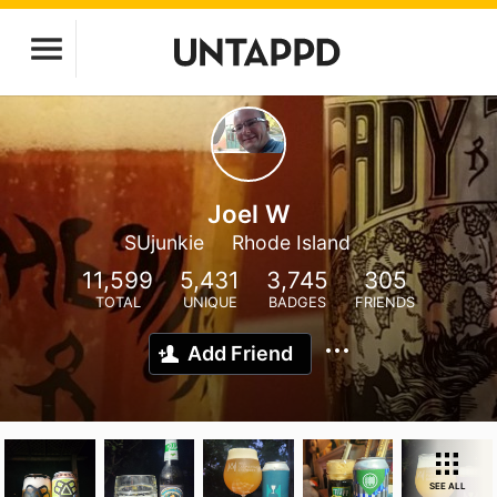
Joel W
SUjunkie
Rhode Island
11,599
5,431
3,745
305
TOTAL
UNIQUE
BADGES
FRIENDS
Add Friend
SEE ALL