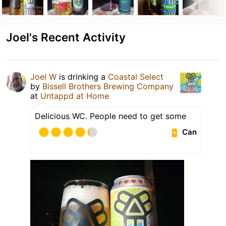
Joel's Recent Activity
Joel W
is drinking a
Coastal Select
by
Bissell Brothers Brewing Company
at
Untappd at Home
Delicious WC. People need to get some
Can