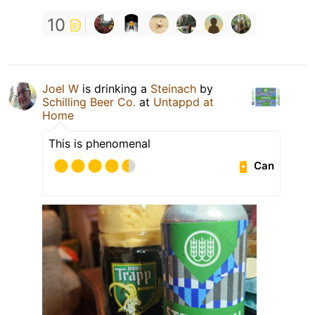
10
Joel W
is drinking a
Steinach
by
Schilling Beer Co.
at
Untappd at
Home
This is phenomenal
Can