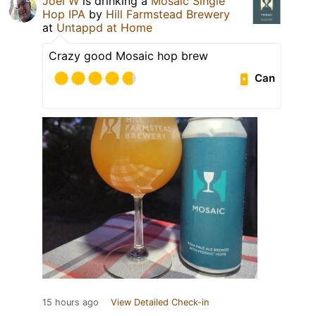
Joel W
is drinking a
Mosaic Single
Hop IPA
by
Hill Farmstead Brewery
at
Untappd at Home
Crazy good Mosaic hop brew
Can
15 hours ago
View Detailed Check-in