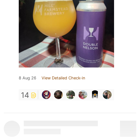
8 Aug 26
View Detailed Check-in
14