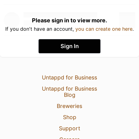
Please sign in to view more.
If you don't have an account,
you can create one here
.
Sign In
Untappd for Business
Untappd for Business
Blog
Breweries
Shop
Support