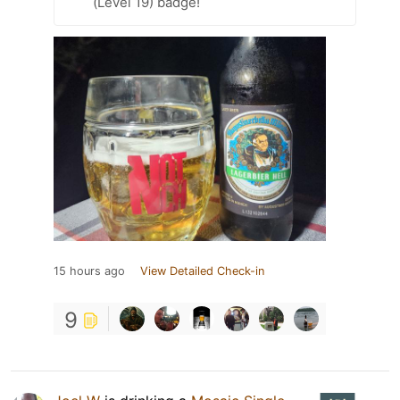
(Level 19) badge!
15 hours ago
View Detailed Check-in
9