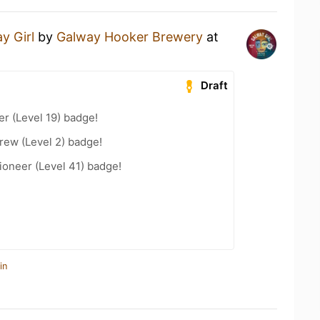
y Girl
by
Galway Hooker Brewery
at
Draft
er (Level 19) badge!
rew (Level 2) badge!
oneer (Level 41) badge!
in