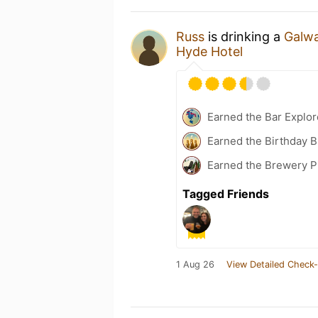
Russ
is drinking a
Galwa
Hyde Hotel
Earned the Bar Explor
Earned the Birthday B
Earned the Brewery Pi
Tagged Friends
1 Aug 26
View Detailed Check-