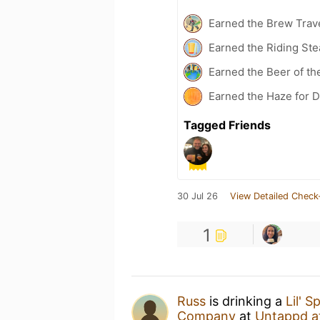
Earned the Brew Trave
Earned the Riding Ste
Earned the Beer of th
Earned the Haze for D
Tagged Friends
30 Jul 26
View Detailed Check
1
Russ
is drinking a
Lil' 
Company
at
Untappd a