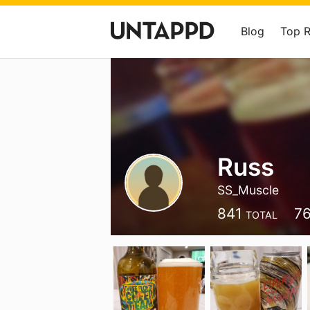
Blog
Top 
Russ
SS_Muscle
841
7
TOTAL