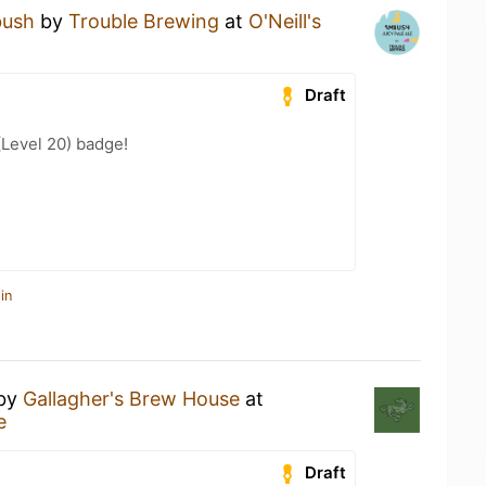
ush
by
Trouble Brewing
at
O'Neill's
Draft
(Level 20) badge!
in
by
Gallagher's Brew House
at
e
Draft