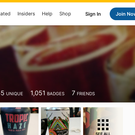
Rated
Insiders
Help
Shop
Sign In
Join No
65
1,051
7
UNIQUE
BADGES
FRIENDS
SEE ALL