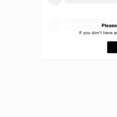
Please
If you don't have 