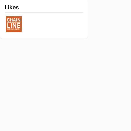
Likes