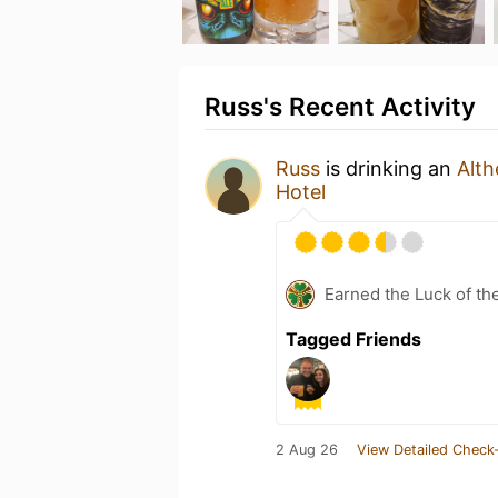
Russ's Recent Activity
Russ
is drinking an
Alth
Hotel
Earned the Luck of the
Tagged Friends
2 Aug 26
View Detailed Check-