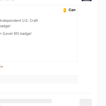
Can
Independent U.S. Craft
badge!
n (Level 85) badge!
in