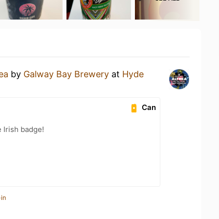
ea
by
Galway Bay Brewery
at
Hyde
Can
 Irish badge!
in