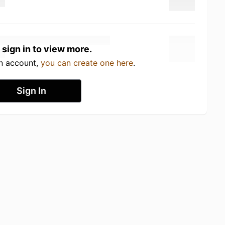
 sign in to view more.
an account,
you can create one here
.
Sign In