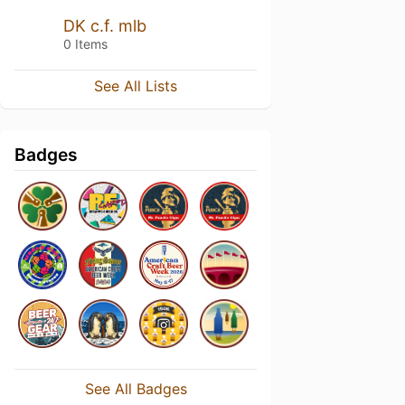
DK c.f. mlb
0 Items
See All Lists
Badges
See All Badges