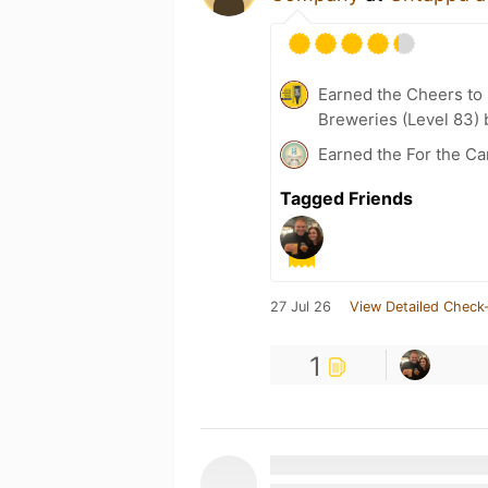
Earned the Cheers to 
Breweries (Level 83) 
Earned the For the Ca
Tagged Friends
27 Jul 26
View Detailed Check-
1