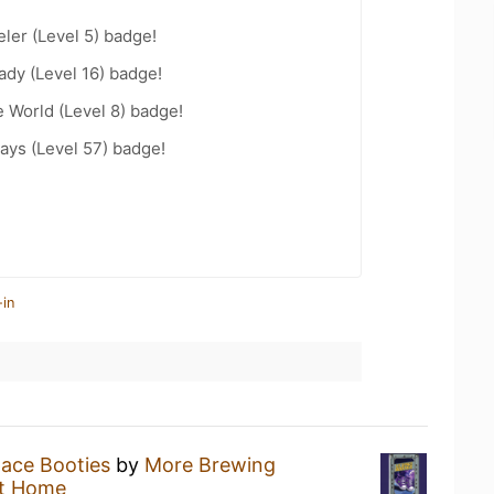
ler (Level 5) badge!
ady (Level 16) badge!
e World (Level 8) badge!
ays (Level 57) badge!
-in
Space Booties
by
More Brewing
t Home