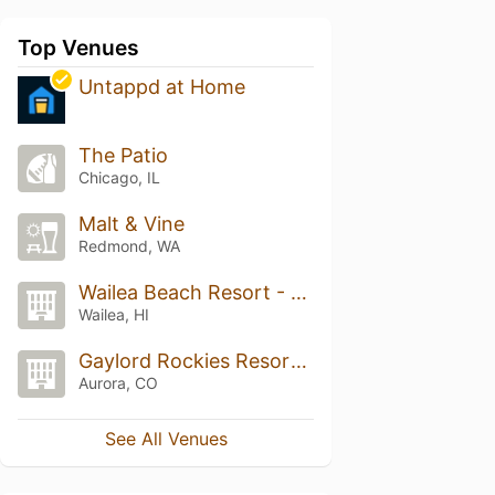
Top Venues
Untappd at Home
The Patio
Chicago, IL
Malt & Vine
Redmond, WA
Wailea Beach Resort - Marriott, Maui
Wailea, HI
Gaylord Rockies Resort & Convention Center
Aurora, CO
See All Venues