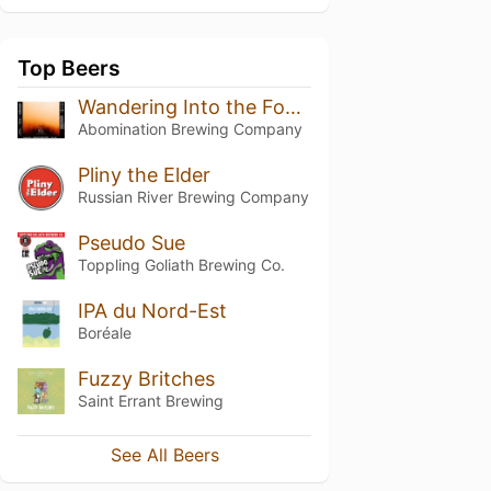
Top Beers
Wandering Into the Fog (Simcoe)
Abomination Brewing Company
Pliny the Elder
Russian River Brewing Company
Pseudo Sue
Toppling Goliath Brewing Co.
IPA du Nord-Est
Boréale
Fuzzy Britches
Saint Errant Brewing
See All Beers