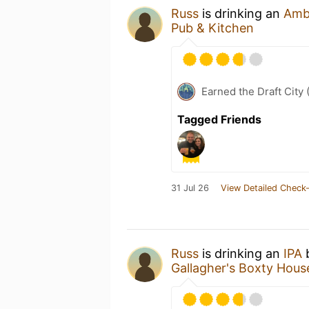
Russ
is drinking an
Amb
Pub & Kitchen
Earned the Draft City 
Tagged Friends
31 Jul 26
View Detailed Check-
Russ
is drinking an
IPA
Gallagher's Boxty Hous