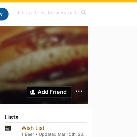
w
Add Friend
Lists
Wish List
1 Beer • Updated
Mar 15th, 2021