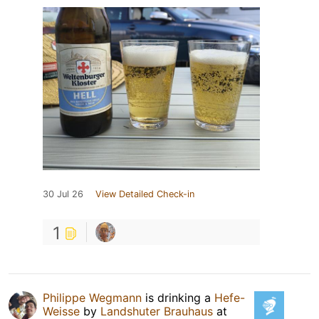
30 Jul 26
View Detailed Check-in
1
Philippe Wegmann
is drinking a
Hefe-
Weisse
by
Landshuter Brauhaus
at