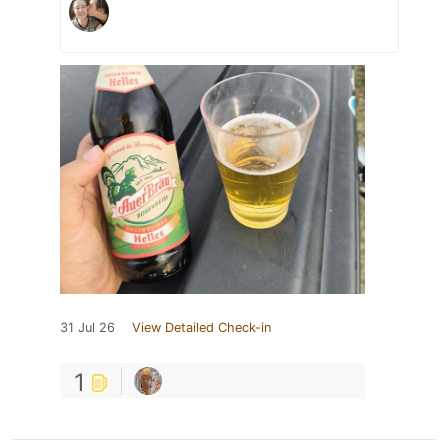
31 Jul 26
View Detailed Check-in
1