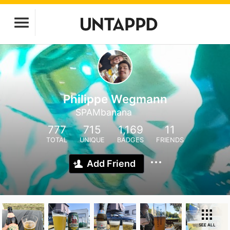
Philippe Wegmann
SPAMbanana
777
715
1,169
11
TOTAL
UNIQUE
BADGES
FRIENDS
Add Friend
SEE ALL