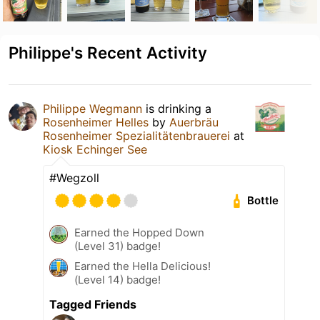
Philippe's Recent Activity
Philippe Wegmann
is drinking a
Rosenheimer Helles
by
Auerbräu
Rosenheimer Spezialitätenbrauerei
at
Kiosk Echinger See
#Wegzoll
Bottle
Earned the Hopped Down
(Level 31) badge!
Earned the Hella Delicious!
(Level 14) badge!
Tagged Friends