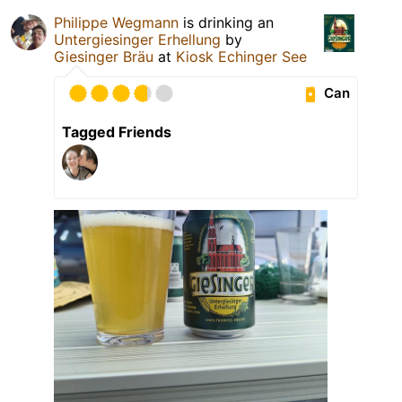
Philippe Wegmann
is drinking an
Untergiesinger Erhellung
by
Giesinger Bräu
at
Kiosk Echinger See
Can
Tagged Friends