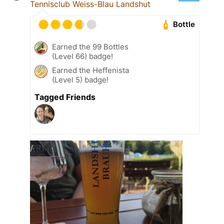
Tennisclub Weiss-Blau Landshut
Bottle
Earned the 99 Bottles
(Level 66) badge!
Earned the Heffenista
(Level 5) badge!
Tagged Friends