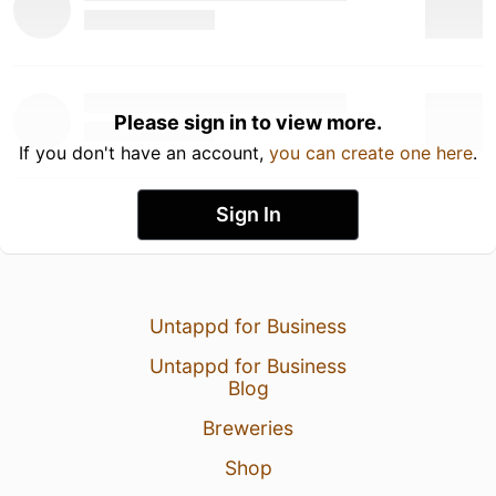
Please sign in to view more.
If you don't have an account,
you can create one here
.
Sign In
Untappd for Business
Untappd for Business
Blog
Breweries
Shop