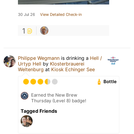
30 Jul 26
View Detailed Check-in
1
Philippe Wegmann
is drinking a
Hell /
Urtyp Hell
by
Klosterbrauerei
Weltenburg
at
Kiosk Echinger See
Bottle
Earned the New Brew
Thursday (Level 8) badge!
Tagged Friends