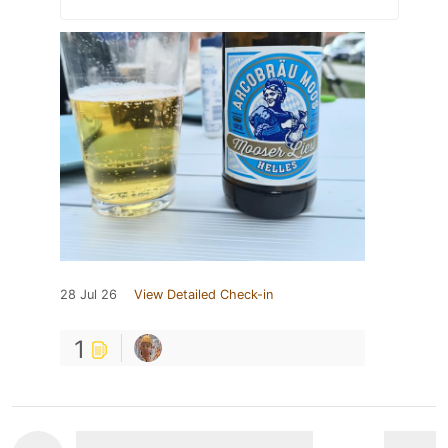
28 Jul 26
View Detailed Check-in
1