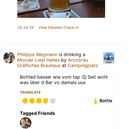
29 Jul 26
View Detailed Check-in
Philippe Wegmann
is drinking a
Mooser Liesl Helles
by
Arcobräu
Gräfliches Brauhaus
at
Campingplatz
Bottled besser wie vom tap 🤔 Seit wohl
was über d Bar vo damals uus
TRANSLATE
Bottle
Tagged Friends