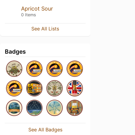
Apricot Sour
0 Items
See All Lists
Badges
See All Badges