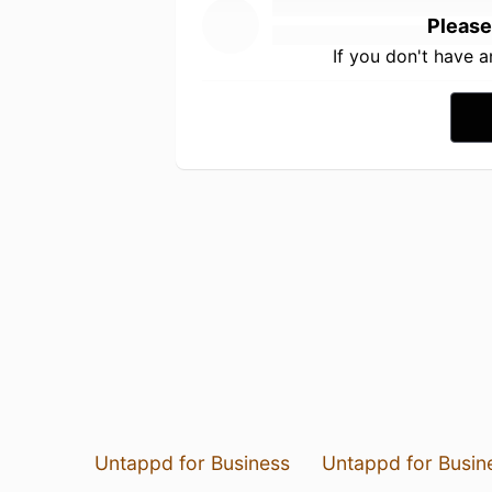
Please
If you don't have 
Untappd for Business
Untappd for Busin