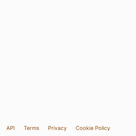
API
Terms
Privacy
Cookie Policy