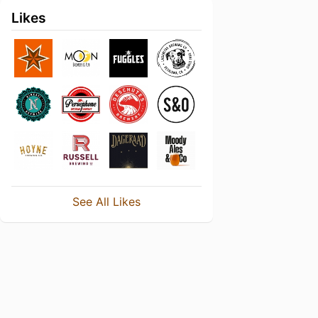
Likes
See All Likes