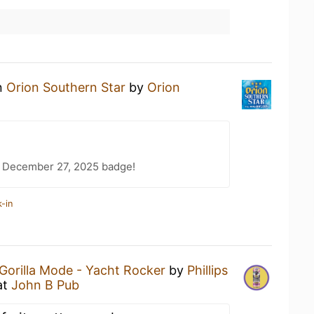
an
Orion Southern Star
by
Orion
 December 27, 2025 badge!
-in
Gorilla Mode - Yacht Rocker
by
Phillips
at
John B Pub