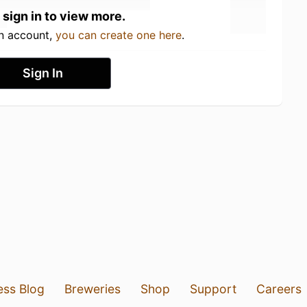
 sign in to view more.
an account,
you can create one here
.
Sign In
ess Blog
Breweries
Shop
Support
Careers