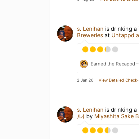
s. Lenihan
is drinking a
Breweries
at
Untappd 
Earned the Recappd –
2 Jan 26
View Detailed Check-
s. Lenihan
is drinking a
ル)
by
Miyashita Sake 