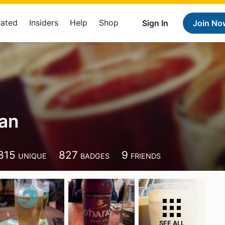
Rated
Insiders
Help
Shop
Sign In
Join No
han
815
827
9
UNIQUE
BADGES
FRIENDS
SEE ALL