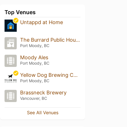
Top Venues
Untappd at Home
The Burrard Public House
Port Moody, BC
Moody Ales
Port Moody, BC
Yellow Dog Brewing Company
Port Moody, BC
Brassneck Brewery
Vancouver, BC
See All Venues