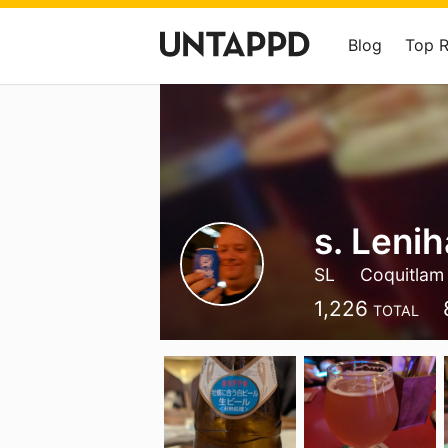
Blog
Top 
s. Leni
SL
Coquitlam
1,226
TOTAL