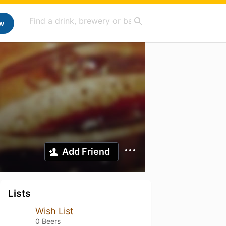
w
Add Friend
Lists
Wish List
0 Beers