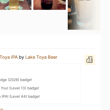
Toya IPA
by
Lake Toya Beer
adge (2026) badge!
You! (Level 13) badge!
n IPA! (Level 44) badge!
in