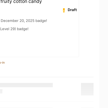
fruity cotton candy
Draft
 December 20, 2025 badge!
(Level 29) badge!
k-in