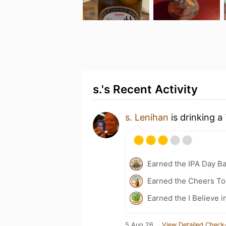
s.'s Recent Activity
s. Lenihan
is drinking a
Earned the IPA Day B
Earned the Cheers To 
Earned the I Believe i
5 Aug 26
View Detailed Check-