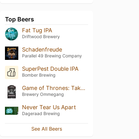
Top Beers
Fat Tug IPA
Driftwood Brewery
Schadenfreude
Parallel 49 Brewing Company
SuperPest Double IPA
Bomber Brewing
Game of Thrones: Take The Black Stout
Brewery Ommegang
Never Tear Us Apart
Dageraad Brewing
See All Beers