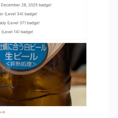
 December 28, 2025 badge!
er (Level 34) badge!
ady (Level 37) badge!
 (Level 14) badge!
k-in