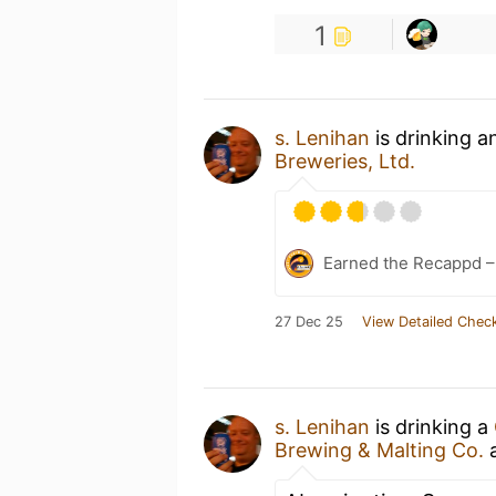
1
s. Lenihan
is drinking 
Breweries, Ltd.
Earned the Recappd –
27 Dec 25
View Detailed Check
s. Lenihan
is drinking a
Brewing & Malting Co.