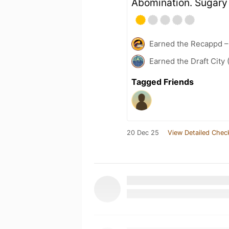
Abomination. Sugary 
Earned the Recappd –
Earned the Draft City 
Tagged Friends
20 Dec 25
View Detailed Chec