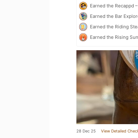
Earned the Recappd –
Earned the Bar Explor
Earned the Riding Ste
Earned the Rising Sun
28 Dec 25
View Detailed Chec