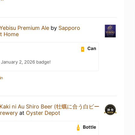
Yebisu Premium Ale
by
Sapporo
at Home
Can
 January 2, 2026 badge!
in
Kaki ni Au Shiro Beer (牡蠣に合う白ビー
Brewery
at
Oyster Depot
Bottle