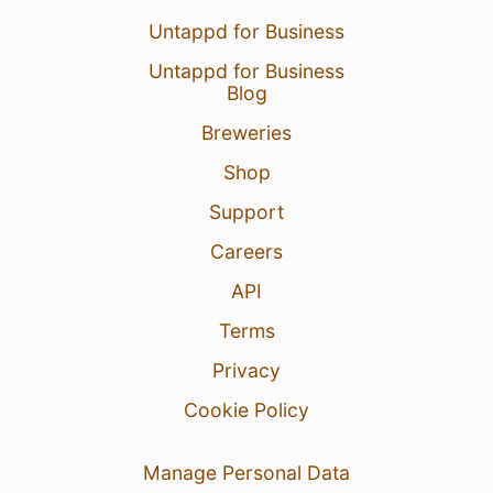
Untappd for Business
Untappd for Business
Blog
Breweries
Shop
Support
Careers
API
Terms
Privacy
Cookie Policy
Manage Personal Data