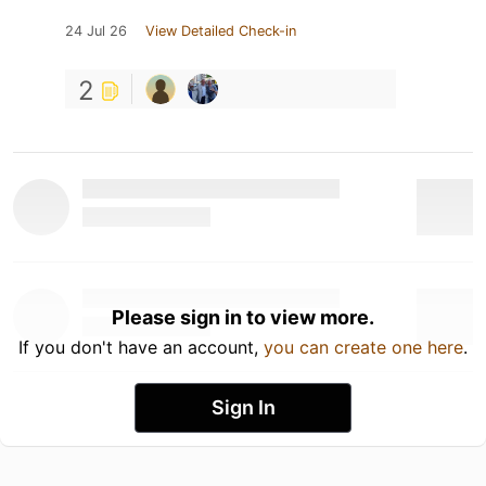
24 Jul 26
View Detailed Check-in
2
Please sign in to view more.
If you don't have an account,
you can create one here
.
Sign In