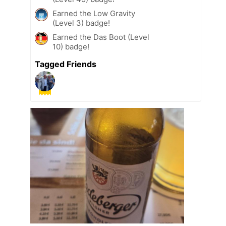
Earned the Low Gravity
(Level 3) badge!
Earned the Das Boot (Level
10) badge!
Tagged Friends