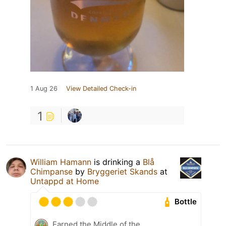
1 Aug 26
View Detailed Check-in
1
William Hamann
is drinking a
Blå
Chimpanse
by
Bryggeriet Skands
at
Untappd at Home
Bottle
Earned the Middle of the