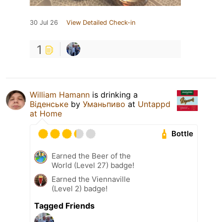
30 Jul 26
View Detailed Check-in
1
William Hamann
is drinking a
Віденське
by
Уманьпиво
at
Untappd
at Home
Bottle
Earned the Beer of the
World (Level 27) badge!
Earned the Viennaville
(Level 2) badge!
Tagged Friends