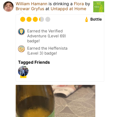
William Hamann
is drinking a
Flora
by
Browar Gryfus
at
Untappd at Home
Bottle
Earned the Verified
Adventure (Level 69)
badge!
Earned the Heffenista
(Level 3) badge!
Tagged Friends