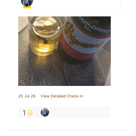
26 Jul 26
View Detailed Check-in
1