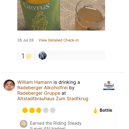
26 Jul 26
View Detailed Check-in
1
William Hamann
is drinking a
Radeberger Alkoholfrei
by
Radeberger Gruppe
at
Altstadtbrauhaus Zum Stadtkrug
Bottle
Earned the Riding Steady
(Level 45) badge!