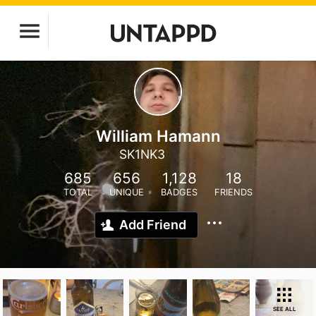
William Hamann
SK1NK3
685
656
1,128
18
TOTAL
UNIQUE
BADGES
FRIENDS
Add Friend
SEE ALL