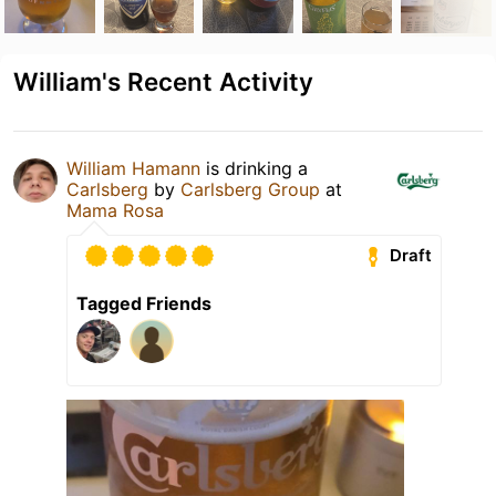
William's Recent Activity
William Hamann
is drinking a
Carlsberg
by
Carlsberg Group
at
Mama Rosa
Draft
Tagged Friends