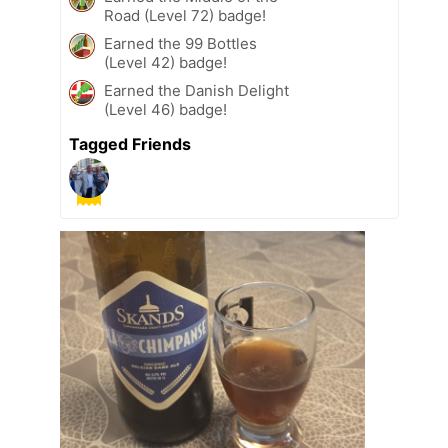
Road (Level 72) badge!
Earned the 99 Bottles
(Level 42) badge!
Earned the Danish Delight
(Level 46) badge!
Tagged Friends