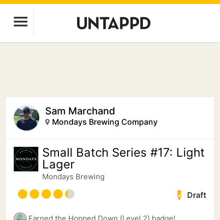
Sam Marchand
Mondays Brewing Company
Small Batch Series #17: Light
Lager
Mondays Brewing
Draft
Earned the Hopped Down (Level 2) badge!