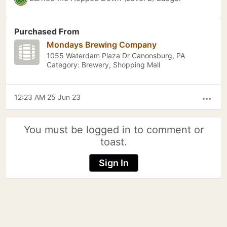
Purchased From
Mondays Brewing Company
1055 Waterdam Plaza Dr Canonsburg, PA
Category: Brewery, Shopping Mall
12:23 AM 25 Jun 23
more_horiz
You must be logged in to comment or
toast.
Sign In