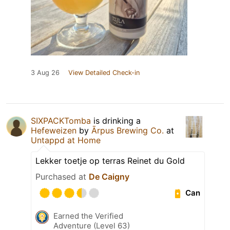
3 Aug 26
View Detailed Check-in
SIXPACKTomba
is drinking a
Hefeweizen
by
Ārpus Brewing Co.
at
Untappd at Home
Lekker toetje op terras Reinet du Gold
Purchased at
De Caigny
Can
Earned the Verified
Adventure (Level 63)