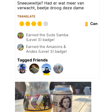
Sneeuwwitje? Had er wat meer van
verwacht, beetje droog deze dame
TRANSLATE
Can
Earned the Suds Samba
(Level 3) badge!
Earned the Amazons &
Andes (Level 3) badge!
Tagged Friends