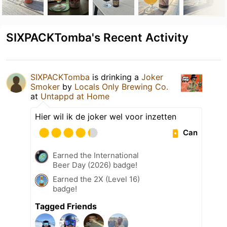
SIXPACKTomba's Recent Activity
SIXPACKTomba
is drinking a
Joker
Smoker
by
Locals Only Brewing Co.
at
Untappd at Home
Hier wil ik de joker wel voor inzetten
Can
Earned the International
Beer Day (2026) badge!
Earned the 2X (Level 16)
badge!
Tagged Friends