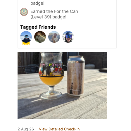
badge!
Earned the For the Can
(Level 39) badge!
Tagged Friends
2 Aug 26
View Detailed Check-in