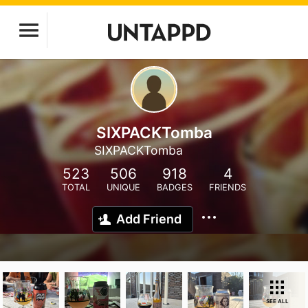
SIXPACKTomba
SIXPACKTomba
523
506
918
4
TOTAL
UNIQUE
BADGES
FRIENDS
Add Friend
SEE ALL