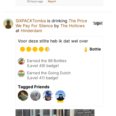
16 hours ago
Report
SIXPACKTomba
is drinking
The Price
We Pay For Silence
by
The Hollows
at
Hinderdam
Voor deze stilte heb ik dat wel over
Bottle
Earned the 99 Bottles
(Level 49) badge!
Earned the Going Dutch
(Level 41) badge!
Tagged Friends