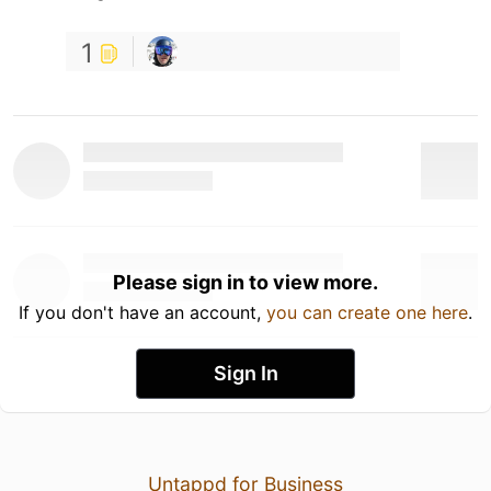
1
Please sign in to view more.
If you don't have an account,
you can create one here
.
Sign In
Untappd for Business