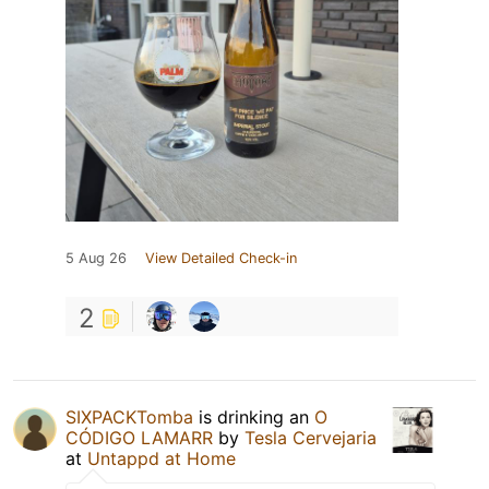
5 Aug 26
View Detailed Check-in
2
SIXPACKTomba
is drinking an
O
CÓDIGO LAMARR
by
Tesla Cervejaria
at
Untappd at Home