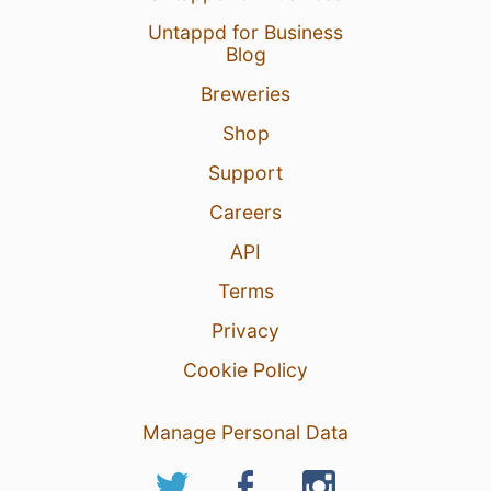
Untappd for Business
Blog
Breweries
Shop
Support
Careers
API
Terms
Privacy
Cookie Policy
Manage Personal Data