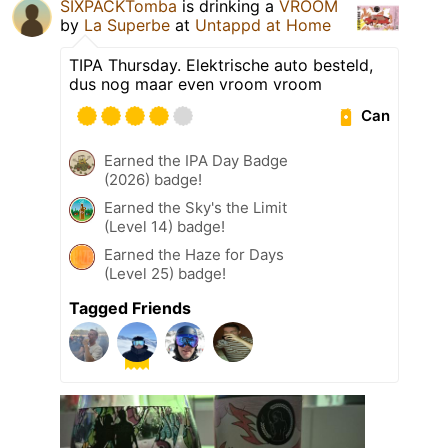
SIXPACKTomba
is drinking a
VROOM
by
La Superbe
at
Untappd at Home
TIPA Thursday. Elektrische auto besteld,
dus nog maar even vroom vroom
Can
Earned the IPA Day Badge
(2026) badge!
Earned the Sky's the Limit
(Level 14) badge!
Earned the Haze for Days
(Level 25) badge!
Tagged Friends