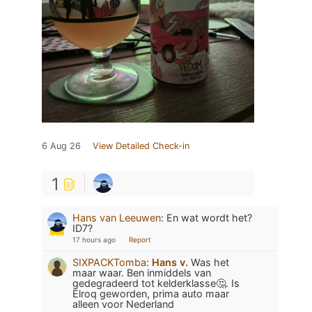
6 Aug 26
View Detailed Check-in
1
Hans van Leeuwen
:
En wat wordt het?
ID7?
17 hours ago
Report
SIXPACKTomba
:
Hans v.
Was het
maar waar. Ben inmiddels van
gedegradeerd tot kelderklasse🤔. Is
Elroq geworden, prima auto maar
alleen voor Nederland