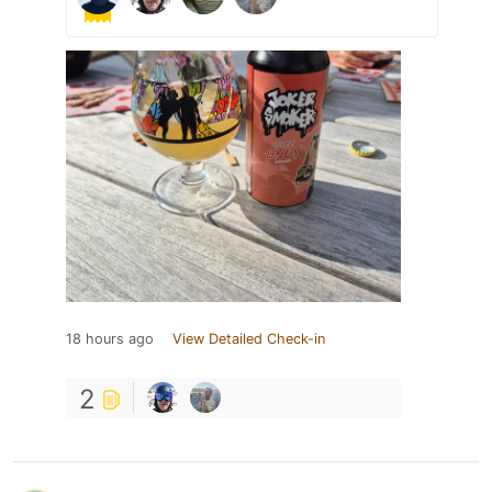
18 hours ago
View Detailed Check-in
2