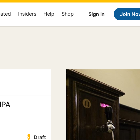
Rated
Insiders
Help
Shop
Sign In
Join No
IPA
Draft