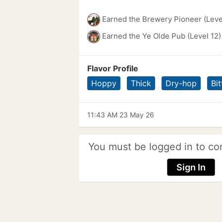
Earned the Brewery Pioneer (Leve
Earned the Ye Olde Pub (Level 12)
Flavor Profile
Hoppy
Thick
Dry-hop
Bit
11:43 AM 23 May 26
You must be logged in to co
Sign In