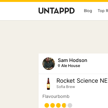
Blog
Top 
Sam Hodson
Ale House
Rocket Science NE
Sofia Brew
Flavourbomb