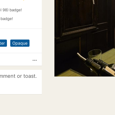
l 98) badge!
 badge!
ter
Opaque
more_horiz
mment or toast.