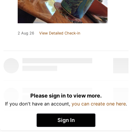
2 Aug 26
View Detailed Check-in
Please sign in to view more.
If you don't have an account,
you can create one here
.
Sign In