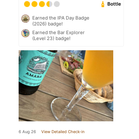
Bottle
Earned the IPA Day Badge
(2026) badge!
Earned the Bar Explorer
(Level 23) badge!
6 Aug 26
View Detailed Check-in