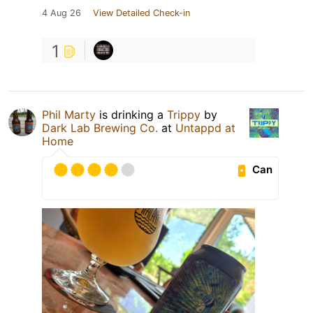
4 Aug 26
View Detailed Check-in
1
Phil Marty
is drinking a
Trippy
by
Dark Lab Brewing Co.
at
Untappd at
Home
Can