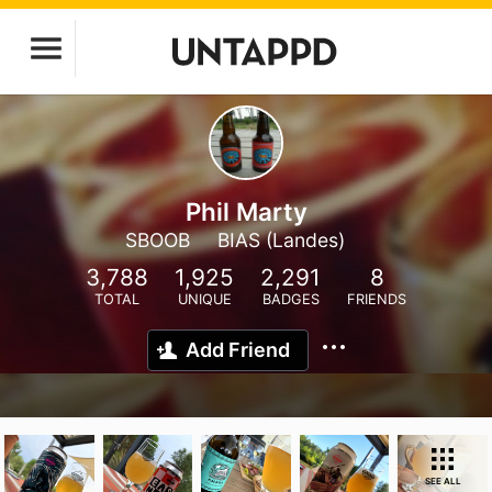
Phil Marty
SBOOB
BIAS (Landes)
3,788
1,925
2,291
8
TOTAL
UNIQUE
BADGES
FRIENDS
Add Friend
SEE ALL