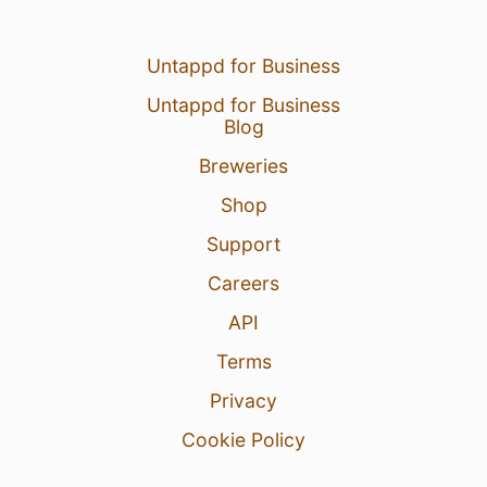
Untappd for Business
Untappd for Business
Blog
Breweries
Shop
Support
Careers
API
Terms
Privacy
Cookie Policy