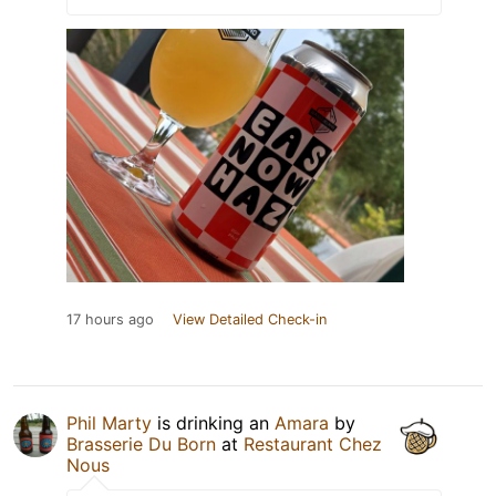
17 hours ago
View Detailed Check-in
Phil Marty
is drinking an
Amara
by
Brasserie Du Born
at
Restaurant Chez
Nous