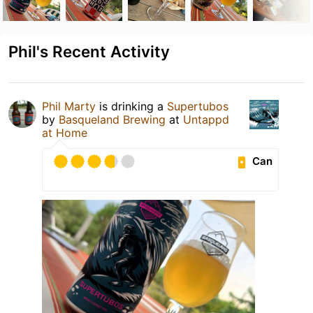
Phil's Recent Activity
Phil Marty
is drinking a
Supertubos
by
Basqueland Brewing
at
Untappd
at Home
Can