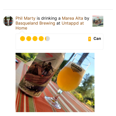
Phil Marty
is drinking a
Marea Alta
by
Basqueland Brewing
at
Untappd at
Home
Can