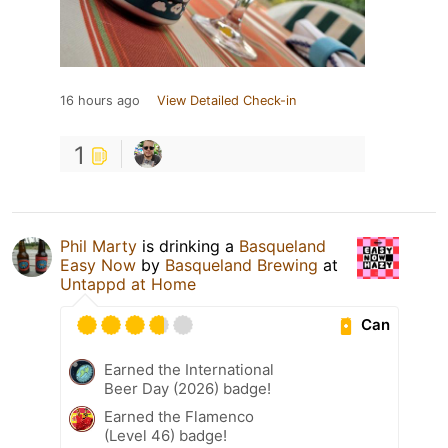
16 hours ago
View Detailed Check-in
1
Phil Marty
is drinking a
Basqueland
Easy Now
by
Basqueland Brewing
at
Untappd at Home
Can
Earned the International
Beer Day (2026) badge!
Earned the Flamenco
(Level 46) badge!