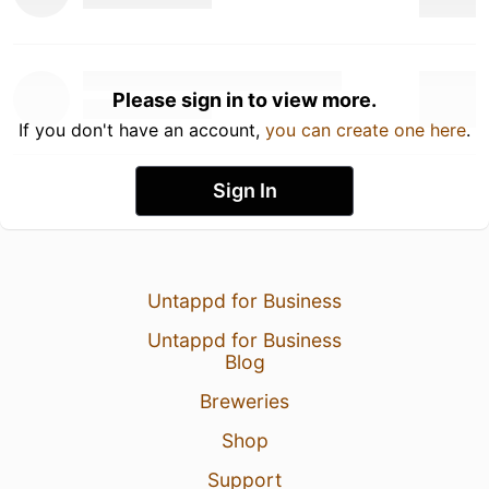
Please sign in to view more.
If you don't have an account,
you can create one here
.
Sign In
Untappd for Business
Untappd for Business
Blog
Breweries
Shop
Support