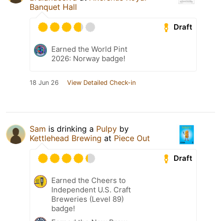
Banquet Hall
Draft
Earned the World Pint
2026: Norway badge!
18 Jun 26
View Detailed Check-in
Sam
is drinking a
Pulpy
by
Kettlehead Brewing
at
Piece Out
Draft
Earned the Cheers to
Independent U.S. Craft
Breweries (Level 89)
badge!