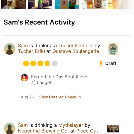
Sam's Recent Activity
Sam
is drinking a
Tucher Festbier
by
Tucher Bräu
at
Gustave Boulangerie
Draft
Earned the Das Boot (Level
4) badge!
1 Aug 26
View Detailed Check-in
Sam
is drinking a
Mythslayer
by
Nepenthe Brewing Co.
at
Piece Out