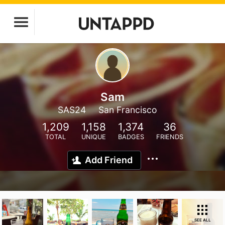
Sam
SAS24
San Francisco
1,209
1,158
1,374
36
TOTAL
UNIQUE
BADGES
FRIENDS
Add Friend
SEE ALL