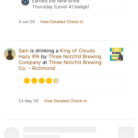
Earned the New Brew
Thursday (Level 4) badge!
4 Jun 26
View Detailed Check-in
Sam
is drinking a
King of Clouds
Hazy IPA
by
Three Notch’d Brewing
Company
at
Three Notch’d Brewing
Co. – Richmond
24 May 26
View Detailed Check-in