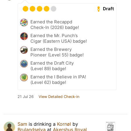
Draft
Earned the Recappd
Check-In (2026) badge!
Earned the Mr. Punch’s
Cigar (Eastern USA) badge!
Earned the Brewery
Pioneer (Level 55) badge!
Earned the Draft City
(Level 89) badge!
Earned the I Believe in IPA!
(Level 62) badge!
21 Jul 26
View Detailed Check-in
Sam
is drinking a
Kornøl
by
Brulandselva
at
Akershus Royal