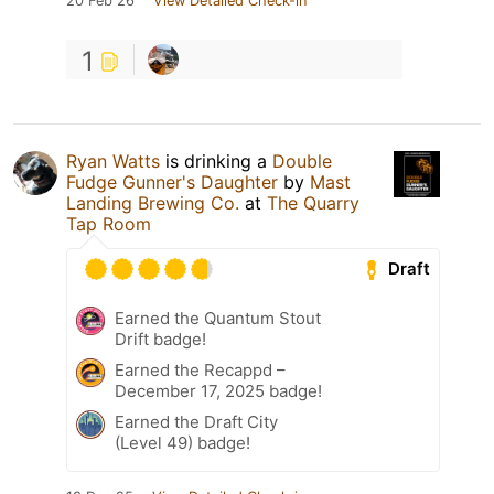
20 Feb 26
View Detailed Check-in
1
Ryan Watts
is drinking a
Double
Fudge Gunner's Daughter
by
Mast
Landing Brewing Co.
at
The Quarry
Tap Room
Draft
Earned the Quantum Stout
Drift badge!
Earned the Recappd –
December 17, 2025 badge!
Earned the Draft City
(Level 49) badge!