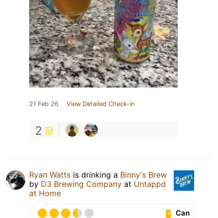
21 Feb 26
View Detailed Check-in
2
Ryan Watts
is drinking a
Binny's Brew
by
D3 Brewing Company
at
Untappd
at Home
Can