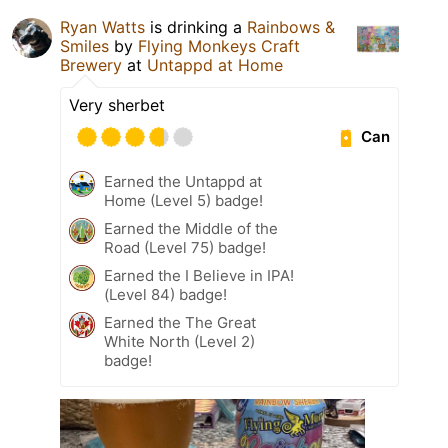
Ryan Watts
is drinking a
Rainbows &
Smiles
by
Flying Monkeys Craft
Brewery
at
Untappd at Home
Very sherbet
Can
Earned the Untappd at
Home (Level 5) badge!
Earned the Middle of the
Road (Level 75) badge!
Earned the I Believe in IPA!
(Level 84) badge!
Earned the The Great
White North (Level 2)
badge!