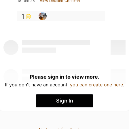
18 Dec 25
View Detailed Check-in
1
Please sign in to view more.
If you don't have an account,
you can create one here
.
Sign In