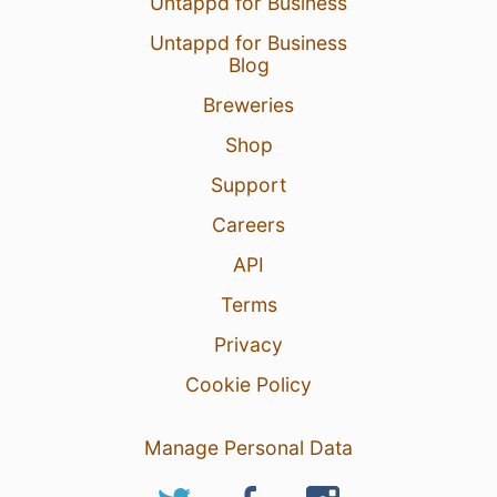
Untappd for Business
Untappd for Business
Blog
Breweries
Shop
Support
Careers
API
Terms
Privacy
Cookie Policy
Manage Personal Data