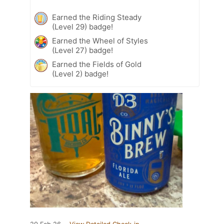
Earned the Riding Steady
(Level 29) badge!
Earned the Wheel of Styles
(Level 27) badge!
Earned the Fields of Gold
(Level 2) badge!