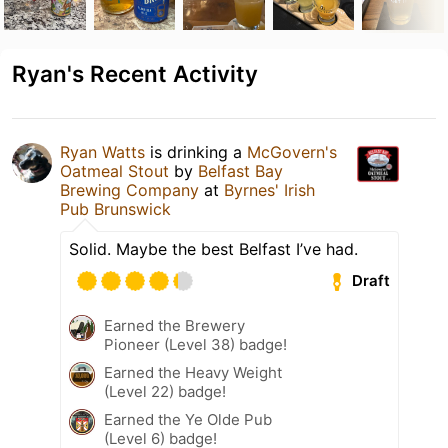
Ryan's Recent Activity
Ryan Watts
is drinking a
McGovern's
Oatmeal Stout
by
Belfast Bay
Brewing Company
at
Byrnes' Irish
Pub Brunswick
Solid. Maybe the best Belfast I’ve had.
Draft
Earned the Brewery
Pioneer (Level 38) badge!
Earned the Heavy Weight
(Level 22) badge!
Earned the Ye Olde Pub
(Level 6) badge!