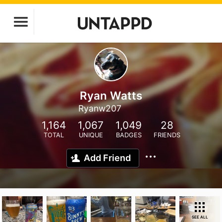
Ryan Watts
Ryanw207
1,164
1,067
1,049
28
TOTAL
UNIQUE
BADGES
FRIENDS
Add Friend
SEE ALL