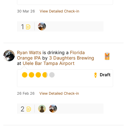
30 Mar 26
View Detailed Check-in
1
Ryan Watts
is drinking a
Florida
Orange IPA
by
3 Daughters Brewing
at
Ulele Bar Tampa Airport
Draft
26 Feb 26
View Detailed Check-in
2