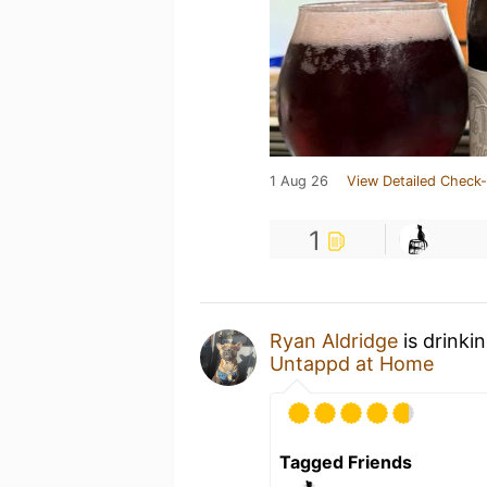
1 Aug 26
View Detailed Check-
1
Ryan Aldridge
is drinki
Untappd at Home
Tagged Friends