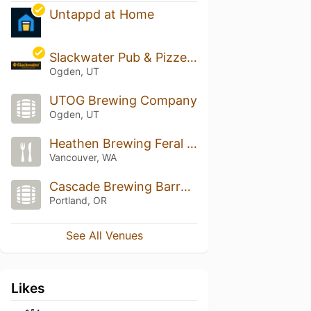
Untappd at Home
Slackwater Pub & Pizzeria
Ogden, UT
UTOG Brewing Company
Ogden, UT
Heathen Brewing Feral Public House
Vancouver, WA
Cascade Brewing Barrel House
Portland, OR
See All Venues
Likes