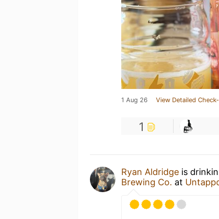
1 Aug 26
View Detailed Check-
1
Ryan Aldridge
is drinki
Brewing Co.
at
Untapp