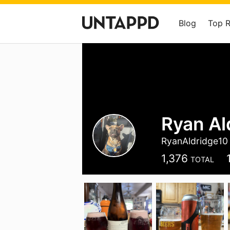
Blog
Top 
Ryan Al
RyanAldridge10
1,376
TOTAL