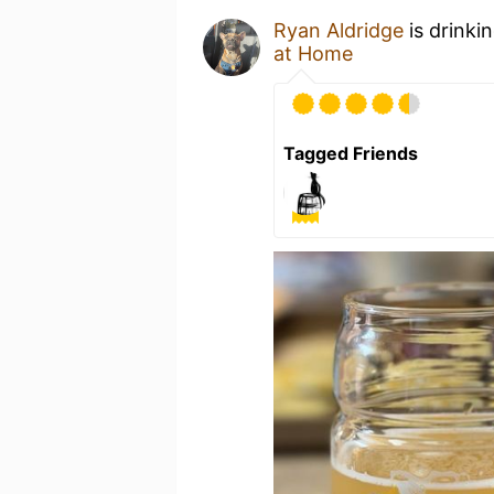
Ryan Aldridge
is drinki
at Home
Tagged Friends