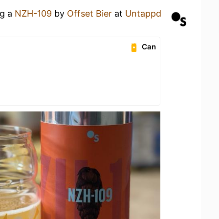
ng a
NZH-109
by
Offset Bier
at
Untappd
Can