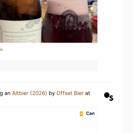
in
ng an
Altbier (2026)
by
Offset Bier
at
Can