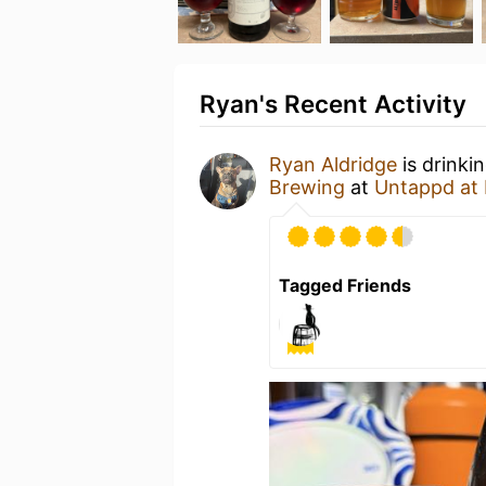
Ryan's Recent Activity
Ryan Aldridge
is drinki
Brewing
at
Untappd at
Tagged Friends