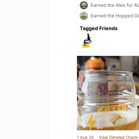
Earned the Ales for A
Earned the Hopped Do
Tagged Friends
1 Aug 26
View Detailed Check-