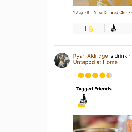
1 Aug 26
View Detailed Check-
1
Ryan Aldridge
is drinki
Untappd at Home
Tagged Friends