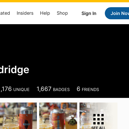
Rated
Insiders
Help
Shop
Sign In
Join No
dridge
1,176
1,667
6
UNIQUE
BADGES
FRIENDS
SEE ALL