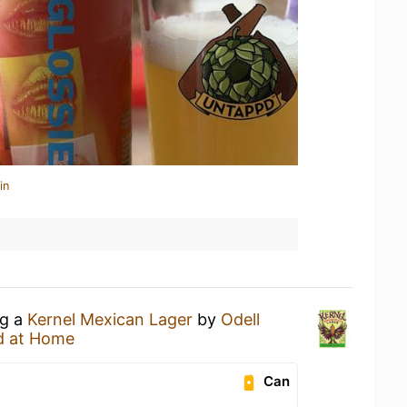
in
ng a
Kernel Mexican Lager
by
Odell
d at Home
Can