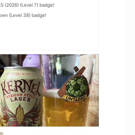
LS (2026) (Level 7) badge!
wn (Level 38) badge!
in