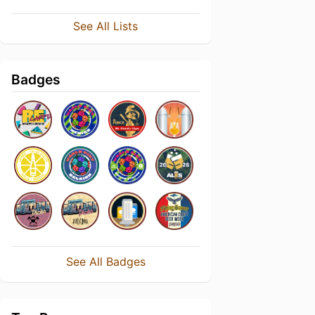
See All Lists
Badges
See All Badges