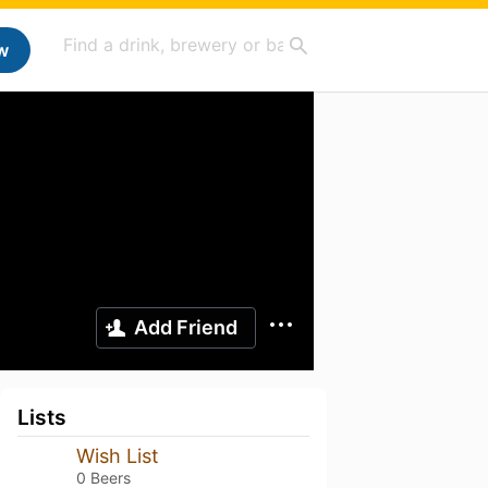
w
Add Friend
Lists
Wish List
0 Beers