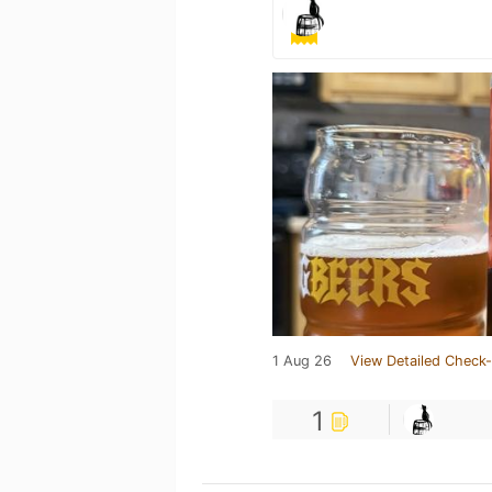
1 Aug 26
View Detailed Check-
1