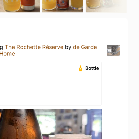
ng
The Rochette Réserve
by
de Garde
 Home
Bottle