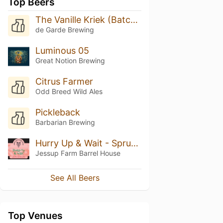
Top Beers
The Vanille Kriek (Batch 3, 3/22)
de Garde Brewing
Luminous 05
Great Notion Brewing
Citrus Farmer
Odd Breed Wild Ales
Pickleback
Barbarian Brewing
Hurry Up & Wait - Spruced
Jessup Farm Barrel House
See All Beers
Top Venues