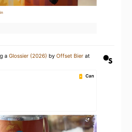
in
ng a
Glossier (2026)
by
Offset Bier
at
Can